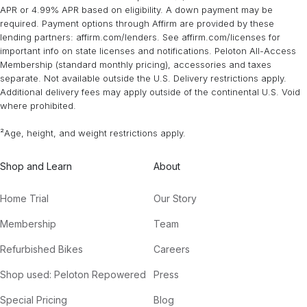
APR or 4.99% APR based on eligibility. A down payment may be
required. Payment options through Affirm are provided by these
lending partners: affirm.com/lenders. See affirm.com/licenses for
important info on state licenses and notifications. Peloton All-Access
Membership (standard monthly pricing), accessories and taxes
separate. Not available outside the U.S. Delivery restrictions apply.
Additional delivery fees may apply outside of the continental U.S. Void
where prohibited.
²Age, height, and weight restrictions apply.
Shop and Learn
About
Home Trial
Our Story
Membership
Team
Refurbished Bikes
Careers
Shop used: Peloton Repowered
Press
Special Pricing
Blog