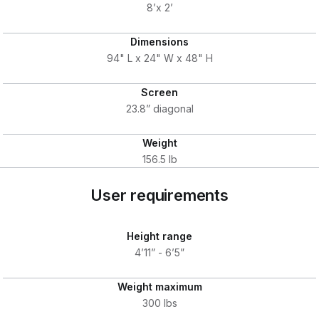
8’x 2’
Dimensions
94" L x 24" W x 48" H
Screen
23.8” diagonal
Weight
156.5 lb
User requirements
Height range
4’11” - 6’5”
Weight maximum
300 lbs