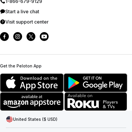
1⁠-⁠866⁠-⁠679⁠-⁠9129
Start a live chat
Visit support center
Get the Peloton App
United States ($ USD)