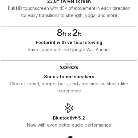
23.8" swivel screen
Full HD touchscreen with 45º of movement in each direction
for easy transitions to strength, yoga, and more
Footprint with vertical stowing
Save space with the Upright Wall Anchor
Sonos-tuned speakers
Clearer sound, deeper bass, and an immersive studio-like
experience
Bluetooth® 5.2
Now with even better audio performance