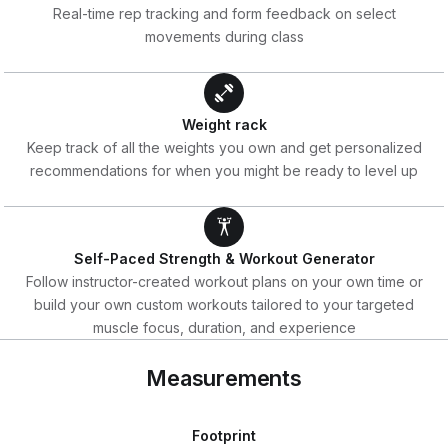
Real-time rep tracking and form feedback on select
movements during class
Weight rack
Keep track of all the weights you own and get personalized
recommendations for when you might be ready to level up
Self-Paced Strength & Workout Generator
Follow instructor-created workout plans on your own time or
build your own custom workouts tailored to your targeted
muscle focus, duration, and experience
Measurements
Footprint