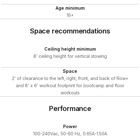
Age minimum
16+
Space recommendations
Ceiling height minimum
8’ ceiling height for vertical stowing
Space
2’ of clearance to the left, right, front, and back of Row+
and 8’ x 6’ workout footprint for bootcamp and floor
workouts
Performance
Power
100-240Vac, 50-60 Hz, 0.65A-1.50A