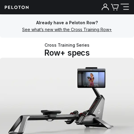
Already have a Peloton Row?
See what’s new with the Cross Training Row+
Cross Training Series
Row+ specs