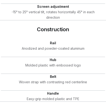
Screen adjustment
-15° to 25° vertical tilt, rotates horizontally 45° in each
direction
Construction
Rail
Anodized and powder-coated aluminum
Hub
Molded plastic with embossed logo
Belt
Woven strap with contrasting red centerline
Handle
Easy-grip molded plastic and TPE