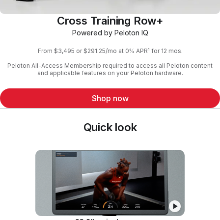
Cross Training Row+
Powered by Peloton IQ
From $3,495 or $291.25/mo at 0% APR¹ for 12 mos.
Peloton All-Access Membership required to access all Peloton content
and applicable features on your Peloton hardware.
Shop now
Quick look