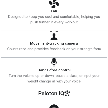
Fan
Designed to keep you cool and comfortable, helping you
push further in every workout
Movement-tracking camera
Counts reps and provides feedback on your strength form
Hands-free control
Turn the volume up or down, pause a class, or input your
weight change all with your voice
Peloton IQ