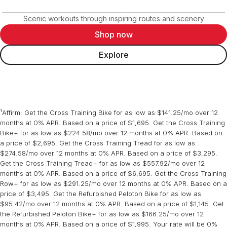
Scenic workouts through inspiring routes and scenery
Shop now
Explore
¹Affirm: Get the Cross Training Bike for as low as $141.25/mo over 12
months at 0% APR. Based on a price of $1,695. Get the Cross Training
Bike+ for as low as $224.58/mo over 12 months at 0% APR. Based on
a price of $2,695. Get the Cross Training Tread for as low as
$274.58/mo over 12 months at 0% APR. Based on a price of $3,295.
Get the Cross Training Tread+ for as low as $557.92/mo over 12
months at 0% APR. Based on a price of $6,695. Get the Cross Training
Row+ for as low as $291.25/mo over 12 months at 0% APR. Based on a
price of $3,495. Get the Refurbished Peloton Bike for as low as
$95.42/mo over 12 months at 0% APR. Based on a price of $1,145. Get
the Refurbished Peloton Bike+ for as low as $166.25/mo over 12
months at 0% APR. Based on a price of $1,995. Your rate will be 0%