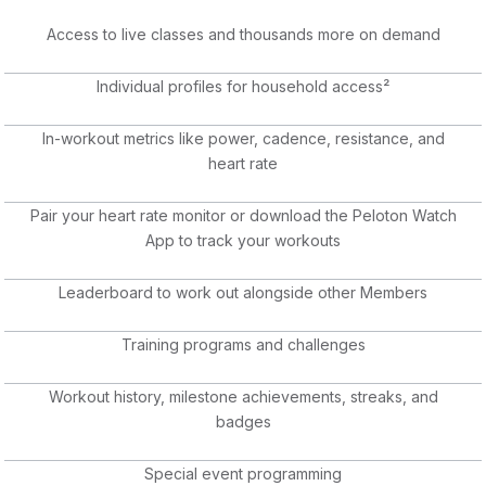
Access to live classes and thousands more on demand
Individual profiles for household access²
In-workout metrics like power, cadence, resistance, and
heart rate
Pair your heart rate monitor or download the Peloton Watch
App to track your workouts
Leaderboard to work out alongside other Members
Training programs and challenges
Workout history, milestone achievements, streaks, and
badges
Special event programming