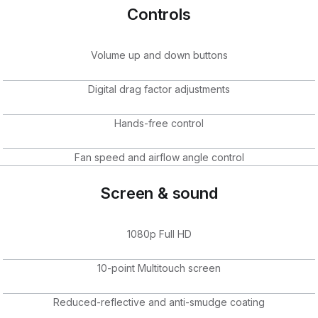
Controls
Volume up and down buttons
Digital drag factor adjustments
Hands-free control
Fan speed and airflow angle control
Screen & sound
1080p Full HD
10-point Multitouch screen
Reduced-reflective and anti-smudge coating