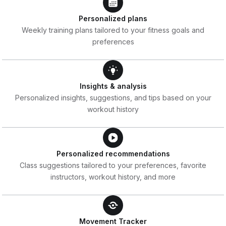
Personalized plans
Weekly training plans tailored to your fitness goals and
preferences
Insights & analysis
Personalized insights, suggestions, and tips based on your
workout history
Personalized recommendations
Class suggestions tailored to your preferences, favorite
instructors, workout history, and more
Movement Tracker