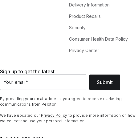
Delivery Information
Product Recalls
Security
Consumer Health Data Policy
Privacy Center
Sign up to get the latest
Submit
Your email
*
By providing your email address, you agree to receive marketing
communications from Peloton.
We have updated our
Privacy Policy
to provide more information on how
we collect and use your personal information.