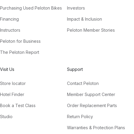
Purchasing Used Peloton Bikes
Investors
Financing
Impact & Inclusion
Instructors
Peloton Member Stories
Peloton for Business
The Peloton Report
Visit Us
Support
Store locator
Contact Peloton
Hotel Finder
Member Support Center
Book a Test Class
Order Replacement Parts
Studio
Return Policy
Warranties & Protection Plans