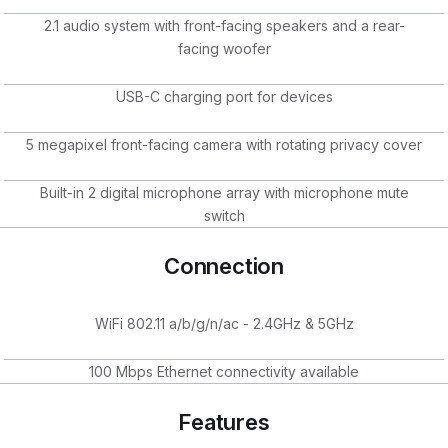
2.1 audio system with front-facing speakers and a rear-
facing woofer
USB-C charging port for devices
5 megapixel front-facing camera with rotating privacy cover
Built-in 2 digital microphone array with microphone mute
switch
Connection
WiFi 802.11 a/b/g/n/ac - 2.4GHz & 5GHz
100 Mbps Ethernet connectivity available
Features