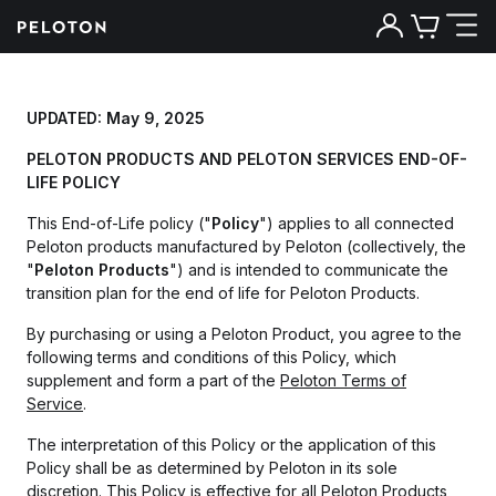
UPDATED: May 9, 2025
PELOTON PRODUCTS AND PELOTON SERVICES END-OF-
LIFE POLICY
This End-of-Life policy ("
Policy
") applies to all connected
Peloton products manufactured by Peloton (collectively, the
"
Peloton Products
") and is intended to communicate the
transition plan for the end of life for Peloton Products.
By purchasing or using a Peloton Product, you agree to the
following terms and conditions of this Policy, which
supplement and form a part of the
Peloton Terms of
Service
.
The interpretation of this Policy or the application of this
Policy shall be as determined by Peloton in its sole
discretion. This Policy is effective for all Peloton Products