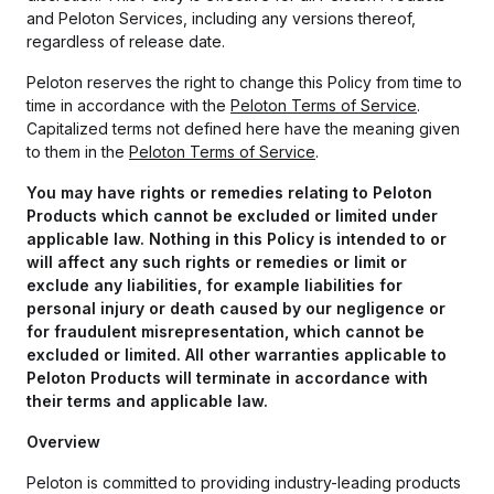
and Peloton Services, including any versions thereof,
regardless of release date.
Peloton reserves the right to change this Policy from time to
time in accordance with the
Peloton Terms of Service
.
Capitalized terms not defined here have the meaning given
to them in the
Peloton Terms of Service
.
You may have rights or remedies relating to Peloton
Products which cannot be excluded or limited under
applicable law. Nothing in this Policy is intended to or
will affect any such rights or remedies or limit or
exclude any liabilities, for example
liabilities for
personal injury or death caused by our negligence or
for fraudulent misrepresentation,
which cannot be
excluded or limited. All other warranties applicable to
Peloton Products will terminate in accordance with
their terms and applicable law.
Overview
Peloton is committed to providing industry-leading products