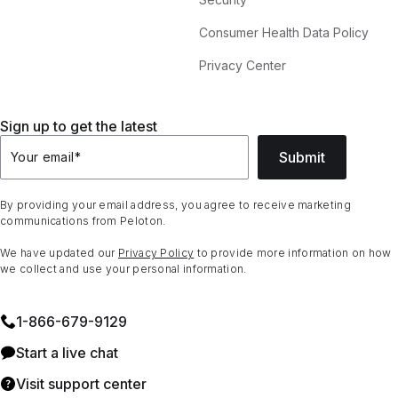
Consumer Health Data Policy
Privacy Center
Sign up to get the latest
Submit
Your email
*
By providing your email address, you agree to receive marketing
communications from Peloton.
We have updated our
Privacy Policy
to provide more information on how
we collect and use your personal information.
1⁠-⁠866⁠-⁠679⁠-⁠9129
Start a live chat
Visit support center