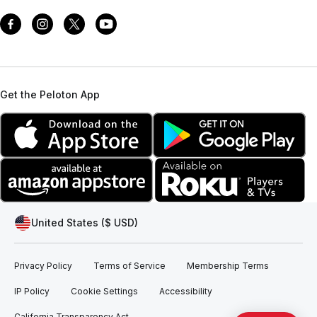
Get the Peloton App
United States ($ USD)
Privacy Policy
Terms of Service
Membership Terms
IP Policy
Cookie Settings
Accessibility
California Transparency Act