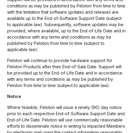
conditions as may be published by Peloton from time to time
with the limitation that software updates and releases are
available up to the End-of-Software Support Date (subject
to applicable law). Subsequently, software updates may be
provided, where available, up to the End-of-Life Date and in
accordance with any terms and conditions as may be
published by Peloton from time to time (subject to
applicable law).
Peloton will continue to provide hardware support for
Peloton Products after their End-of-Sale Date. Support will
be provided up to the End-of-Life Date and in accordance
with any terms and conditions as may be published by
Peloton from time to time (subject to applicable law).
Notice
Where feasible, Peloton will issue a ninety (90) day notice
prior to each respective End-of-Software Support Date and
End-of-Life Date. Peloton will use commercially reasonable
efforts to disseminate notice in writing to impacted Members
by electronic mail using the contact information reasonably