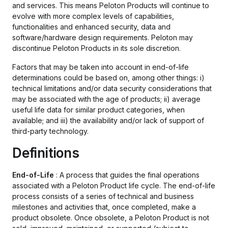
and services. This means Peloton Products will continue to
evolve with more complex levels of capabilities,
functionalities and enhanced security, data and
software/hardware design requirements. Peloton may
discontinue Peloton Products in its sole discretion.
Factors that may be taken into account in end-of-life
determinations could be based on, among other things: i)
technical limitations and/or data security considerations that
may be associated with the age of products; ii) average
useful life data for similar product categories, when
available; and iii) the availability and/or lack of support of
third-party technology.
Definitions
End-of-Life
: A process that guides the final operations
associated with a Peloton Product life cycle. The end-of-life
process consists of a series of technical and business
milestones and activities that, once completed, make a
product obsolete. Once obsolete, a Peloton Product is not