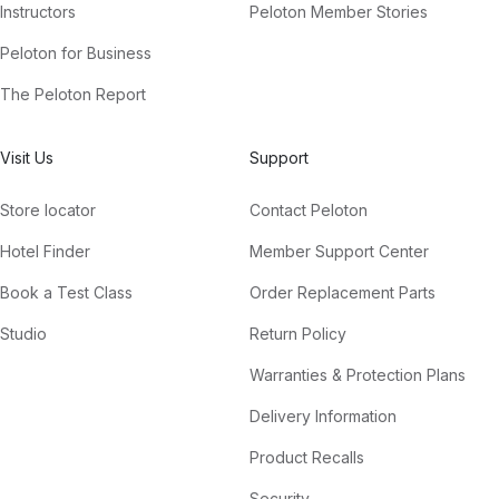
Instructors
Peloton Member Stories
Peloton for Business
The Peloton Report
Visit Us
Support
Store locator
Contact Peloton
Hotel Finder
Member Support Center
Book a Test Class
Order Replacement Parts
Studio
Return Policy
Warranties & Protection Plans
Delivery Information
Product Recalls
Security