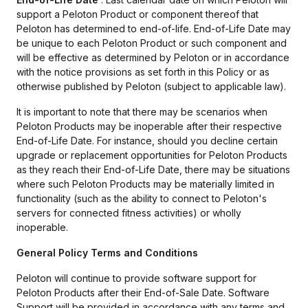
support a Peloton Product or component thereof that
Peloton has determined to end-of-life. End-of-Life Date may
be unique to each Peloton Product or such component and
will be effective as determined by Peloton or in accordance
with the notice provisions as set forth in this Policy or as
otherwise published by Peloton (subject to applicable law).
It is important to note that there may be scenarios when
Peloton Products may be inoperable after their respective
End-of-Life Date. For instance, should you decline certain
upgrade or replacement opportunities for Peloton Products
as they reach their End-of-Life Date, there may be situations
where such Peloton Products may be materially limited in
functionality (such as the ability to connect to Peloton's
servers for connected fitness activities) or wholly
inoperable.
General Policy Terms and Conditions
Peloton will continue to provide software support for
Peloton Products after their End-of-Sale Date. Software
Support will be provided in accordance with any terms and