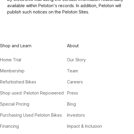
available within Peloton's records. In addition, Peloton will
publish such notices on the Peloton Sites.
Shop and Learn
About
Home Trial
Our Story
Membership
Team
Refurbished Bikes
Careers
Shop used: Peloton Repowered
Press
Special Pricing
Blog
Purchasing Used Peloton Bikes
Investors
Financing
Impact & Inclusion