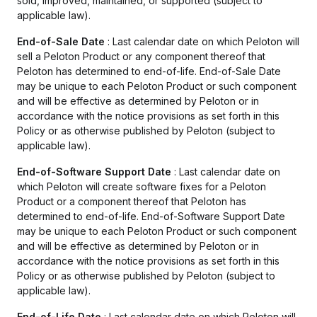
sold, improved, maintained, or supported (subject to
applicable law).
End-of-Sale Date
: Last calendar date on which Peloton will
sell a Peloton Product or any component thereof that
Peloton has determined to end-of-life. End-of-Sale Date
may be unique to each Peloton Product or such component
and will be effective as determined by Peloton or in
accordance with the notice provisions as set forth in this
Policy or as otherwise published by Peloton (subject to
applicable law).
End-of-Software Support Date
: Last calendar date on
which Peloton will create software fixes for a Peloton
Product or a component thereof that Peloton has
determined to end-of-life. End-of-Software Support Date
may be unique to each Peloton Product or such component
and will be effective as determined by Peloton or in
accordance with the notice provisions as set forth in this
Policy or as otherwise published by Peloton (subject to
applicable law).
End-of-Life Date
: Last calendar date on which Peloton will