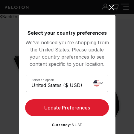
Back to all
Select your country preferences
We've noticed you're shopping from
the United States. Please update
your country preferences to see
content specific to your location.
Select an option
Update Preferences
Currency:
$ USD