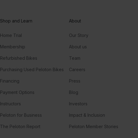
Shop and Learn
About
Home Trial
Our Story
Membership
About us
Refurbished Bikes
Team
Purchasing Used Peloton Bikes
Careers
Financing
Press
Payment Options
Blog
Instructors
Investors
Peloton for Business
Impact & Inclusion
The Peloton Report
Peloton Member Stories