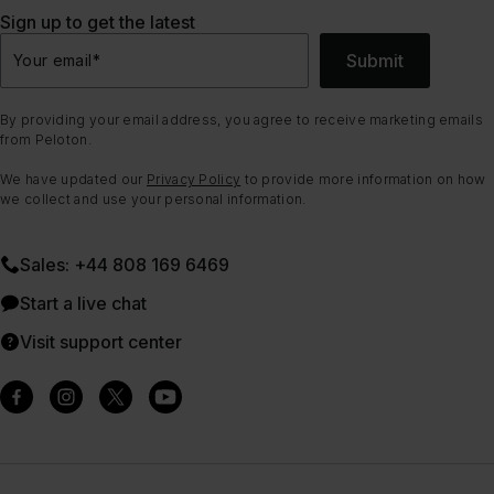
Sign up to get the latest
Submit
Your email
*
By providing your email address, you agree to receive marketing emails
from Peloton.
We have updated our
Privacy Policy
to provide more information on how
we collect and use your personal information.
Sales: +44 808 169 6469
Start a live chat
Visit support center