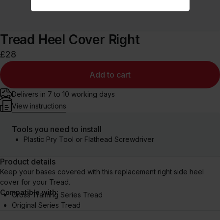
Tread Heel Cover Right
£28
Add to cart
Delivers in 7 to 10 working days
View instructions
Tools you need to install
Plastic Pry Tool or Flathead Screwdriver
Product details
Keep your bases covered with this replacement right side heel
cover for your Tread.
Compatible with:
Cross Training Series Tread
Original Series Tread