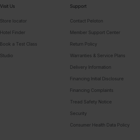
Visit Us
Support
Store locator
Contact Peloton
Hotel Finder
Member Support Center
Book a Test Class
Return Policy
Studio
Warranties & Service Plans
Delivery Information
Financing Initial Disclosure
Financing Complaints
Tread Safety Notice
Security
Consumer Health Data Policy