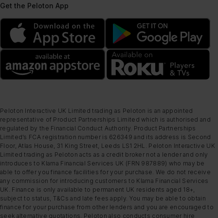
Get the Peloton App
Peloton Interactive UK Limited trading as Peloton is an appointed
representative of Product Partnerships Limited which is authorised and
regulated by the Financial Conduct Authority. Product Partnerships
Limited’s FCA registration number is 626349 and its address is Second
Floor, Atlas House, 31 King Street, Leeds LS1 2HL. Peloton Interactive UK
Limited trading as Peloton acts as a credit broker not a lender and only
introduces to Klarna Financial Services UK (FRN 987889) who may be
able to offer you finance facilities for your purchase. We do not receive
any commission for introducing customers to Klarna Financial Services
UK. Finance is only available to permanent UK residents aged 18+,
subject to status, T&Cs and late fees apply. You may be able to obtain
finance for your purchase from other lenders and you are encouraged to
seek alternative quotations. Peloton also conducts consumer hire