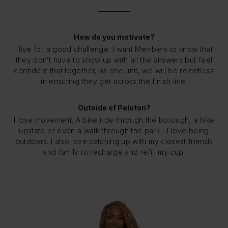
How do you motivate?
I live for a good challenge. I want Members to know that
they don’t have to show up with all the answers but feel
confident that together, as one unit, we will be relentless
in ensuring they get across the finish line.
Outside of Peloton?
I love movement. A bike ride through the borough, a hike
upstate or even a walk through the park—I love being
outdoors. I also love catching up with my closest friends
and family to recharge and refill my cup.