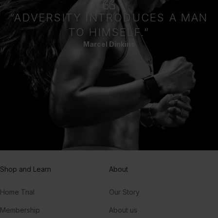
“ADVERSITY INTRODUCES A MAN
TO HIMSELF.”
Marcel Dinkins
Shop and Learn
About
Home Trial
Our Story
Membership
About us