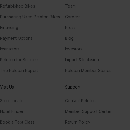
Refurbished Bikes
Team
Purchasing Used Peloton Bikes
Careers
Financing
Press
Payment Options
Blog
Instructors
Investors
Peloton for Business
Impact & Inclusion
The Peloton Report
Peloton Member Stories
Visit Us
Support
Store locator
Contact Peloton
Hotel Finder
Member Support Center
Book a Test Class
Return Policy