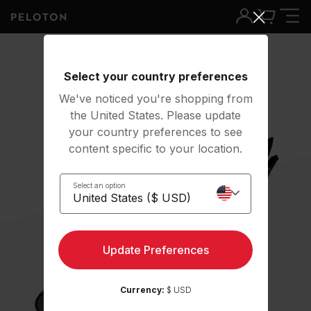
Select your country preferences
We've noticed you're shopping from
the United States. Please update
your country preferences to see
content specific to your location.
Select an option
Update Preferences
Currency:
$ USD