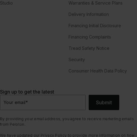
Studio
Warranties & Service Plans
Delivery Information
Financing Initial Disclosure
Financing Complaints
Tread Safety Notice
Security
Consumer Health Data Policy
Sign up to get the latest
Submit
Your email
*
By providing your email address, you agree to receive marketing emails
from Peloton.
We have updated our
Privacy Policy
to provide more information on how