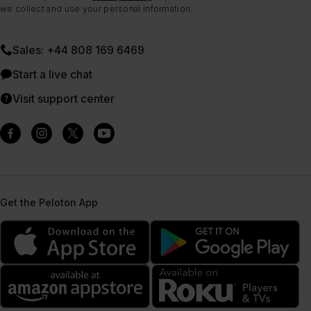
we collect and use your personal information.
Sales: +44 808 169 6469
Start a live chat
Visit support center
Get the Peloton App