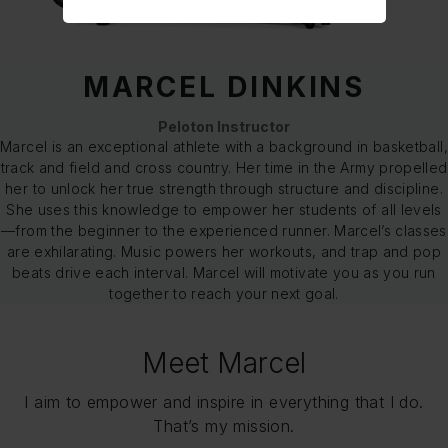
MARCEL DINKINS
Peloton Instructor
Marcel is an exceptional athlete with a background in basketball,
track and field and cross country. Her time in the Army propelled
her to unlock her true strength through structure and discipline.
She uses this knowledge to empower her students of all levels
—from the beginner to the experienced runner. Marcel’s classes
are exhilarating. Music powers her workouts, and trap and pop
beats drive each interval. Marcel will motivate you as you run
together to reach your next goal.
Meet Marcel
I aim to empower and inspire in everything that I do.
That’s my mission.