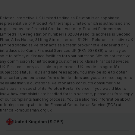
Peloton Interactive UK Limited trading as Peloton is an appointed
representative of Product Partnerships Limited which is authorised and
regulated by the Financial Conduct Authority. Product Partnerships
Limited’s FCA registration number is 626349 and its address is Second
Floor, Atlas House, 31 King Street, Leeds LS1 2HL. Peloton Interactive UK
Limited trading as Peloton acts as a credit broker not a lender and only
introduces to Klarna Financial Services UK (FRN 987889) who may be
able to offer you finance facilities for your purchase. We do not receive
any commission for introducing customers to Klarna Financial Services
UK. Finance is only available to permanent UK residents aged 18+,
subject to status, T&Cs and late fees apply. You may be able to obtain
finance for your purchase from other lenders and you are encouraged to
seek alternative quotations. Peloton also conducts consumer hire
activities in respect of its Peloton Rental Service. If you would like to
know how complaints are handled for this scheme, please ask for a copy
of our complaints handling process. You can also find information about
referring a complaint to the Financial Ombudsman Service (FOS) at
financial-ombudsman.org.uk
United Kingdom (£ GBP)