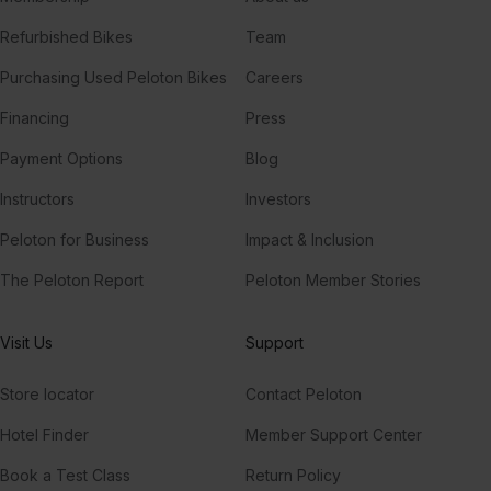
Refurbished Bikes
Team
Purchasing Used Peloton Bikes
Careers
Financing
Press
Payment Options
Blog
Instructors
Investors
Peloton for Business
Impact & Inclusion
The Peloton Report
Peloton Member Stories
Visit Us
Support
Store locator
Contact Peloton
Hotel Finder
Member Support Center
Book a Test Class
Return Policy