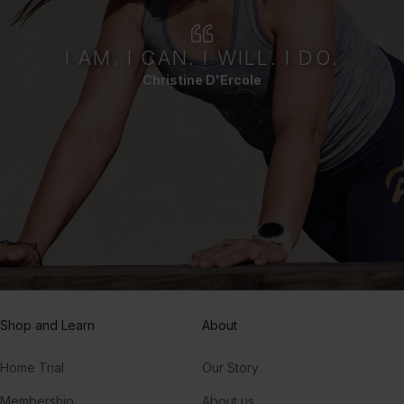
I AM. I CAN. I WILL. I DO.
Christine D'Ercole
Shop and Learn
About
Home Trial
Our Story
Membership
About us