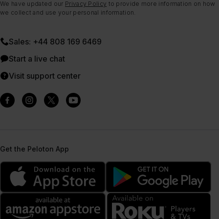
We have updated our
Privacy Policy
to provide more information on how
we collect and use your personal information.
Sales: +44 808 169 6469
Start a live chat
Visit support center
Get the Peloton App