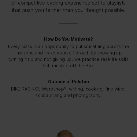
of competitive cycling experience set to playlists
that push you farther than you thought possible.
How Do You Motivate?
Every class is an opportunity to put something across the
finish line and make yourself proud. By showing up,
turning it up and not giving up, we practice real-life skills
that translate off the Bike.
Outside of Peloton
BIKE RACING!, Wordshop™, writing, cooking, fine wine,
scuba diving and photography.