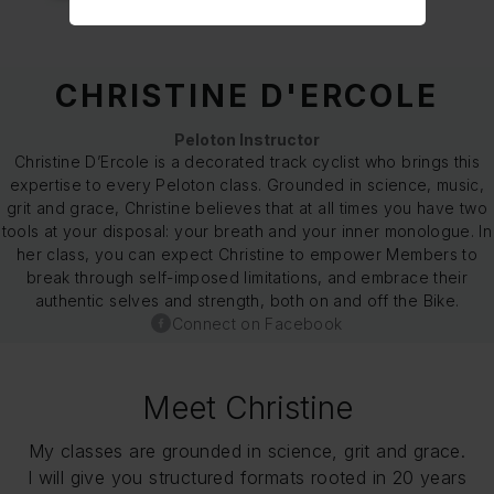
CHRISTINE D'ERCOLE
Peloton Instructor
Christine D’Ercole is a decorated track cyclist who brings this
expertise to every Peloton class. Grounded in science, music,
grit and grace, Christine believes that at all times you have two
tools at your disposal: your breath and your inner monologue. In
her class, you can expect Christine to empower Members to
break through self-imposed limitations, and embrace their
authentic selves and strength, both on and off the Bike.
Connect on Facebook
Meet Christine
My classes are grounded in science, grit and grace.
I will give you structured formats rooted in 20 years