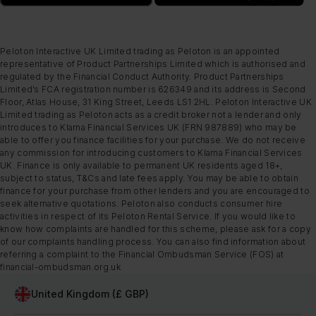
Peloton Interactive UK Limited trading as Peloton is an appointed
representative of Product Partnerships Limited which is authorised and
regulated by the Financial Conduct Authority. Product Partnerships
Limited’s FCA registration number is 626349 and its address is Second
Floor, Atlas House, 31 King Street, Leeds LS1 2HL. Peloton Interactive UK
Limited trading as Peloton acts as a credit broker not a lender and only
introduces to Klarna Financial Services UK (FRN 987889) who may be
able to offer you finance facilities for your purchase. We do not receive
any commission for introducing customers to Klarna Financial Services
UK. Finance is only available to permanent UK residents aged 18+,
subject to status, T&Cs and late fees apply. You may be able to obtain
finance for your purchase from other lenders and you are encouraged to
seek alternative quotations. Peloton also conducts consumer hire
activities in respect of its Peloton Rental Service. If you would like to
know how complaints are handled for this scheme, please ask for a copy
of our complaints handling process. You can also find information about
referring a complaint to the Financial Ombudsman Service (FOS) at
financial-ombudsman.org.uk
United Kingdom (£ GBP)