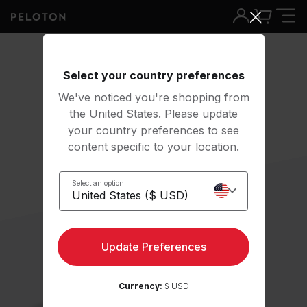
Select your country preferences
We've noticed you're shopping from
the United States. Please update
your country preferences to see
content specific to your location.
Select an option
Update Preferences
Currency:
$ USD