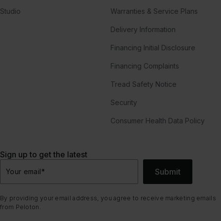
Studio
Warranties & Service Plans
Delivery Information
Financing Initial Disclosure
Financing Complaints
Tread Safety Notice
Security
Consumer Health Data Policy
Sign up to get the latest
Submit
Your email
*
By providing your email address, you agree to receive marketing emails
from Peloton.