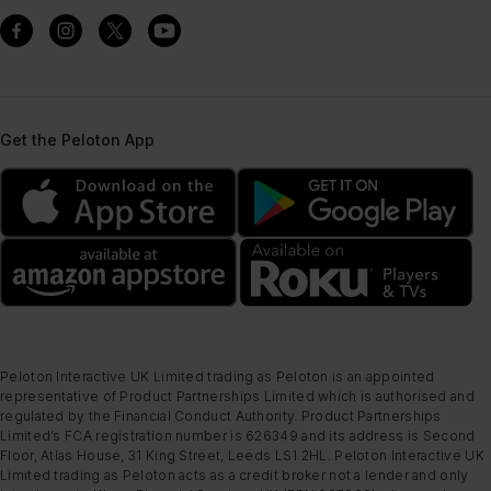
Get the Peloton App
Peloton Interactive UK Limited trading as Peloton is an appointed
representative of Product Partnerships Limited which is authorised and
regulated by the Financial Conduct Authority. Product Partnerships
Limited’s FCA registration number is 626349 and its address is Second
Floor, Atlas House, 31 King Street, Leeds LS1 2HL. Peloton Interactive UK
Limited trading as Peloton acts as a credit broker not a lender and only