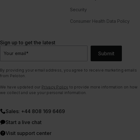
Security
Consumer Health Data Policy
Sign up to get the latest
Submit
Your email
*
By providing your email address, you agree to receive marketing emails
from Peloton.
We have updated our
Privacy Policy
to provide more information on how
we collect and use your personal information.
Sales: +44 808 169 6469
Start a live chat
Visit support center