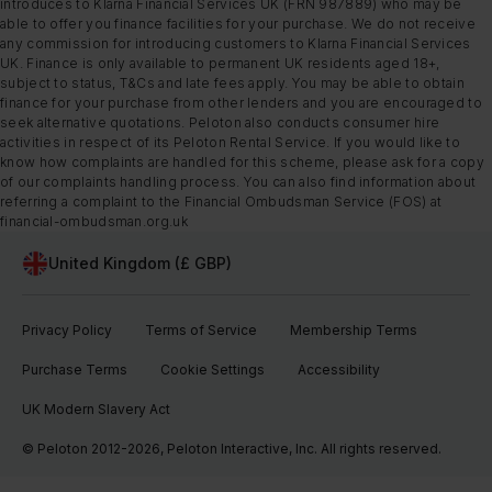
introduces to Klarna Financial Services UK (FRN 987889) who may be
able to offer you finance facilities for your purchase. We do not receive
any commission for introducing customers to Klarna Financial Services
UK. Finance is only available to permanent UK residents aged 18+,
subject to status, T&Cs and late fees apply. You may be able to obtain
finance for your purchase from other lenders and you are encouraged to
seek alternative quotations. Peloton also conducts consumer hire
activities in respect of its Peloton Rental Service. If you would like to
know how complaints are handled for this scheme, please ask for a copy
of our complaints handling process. You can also find information about
referring a complaint to the Financial Ombudsman Service (FOS) at
financial-ombudsman.org.uk
United Kingdom (£ GBP)
Privacy Policy
Terms of Service
Membership Terms
Purchase Terms
Cookie Settings
Accessibility
UK Modern Slavery Act
© Peloton 2012-2026, Peloton Interactive, Inc. All rights reserved.