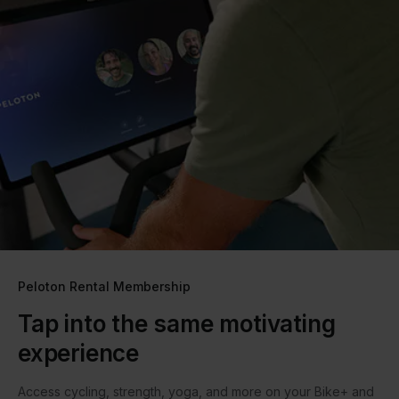
Peloton Rental Membership
Tap into the same motivating
experience
Access cycling, strength, yoga, and more on your Bike+ and