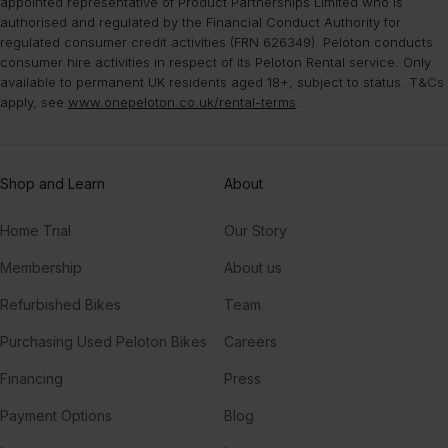
appointed representative of Product Partnerships Limited who is
authorised and regulated by the Financial Conduct Authority for
regulated consumer credit activities (FRN 626349). Peloton conducts
consumer hire activities in respect of its Peloton Rental service. Only
available to permanent UK residents aged 18+, subject to status. T&Cs
apply, see
www.onepeloton.co.uk/rental-terms
.
Shop and Learn
About
Home Trial
Our Story
Membership
About us
Refurbished Bikes
Team
Purchasing Used Peloton Bikes
Careers
Financing
Press
Payment Options
Blog