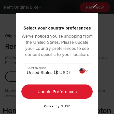
Rent Original Bike+
Rent now
Select your country preferences
Original Series
We've noticed you're shopping from
the United States. Please update
Rent Peloton Bike+
your country preferences to see
content specific to your location.
£125/mo plus a £200 one-time joining fee. Cycling shoes and
Peloton Rental Membership included.
Select an option
Rent now
Missing payments can have serious consequences such as an
Update Preferences
adverse impact on your credit file.
Currency:
$ USD
Here’s what comes with Peloton