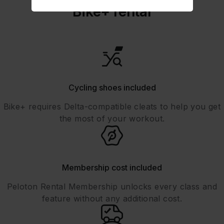
Bike+ rental
Cycling shoes included
Bike+ requires Delta-compatible cleats to help you get
the most of your workout.
Membership cost included
Peloton Rental Membership unlocks every class and
feature without any additional cost.