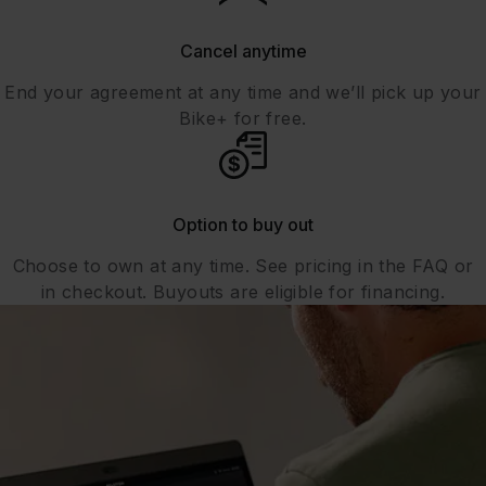
Cancel anytime
End your agreement at any time and we’ll pick up your
Bike+ for free.
Option to buy out
Choose to own at any time. See pricing in the FAQ or
in checkout. Buyouts are eligible for financing.