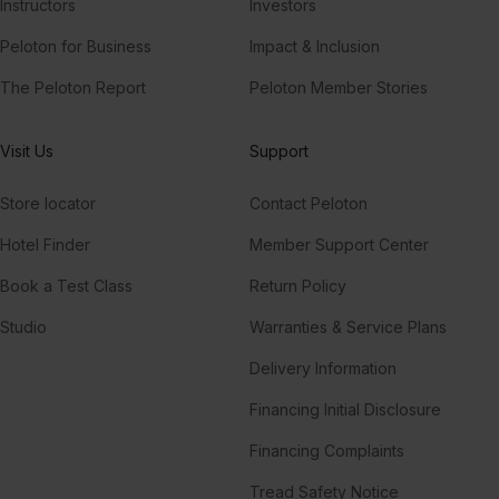
Instructors
Investors
Peloton for Business
Impact & Inclusion
The Peloton Report
Peloton Member Stories
Visit Us
Support
Store locator
Contact Peloton
Hotel Finder
Member Support Center
Book a Test Class
Return Policy
Studio
Warranties & Service Plans
Delivery Information
Financing Initial Disclosure
Financing Complaints
Tread Safety Notice