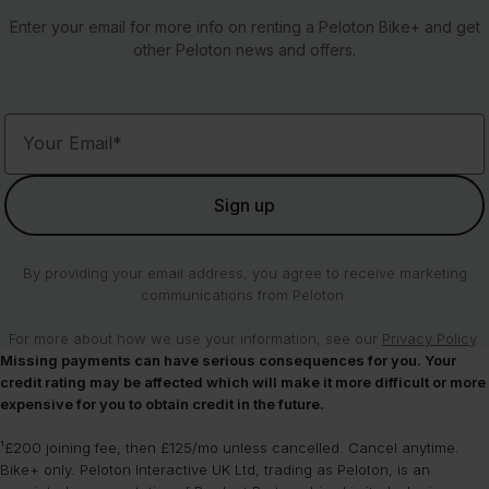
checkout. Enter your post code at checkout to confirm if we deliver
cosmetic damage such as minor scratches.
are yours to keep are also included with your rental and will be
12 - 24 months (360 - 719 days): £1,195
Access to the Peloton App
Enter your email for more info on renting a Peloton Bike+ and get
to your UK location.
shipped separately. You must select a shoe size during the
24 - 36 months (720 - 1,079 days): £695
other Peloton news and offers.
The Peloton Rental Membership is only available for use on your
checkout process for your shoes to be included.
36+ months (1,080+ days): £595
Peloton Rental and does not transfer to other Peloton equipment.
Peloton Rental members are allowed to move their Bikes as long as
1 month = 30 days
they’re within our UK delivery areas.
Each Bike+ will also come with a Limited Warranty for the duration
of your rental agreement.
Your Email*
If you choose to terminate your rental agreement and buy your
Bike+, you’ll roll into the £45/mo All-Access-Membership fee to
continue getting access to content on your Bike+.
Sign up
By providing your email address, you agree to receive marketing
communications from Peloton.
For more about how we use your information, see our
Privacy Policy
.
Missing payments can have serious consequences for you. Your
credit rating may be affected which will make it more difficult or more
expensive for you to obtain credit in the future.
¹£200 joining fee, then £125/mo unless cancelled. Cancel anytime.
Bike+ only. Peloton Interactive UK Ltd, trading as Peloton, is an