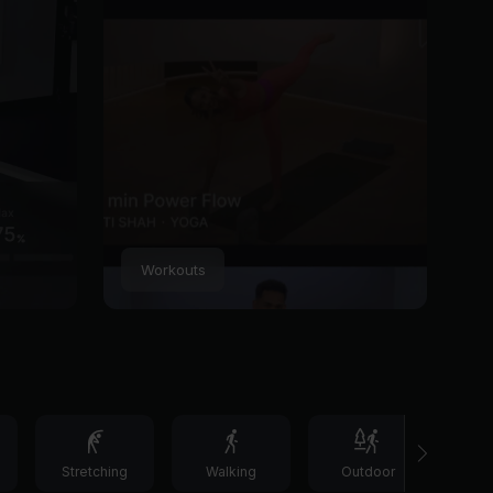
Workouts
Stretching
Walking
Outdoor
C