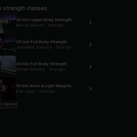
 strength classes
30 min Upper Body Strength
Marcel Maurer
·
Strength
30 min Full Body Strength
Jermaine Johnson
·
Strength
45 min Full Body Strength
Adrian Williams
·
Strength
10 min Arms & Light Weights
Erik Jäger
·
Strength
 classes