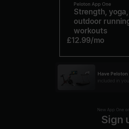
Peloton App One
Strength, yoga, 
outdoor runnin
workouts
£12.99/mo
Have Peloton
included in yo
New App One or A
Sign 