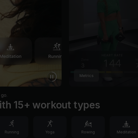
Metrics
 go.
ith 15+ workout types
Running
Yoga
Rowing
Meditation