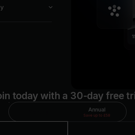
ey
showing up — not for
levels ranging from
in today with a 30-day free tr
Annual
Monthly
Save up to £58