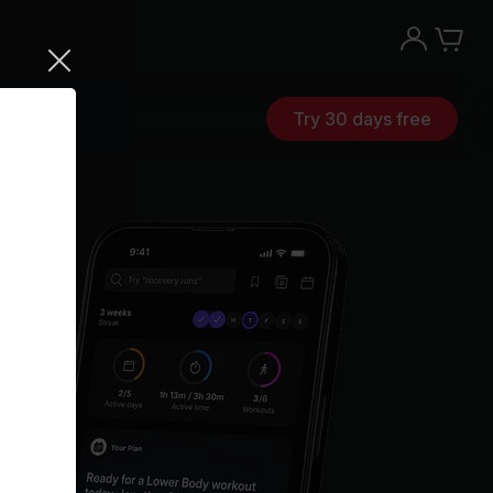
Try 30 days free