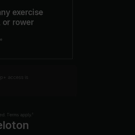
ny exercise
, or rower
ne
p+ access is
ed. Terms apply.¹
eloton