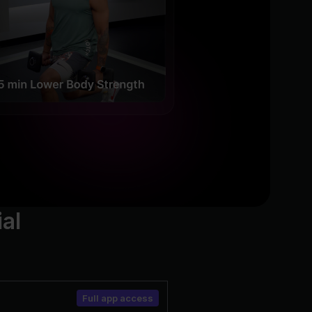
ial
Full app access