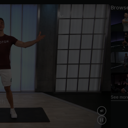
Browse
See more