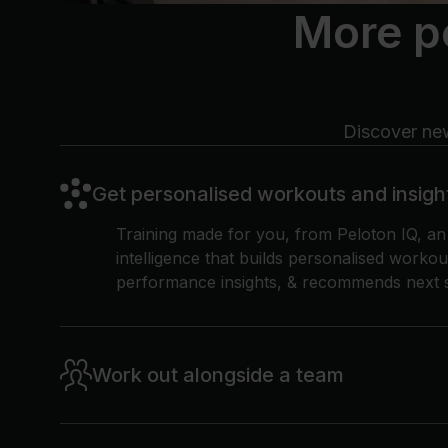
More p
Discover new
Get personalised workouts and insigh
Training made for you, from Peloton IQ, a
intelligence that builds personalised workou
performance insights, & recommends next s
Work out alongside a team
Find community with Peloton Official Team
connect with others, share milestones, and 