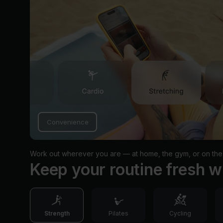
Convenience
Work out wherever you are — at home, the gym, or on the
Keep your routine fresh w
Strength
Pilates
Cycling