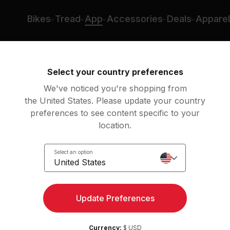
Bikes
Tread
App
Accessories
Deals
Apparel
Overview
Features
Classes
Membership
Select your country preferences
We've noticed you're shopping from
the United States. Please update your country
preferences to see content specific to your
location.
Select an option
United States
Update Preferences
ial, unless cancelled. Terms
Currency:
$ USD