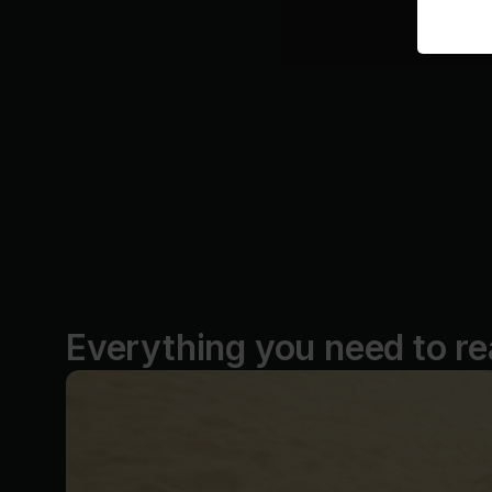
Everything you need to re