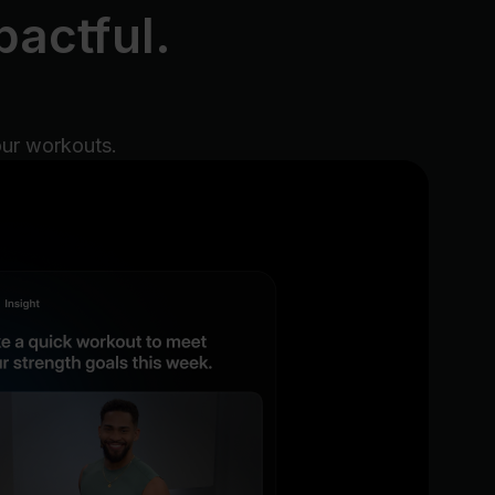
actful.
our workouts.