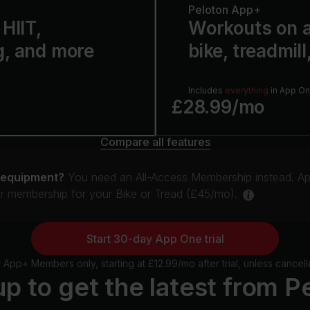
Peloton App+
HIIT,
Workouts on a
g, and more
bike, treadmill
Includes
everything
in App O
£28.99/mo
Compare all features
 equipment?
You need an All-Access Membership instead. Ap
ur membership for your Bike or Tread (£45/mo).
Start 30-day App One trial
pp+ Members only, starting at £12.99/mo after trial, unless cancell
up to get the latest from P