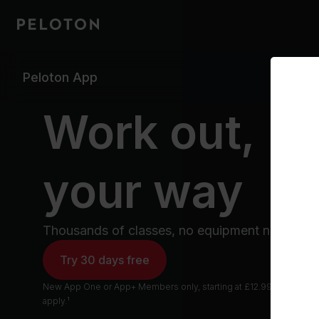
Peloton App
Work out,
your way
Thousands of classes, no equipment needed.
Try 30 days free
New App One or App+ Members only, starting at £12.99 /mo after tr
apply.¹