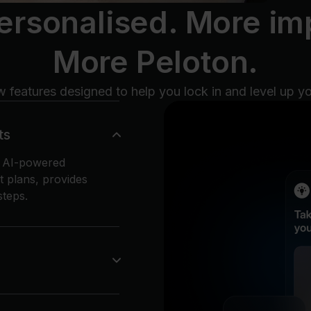
ersonalised. More imp
More Peloton.
 features designed to help you lock in and level up y
ts
n AI-powered
t plans, provides
teps.
s where you can
stay motivated with