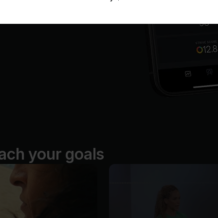
ach your goals