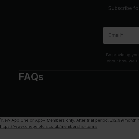
Subscribe for
Email*
By providing you
about how we us
FAQs
¹New App One or App+ Members only. After trial period, £12.99/month f
https://www.onepeloton.co.uk/membership-terms
.