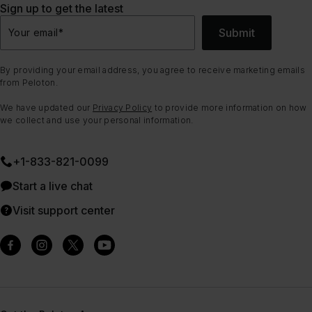
Sign up to get the latest
Submit
Your email
*
By providing your email address, you agree to receive marketing emails
from Peloton.
We have updated our
Privacy Policy
to provide more information on how
we collect and use your personal information.
+1-833-821-0099
Start a live chat
Visit support center