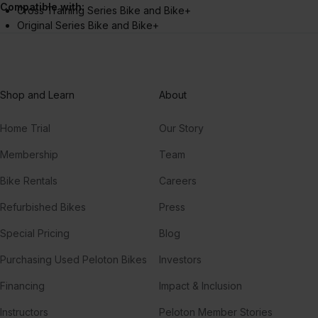
Compatible with:
Cross Training Series Bike and Bike+
Original Series Bike and Bike+
Shop and Learn
About
Home Trial
Our Story
Membership
Team
Bike Rentals
Careers
Refurbished Bikes
Press
Special Pricing
Blog
Purchasing Used Peloton Bikes
Investors
Financing
Impact & Inclusion
Instructors
Peloton Member Stories