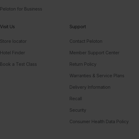
Peloton for Business
Visit Us
Support
Store locator
Contact Peloton
Hotel Finder
Member Support Center
Book a Test Class
Return Policy
Warranties & Service Plans
Delivery Information
Recall
Security
Consumer Health Data Policy