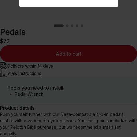
Pedals
$72
Add to cart
Delivers within 14 days
View instructions
Tools you need to install
Pedal Wrench
Product details
Push yourself further with our Delta-compatible clip⁠-⁠in pedals,
usable with a variety of cycling shoes. Your first pair is included with
your Peloton Bike purchase, but we recommend a fresh set
annually.