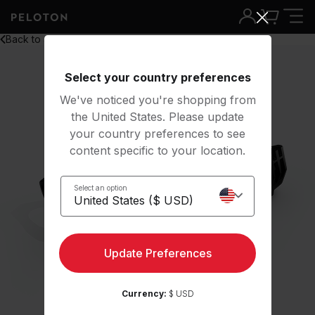
Back to all
Select your country preferences
We've noticed you're shopping from
the United States. Please update
your country preferences to see
content specific to your location.
Select an option
Update Preferences
Currency:
$ USD