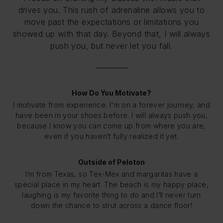
drives you. This rush of adrenaline allows you to
move past the expectations or limitations you
showed up with that day. Beyond that, I will always
push you, but never let you fall.
How Do You Motivate?
I motivate from experience. I'm on a forever journey, and
have been in your shoes before. I will always push you,
because I know you can come up from where you are,
even if you haven’t fully realized it yet.
Outside of Peloton
I’m from Texas, so Tex-Mex and margaritas have a
special place in my heart. The beach is my happy place,
laughing is my favorite thing to do and I’ll never turn
down the chance to strut across a dance floor!