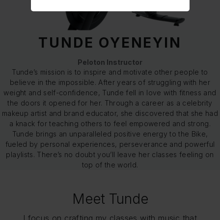
TUNDE OYENEYIN
Peloton Instructor
Tunde’s mission is to inspire and motivate other people to
believe in the impossible. After years of struggling with her
weight and self-confidence, Tunde fell in love with fitness and
the doors it opened for her. Through a career as a celebrity
makeup artist and brand educator, she discovered that she had
a knack for teaching others to feel empowered and strong.
Tunde brings an unparalleled positive energy to the Bike,
fueled by personal experiences, perseverance and powerful
playlists. There’s no doubt you’ll leave her classes feeling on
top of the world.
Meet Tunde
I focus on crafting my classes with music that