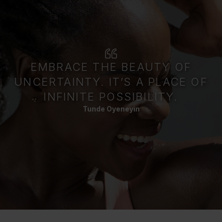
EMBRACE THE BEAUTY OF
UNCERTAINTY. IT’S A PLACE OF
INFINITE POSSIBILITY.
Tunde Oyeneyin