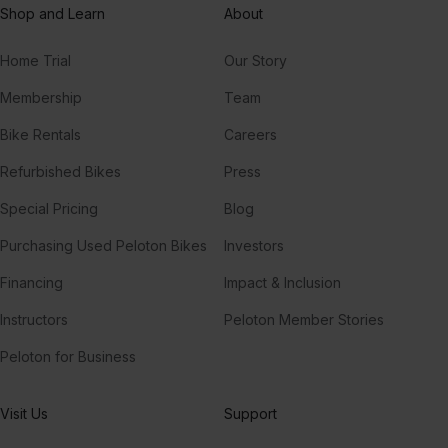
Shop and Learn
About
Home Trial
Our Story
Membership
Team
Bike Rentals
Careers
Refurbished Bikes
Press
Special Pricing
Blog
Purchasing Used Peloton Bikes
Investors
Financing
Impact & Inclusion
Instructors
Peloton Member Stories
Peloton for Business
Visit Us
Support