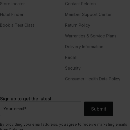
Store locator
Contact Peloton
Hotel Finder
Member Support Center
Book a Test Class
Return Policy
Warranties & Service Plans
Delivery Information
Recall
Security
Consumer Health Data Policy
Sign up to get the latest
Submit
Your email
*
By providing your email address, you agree to receive marketing emails
from Peloton.