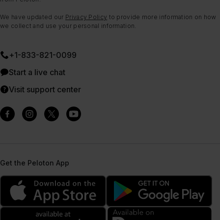
We have updated our
Privacy Policy
to provide more information on how
we collect and use your personal information.
+1-833-821-0099
Start a live chat
Visit support center
Get the Peloton App