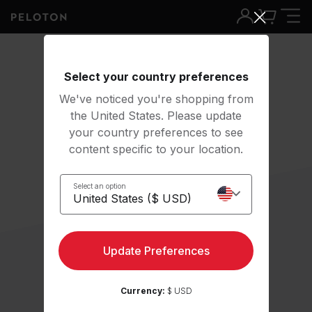
Select your country preferences
We've noticed you're shopping from
the United States. Please update
your country preferences to see
content specific to your location.
Select an option
Update Preferences
Currency:
$ USD