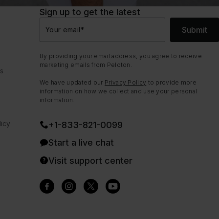
Sign up to get the latest
Submit
Your email
*
By providing your email address, you agree to receive
marketing emails from Peloton.
ns
We have updated our
Privacy Policy
to provide more
information on how we collect and use your personal
information.
icy
+1-833-821-0099
Start a live chat
Visit support center