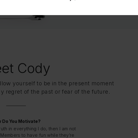
et Cody
ow yourself to be in the present moment
 regret of the past or fear of the future.
 Do You Motivate?
truth in everything I do, then I am not
nt Members to have fun while they’re