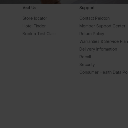
Visit Us
Support
Store locator
Contact Peloton
Hotel Finder
Member Support Center
Book a Test Class
Return Policy
Warranties & Service Pla
Delivery Information
Recall
Security
Consumer Health Data Pol