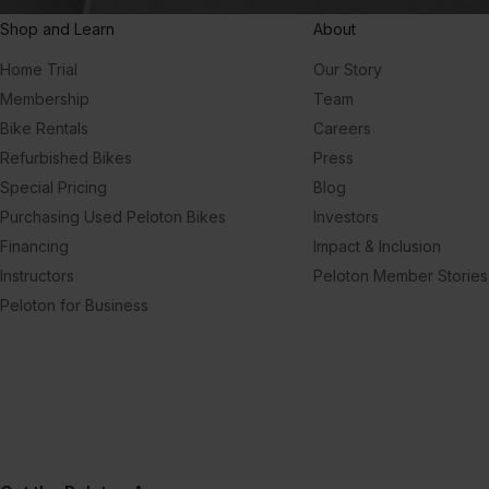
Shop and Learn
About
Home Trial
Our Story
Membership
Team
Bike Rentals
Careers
Refurbished Bikes
Press
Special Pricing
Blog
Purchasing Used Peloton Bikes
Investors
Financing
Impact & Inclusion
Instructors
Peloton Member Stories
Peloton for Business