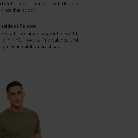
ber that even though it’s challenging,
t’s not that deep!”
tside of Peloton
love to travel and discover the world.
fe in NYC, I love to find balance and
ough my meditation practice.