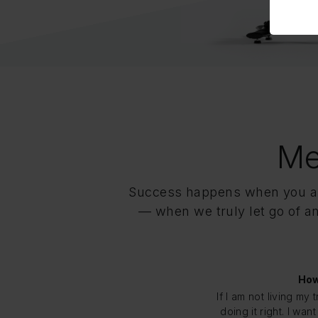
Me
Success happens when you all
— when we truly let go of any
How
If I am not living my 
doing it right. I wa