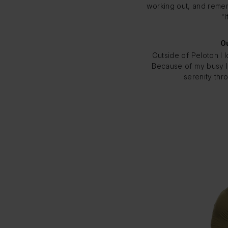
working out, and remem
"I
Ou
Outside of Peloton I 
Because of my busy li
serenity thr