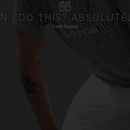
N I DO THIS? ABSOLUTE
Cody Rigsby