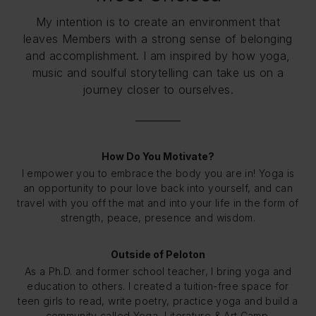
My intention is to create an environment that
leaves Members with a strong sense of belonging
and accomplishment. I am inspired by how yoga,
music and soulful storytelling can take us on a
journey closer to ourselves.
How Do You Motivate?
I empower you to embrace the body you are in! Yoga is
an opportunity to pour love back into yourself, and can
travel with you off the mat and into your life in the form of
strength, peace, presence and wisdom.
Outside of Peloton
As a Ph.D. and former school teacher, I bring yoga and
education to others. I created a tuition-free space for
teen girls to read, write poetry, practice yoga and build a
community called Yoga, Literature & Art Camp.