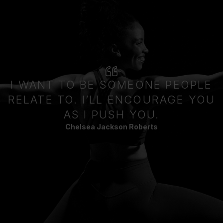
I WANT TO BE SOMEONE PEOPLE
RELATE TO. I’LL ENCOURAGE YOU
AS I PUSH YOU.
Chelsea Jackson Roberts