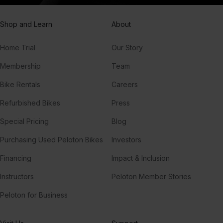
Shop and Learn
About
Home Trial
Our Story
Membership
Team
Bike Rentals
Careers
Refurbished Bikes
Press
Special Pricing
Blog
Purchasing Used Peloton Bikes
Investors
Financing
Impact & Inclusion
Instructors
Peloton Member Stories
Peloton for Business