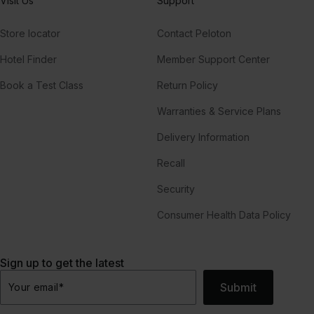
Visit Us
Support
Store locator
Contact Peloton
Hotel Finder
Member Support Center
Book a Test Class
Return Policy
Warranties & Service Plans
Delivery Information
Recall
Security
Consumer Health Data Policy
Sign up to get the latest
Submit
Your email
*