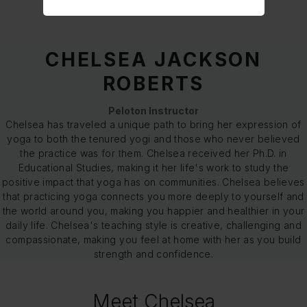
CHELSEA JACKSON
ROBERTS
Peloton Instructor
Chelsea has traveled a unique path to bring her expression of
yoga to both the tenured yogi and those who never believed
the practice was for them. Chelsea received her Ph.D. in
Educational Studies, making it her life's work to study the
positive impact that yoga has on communities. Chelsea believes
that practicing yoga connects you more deeply to yourself and
the world around you, making you happier and healthier in your
daily life. Chelsea's teaching style is creative, challenging and
compassionate, making you feel at home with her as you build
strength and confidence.
Meet Chelsea