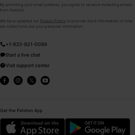
By providing your email address, you agree to receive marketing emails
from Peloton.
We have updated our
Privacy Policy
to provide more information on how
we collect and use your personal information.
+1-833-821-0099
Start a live chat
Visit support center
Get the Peloton App