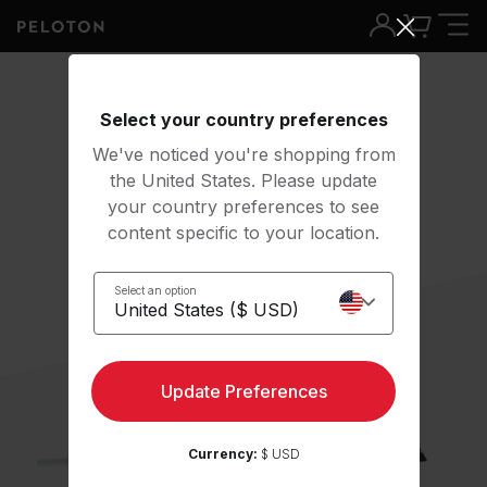
Select your country preferences
We've noticed you're shopping from
the United States. Please update
your country preferences to see
content specific to your location.
Select an option
Update Preferences
Currency:
$ USD