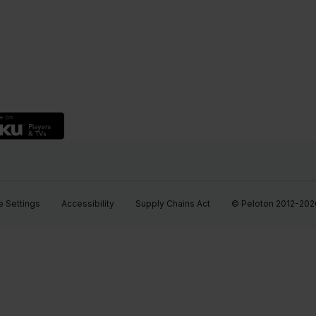
 Settings
Accessibility
Supply Chains Act
© Peloton 2012-2026, 