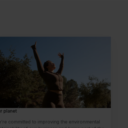
r planet
’re committed to improving the environmental