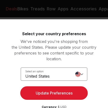
Deals
Bikes
Treads
Row
Apps
Accessories
Appa
Business
Leverage data and insights to drive inclusive
Select your country preferences
decision-making and empower
We've noticed you're shopping from
shared accountability
the United States. Please update your country
groups
preferences to see content specific to your
location.
oups help strengthen a diverse and
th our organizational mission, values,
Select an option
United States
 overall DEI strategy. These groups
the business by honoring and
ities at Peloton. We do this year
Update Preferences
, development opportunities, and
l of our team members.
Currency:
$ USD