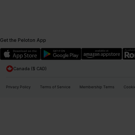
Get the Peloton App
Canada ($ CAD)
Privacy Policy
Terms of Service
Membership Terms
Cookie