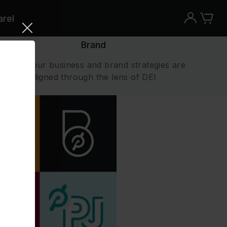
rel
Brand
Ensure our business and brand strategies are
aligned through the lens of DEI