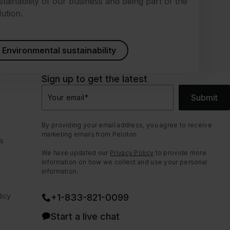
stainability of our business and being part of the
lution.
Environmental sustainability
Sign up to get the latest
Submit
Your email
*
By providing your email address, you agree to receive
marketing emails from Peloton.
ns
We have updated our
Privacy Policy
to provide more
information on how we collect and use your personal
information.
icy
+1-833-821-0099
Start a live chat