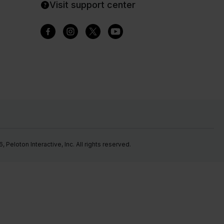
Visit support center
Peloton Interactive, Inc. All rights reserved.