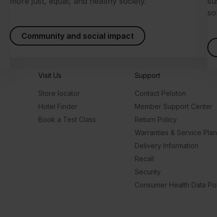
more just, equal, and healthy society.
su
so
Community and social impact
Visit Us
Support
Store locator
Contact Peloton
Hotel Finder
Member Support Center
Book a Test Class
Return Policy
Warranties & Service Pla
Delivery Information
Recall
Security
Consumer Health Data Pol