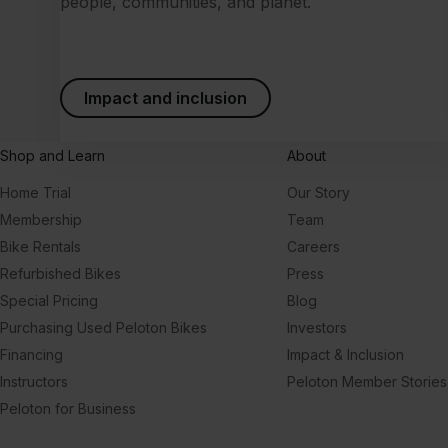
people, communities, and planet.
Impact and inclusion
Shop and Learn
About
Home Trial
Our Story
Membership
Team
Bike Rentals
Careers
Refurbished Bikes
Press
Special Pricing
Blog
Purchasing Used Peloton Bikes
Investors
Financing
Impact & Inclusion
Instructors
Peloton Member Stories
Peloton for Business