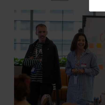
• Asian Community ERG (ACE
• Black@Peloton
• Jewish@Peloton
• Latinos + Hispanics In Tec
• Parenthood Journey@Pelo
• Peloton Pride + Allies@Pelo
• Thrive@Peloton
• Transgender + Gender No
• Veterans@Peloton
• Women’s Alliance@Peloton