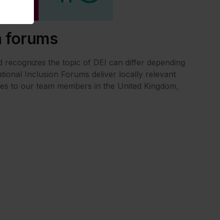
n forums
 recognizes the topic of DEI can differ depending
tional Inclusion Forums deliver locally relevant
es to our team members in the United Kingdom,