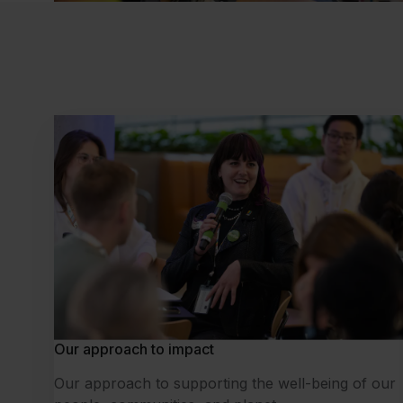
Our approach to impact
Our approach to supporting the well-being of our