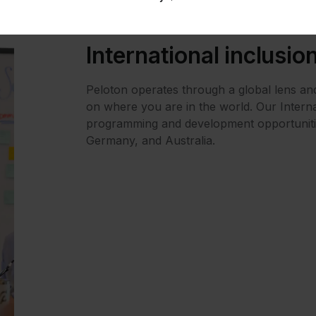
)@Peloton
International inclusio
h (LHIT)@Peloton
ton
Peloton operates through a global lens and
ton
on where you are in the world. Our Interna
programming and development opportuniti
nconforming (TGNC)@Peloton
Germany, and Australia.