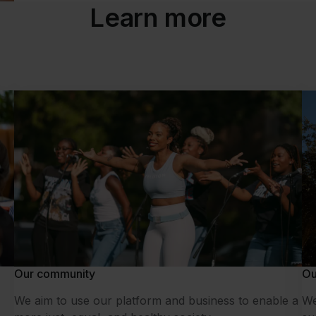
Learn more
Our community
Ou
We aim to use our platform and business to enable a
We