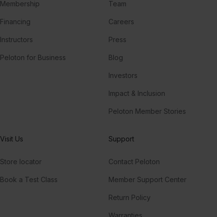
Membership
Team
Financing
Careers
Instructors
Press
Peloton for Business
Blog
Investors
Impact & Inclusion
Peloton Member Stories
Visit Us
Support
Store locator
Contact Peloton
Book a Test Class
Member Support Center
Return Policy
Warranties