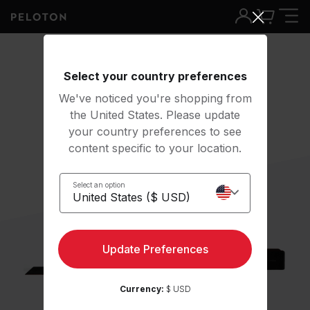
Select your country preferences
We've noticed you're shopping from
the United States. Please update
your country preferences to see
content specific to your location.
Select an option
Update Preferences
Currency:
$ USD