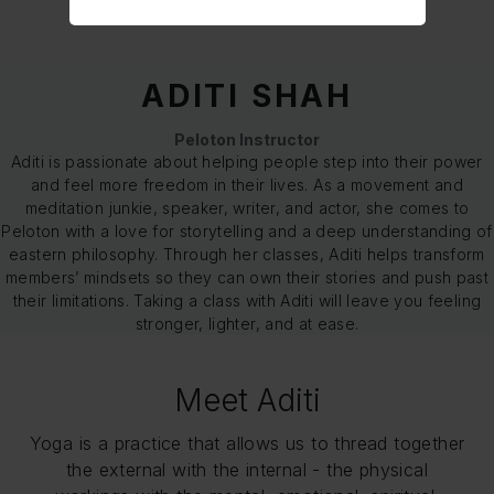
ADITI SHAH
Peloton Instructor
Aditi is passionate about helping people step into their power
and feel more freedom in their lives. As a movement and
meditation junkie, speaker, writer, and actor, she comes to
Peloton with a love for storytelling and a deep understanding of
eastern philosophy. Through her classes, Aditi helps transform
members’ mindsets so they can own their stories and push past
their limitations. Taking a class with Aditi will leave you feeling
stronger, lighter, and at ease.
Meet Aditi
Yoga is a practice that allows us to thread together
the external with the internal - the physical