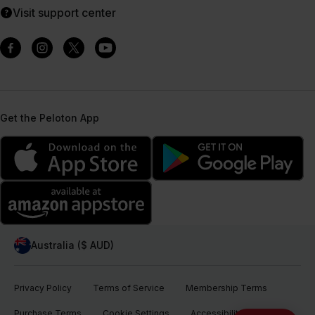
Visit support center
Get the Peloton App
Australia ($ AUD)
Privacy Policy
Terms of Service
Membership Terms
Purchase Terms
Cookie Settings
Accessibility