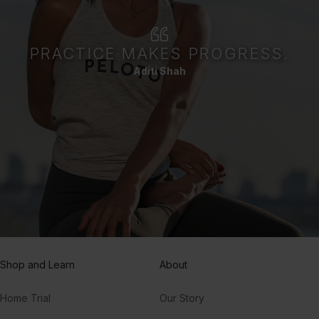
PRACTICE MAKES PROGRESS.
Aditi Shah
Shop and Learn
About
Home Trial
Our Story