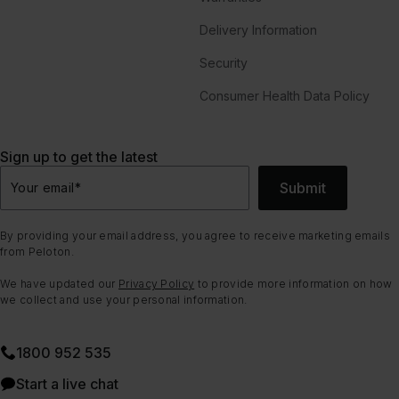
Delivery Information
Security
Consumer Health Data Policy
Sign up to get the latest
Submit
Your email
*
By providing your email address, you agree to receive marketing emails
from Peloton.
We have updated our
Privacy Policy
to provide more information on how
we collect and use your personal information.
1800 952 535
Start a live chat