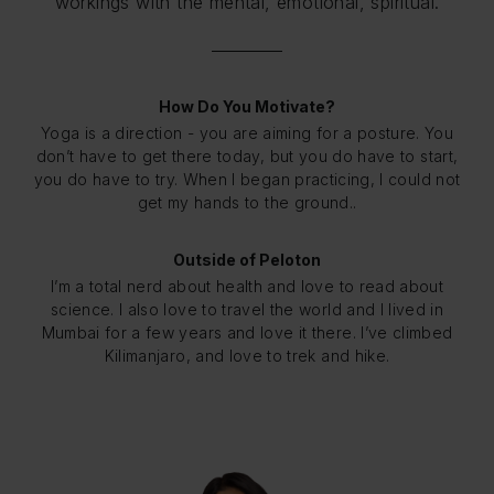
workings with the mental, emotional, spiritual.
How Do You Motivate?
Yoga is a direction - you are aiming for a posture. You
don’t have to get there today, but you do have to start,
you do have to try. When I began practicing, I could not
get my hands to the ground..
Outside of Peloton
I’m a total nerd about health and love to read about
science. I also love to travel the world and I lived in
Mumbai for a few years and love it there. I’ve climbed
Kilimanjaro, and love to trek and hike.