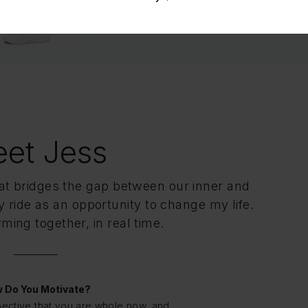
Connect on Facebook
et Jess
hat bridges the gap between our inner and
 ride as an opportunity to change my life.
ming together, in real time.
 Do You Motivate?
pective that you are whole now, and