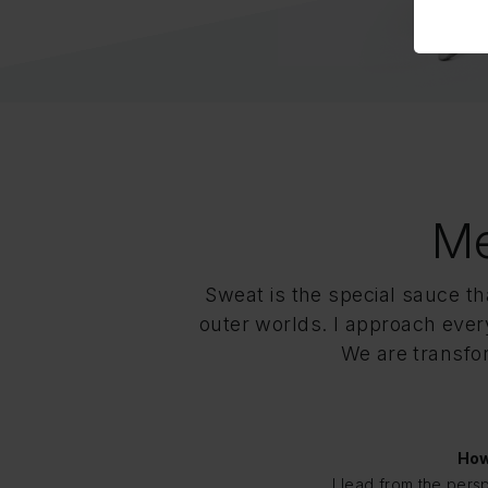
Me
Sweat is the special sauce t
outer worlds. I approach every
We are transfor
How
I lead from the pers