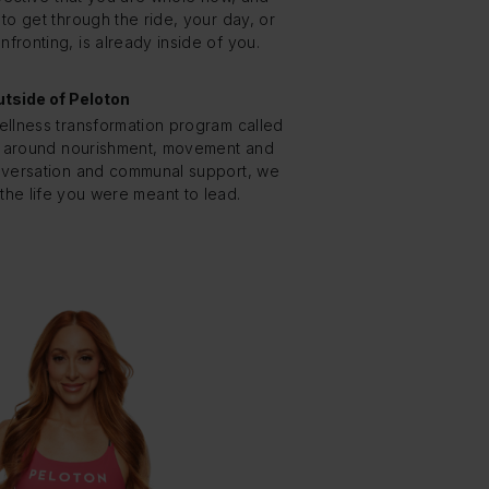
o get through the ride, your day, or
fronting, is already inside of you.
tside of Peloton
ellness transformation program called
 around nourishment, movement and
versation and communal support, we
the life you were meant to lead.