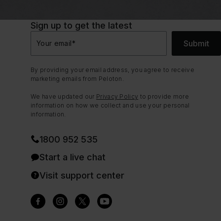
Sign up to get the latest
Submit
Your email
*
By providing your email address, you agree to receive
marketing emails from Peloton.
We have updated our
Privacy Policy
to provide more
information on how we collect and use your personal
information.
1800 952 535
Start a live chat
Visit support center