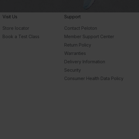
Visit Us
Support
Store locator
Contact Peloton
Book a Test Class
Member Support Center
Return Policy
Warranties
Delivery Information
Security
Consumer Health Data Policy