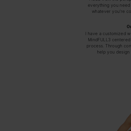
everything you need t
whatever you’re con
Ou
I have a customized w
MindFULL3 centered
process. Through con
help you design 