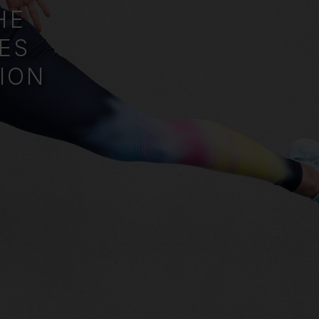
HE
ES
ION
.