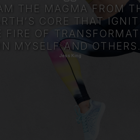
 AM THE MAGMA FROM T
ARTH’S CORE THAT IGNIT
E FIRE OF TRANSFORMAT
IN MYSELF AND OTHERS
Jess King