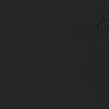
I
E
TH