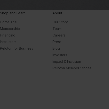
Shop and Learn
About
Home Trial
Our Story
Membership
Team
Financing
Careers
Instructors
Press
Peloton for Business
Blog
Investors
Impact & Inclusion
Peloton Member Stories