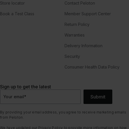
Store locator
Contact Peloton
Book a Test Class
Member Support Center
Return Policy
Warranties
Delivery Information
Security
Consumer Health Data Policy
Sign up to get the latest
Submit
Your email
*
By providing your email address, you agree to receive marketing emails
from Peloton.
We have updated our
Privacy Policy
to provide more information on how