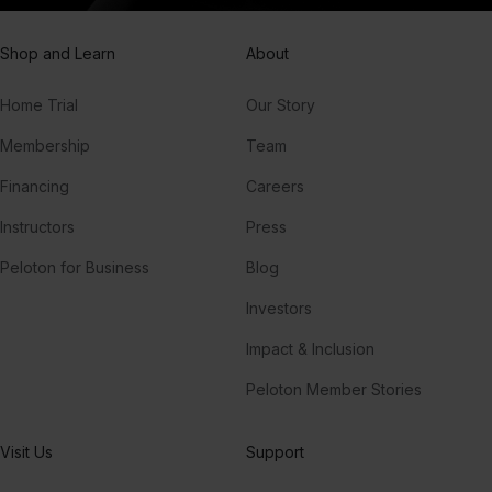
Shop and Learn
About
Home Trial
Our Story
Membership
Team
Financing
Careers
Instructors
Press
Peloton for Business
Blog
Investors
Impact & Inclusion
Peloton Member Stories
Visit Us
Support