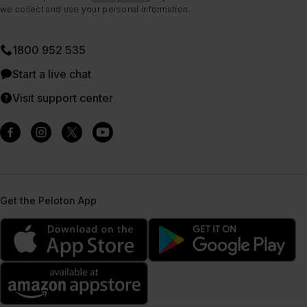
we collect and use your personal information.
1800 952 535
Start a live chat
Visit support center
Get the Peloton App