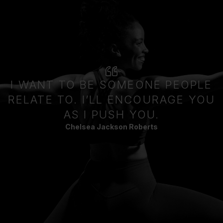
I WANT TO BE SOMEONE PEOPLE
RELATE TO. I’LL ENCOURAGE YOU
AS I PUSH YOU.
Chelsea Jackson Roberts