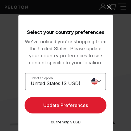
Select your country preferences
We've noticed you're shopping from
the United States. Please update
your country preferences to see
content specific to your location.
Select an option
Update Preferences
Currency:
$ USD