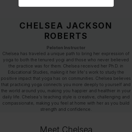
CHELSEA JACKSON
ROBERTS
Peloton Instructor
Chelsea has traveled a unique path to bring her expression of
yoga to both the tenured yogi and those who never believed
the practice was for them. Chelsea received her Ph.D. in
Educational Studies, making it her life's work to study the
positive impact that yoga has on communities. Chelsea believes
that practicing yoga connects you more deeply to yourself and
the world around you, making you happier and healthier in your
daily life. Chelsea's teaching style is creative, challenging and
compassionate, making you feel at home with her as you build
strength and confidence.
Meet Chelsea