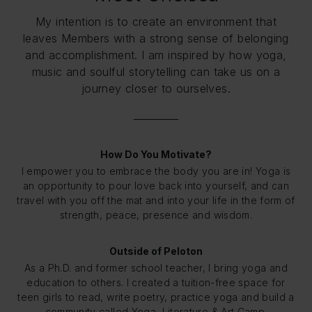
My intention is to create an environment that
leaves Members with a strong sense of belonging
and accomplishment. I am inspired by how yoga,
music and soulful storytelling can take us on a
journey closer to ourselves.
How Do You Motivate?
I empower you to embrace the body you are in! Yoga is
an opportunity to pour love back into yourself, and can
travel with you off the mat and into your life in the form of
strength, peace, presence and wisdom.
Outside of Peloton
As a Ph.D. and former school teacher, I bring yoga and
education to others. I created a tuition-free space for
teen girls to read, write poetry, practice yoga and build a
community called Yoga, Literature & Art Camp.