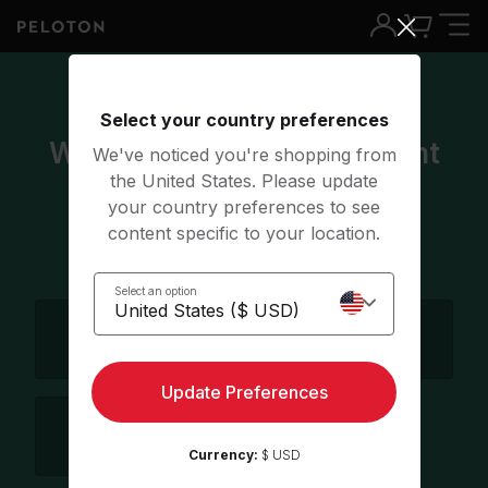
4 of 5
Select your country preferences
Which language do you want
We've noticed you're shopping from
the United States. Please update
to take class in?
your country preferences to see
content specific to your location.
Select all that apply
Select an option
English
German
Update Preferences
Spanish
Currency:
$ USD