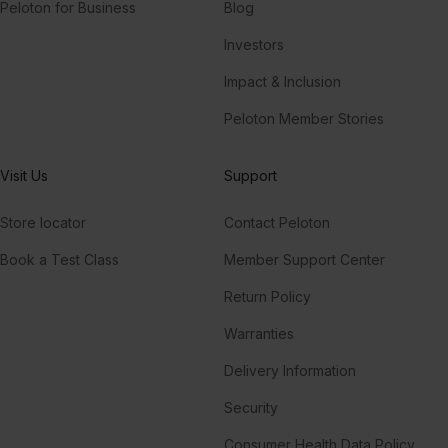
Peloton for Business
Blog
Investors
Impact & Inclusion
Peloton Member Stories
Visit Us
Support
Store locator
Contact Peloton
Book a Test Class
Member Support Center
Return Policy
Warranties
Delivery Information
Security
Consumer Health Data Policy