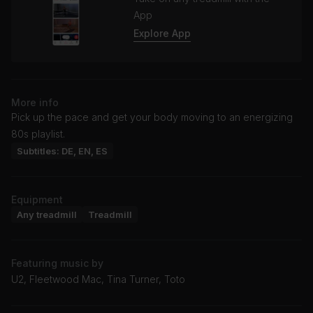
App
Explore App
More info
Pick up the pace and get your body moving to an energizing
80s playlist.
Subtitles: DE, EN, ES
Equipment
Any treadmill
Treadmill
Featuring music by
U2, Fleetwood Mac, Tina Turner, Toto