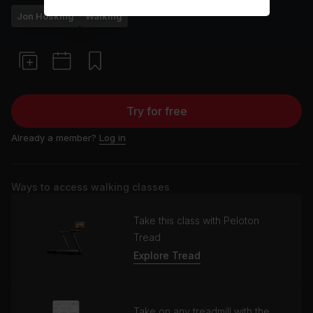
Jon Hosking
Walking
Try for free
Already a member?
Log in
Ways to access walking classes
Take this class with Peloton
Tread
Explore Tread
Take on any treadmill with the