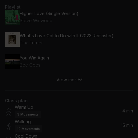
Playlist
Higher Love (Single Version)
Steve Winwood
What's Love Got to Do with It (2023 Remaster)
Tina Turner
You Win Again
Bee Gees
View more
Africa
Toto
Class plan
Need You Tonight (2017 Remaster)
Warm Up
INXS
4 min
3
Movements
Walking
Sweetest Thing (The Single Mix)
15 min
10
Movements
U2
Cool Down