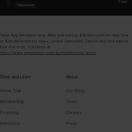
1 min
1
Movement
Everywhere
Fleetwood Mac
¹New App Members only. After trial period, $16.99/month for App One
or $39.99/month for App+, unless cancelled. Cancel any time before
free trial ends. Full terms at
https://www.onepeloton.com.au/membership-terms
.
Shop and Learn
About
Home Trial
Our Story
Membership
Team
Financing
Careers
Instructors
Press