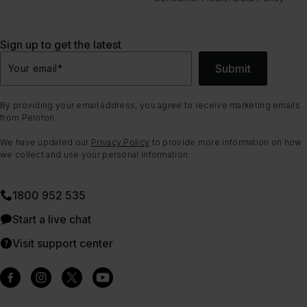
Sign up to get the latest
Submit
Your email
*
By providing your email address, you agree to receive marketing emails
from Peloton.
We have updated our
Privacy Policy
to provide more information on how
we collect and use your personal information.
1800 952 535
Start a live chat
Visit support center