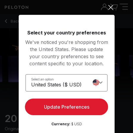
20 min 80s Walk
Back to walking classes
Back
Try for free
Select your country preferences
We've noticed you're shopping from
the United States. Please update
your country preferences to see
content specific to your location.
Select an option
Update Preferences
20 min 80s Walk
Currency:
$ USD
Originally aired
28/10/25