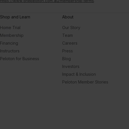
https://www.onepeloton.com.au/membership-terms
.
Shop and Learn
About
Home Trial
Our Story
Membership
Team
Financing
Careers
Instructors
Press
Peloton for Business
Blog
Investors
Impact & Inclusion
Peloton Member Stories