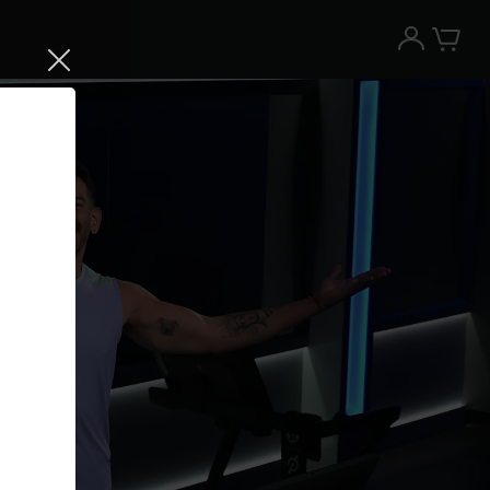
Try the Peloton App for free
Try for free
New paid memberships only. Terms
apply.¹