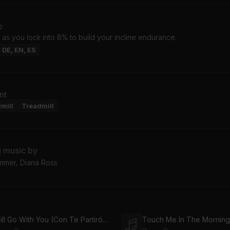
o
 as you lock into 8% to build your incline endurance.
: DE, EN, ES
nt
mill
Treadmill
g music by
mer, Diana Ross
I Will Go With You (Con Te Partiró) (Rosabel Main Vox 12")