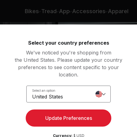
Bikes
Tread
App
Accessories
Apparel
Select your country preferences
We've noticed you're shopping from
the United States. Please update your country
preferences to see content specific to your
location.
Select an option
United States
Update Preferences
Currency:
$ USD