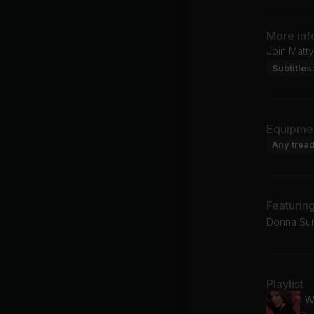
More inf
Join Matty
Subtitles
Equipme
Any tread
Featurin
Donna Sum
Playlist