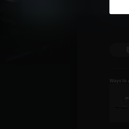
Ways to 