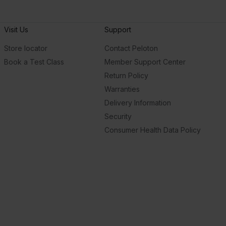
Visit Us
Support
Store locator
Contact Peloton
Book a Test Class
Member Support Center
Return Policy
Warranties
Delivery Information
Security
Consumer Health Data Policy