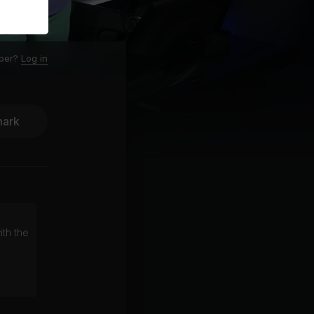
ber?
Log in
ark
ith the