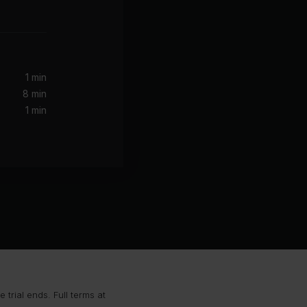
1 min
8 min
1 min
trial ends. Full terms at