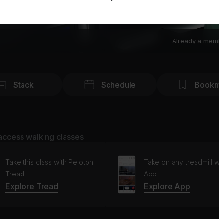
Already a mem
Stack
Schedule
Bookm
access walking classes
Take this class with Peloton
Take on any treadmill w
Tread
App
Explore Tread
Explore App