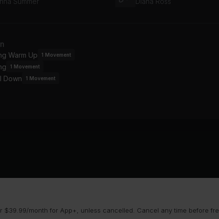
nna Summer
Diana Ross
an
ing Warm Up
1
Movement
ng
1
Movement
l Down
1
Movement
 $39.99/month for App+, unless cancelled. Cancel any time before free 