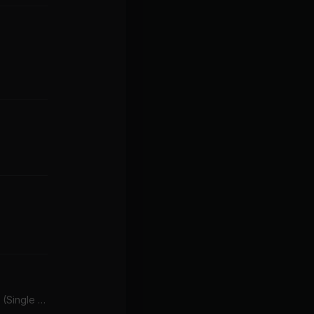
Touch Me In The Morning (Single Version)