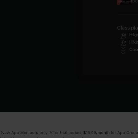
Do
Class pl
Hik
Hiki
Coo
¹New App Members only. After trial period, $16.99/month for App One or