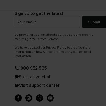
Sign up to get the latest
Submit
Your email
*
By providing your email address, you agree to receive
marketing emails from Peloton.
We have updated our
Privacy Policy
to provide more
information on how we collect and use your personal
information.
1800 952 535
Start a live chat
Visit support center