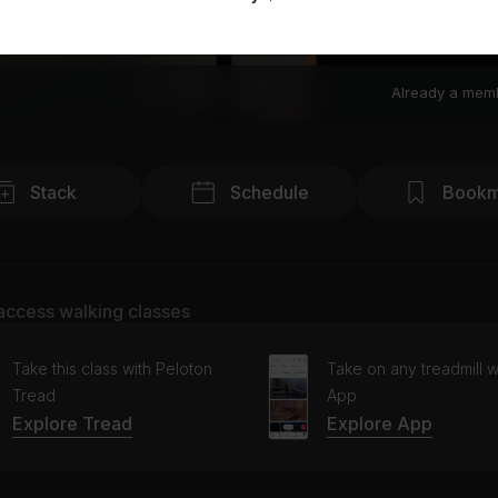
Already a mem
Stack
Schedule
Bookm
access walking classes
Take this class with Peloton
Take on any treadmill w
Tread
App
Explore Tread
Explore App