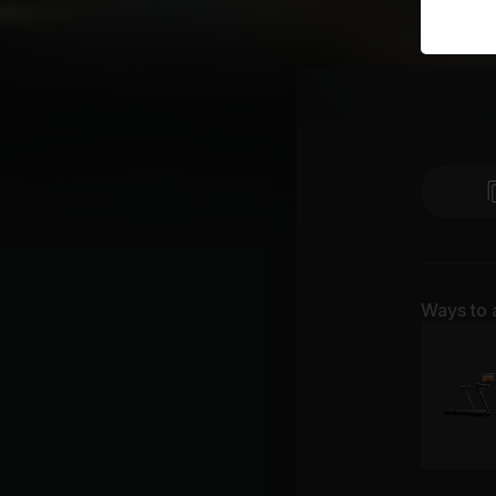
Ways to 