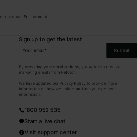
trial ends. Full terms at
Sign up to get the latest
Submit
Your email
*
By providing your email address, you agree to receive
marketing emails from Peloton.
We have updated our
Privacy Policy
to provide more
information on how we collect and use your personal
information.
1800 952 535
Start a live chat
Visit support center