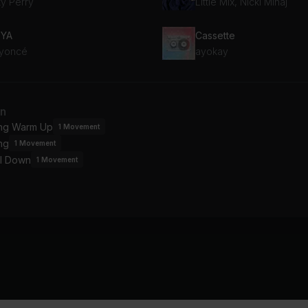
ty Perry
Little Mix, Nicki Minaj
 YA
Cassette
yoncé
ayokay
an
ing Warm Up
1
Movement
ng
1
Movement
l Down
1
Movement