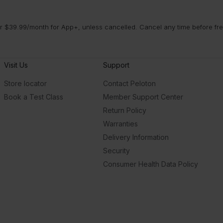
 $39.99/month for App+, unless cancelled. Cancel any time before free 
Visit Us
Support
Store locator
Contact Peloton
Book a Test Class
Member Support Center
Return Policy
Warranties
Delivery Information
Security
Consumer Health Data Policy