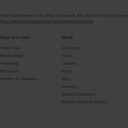
¹New App Members only. After trial period, $16.99/month for App One or
https://www.onepeloton.com.au/membership-terms
.
Shop and Learn
About
Home Trial
Our Story
Membership
Team
Financing
Careers
Instructors
Press
Peloton for Business
Blog
Investors
Impact & Inclusion
Peloton Member Stories