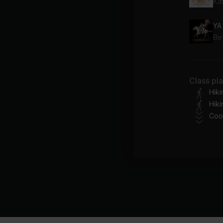
Ka
YA
Be
Class pl
Hik
Hiki
Coo