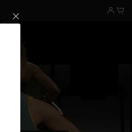
Try the Peloton App for free
Try for free
New paid memberships only. Terms
apply.¹