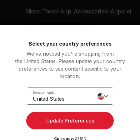
Bikes
Tread
App
Accessories
Apparel
Select your country preferences
We've noticed you're shopping from
the United States. Please update your country
preferences to see content specific to your
location.
Select an option
United States
Update Preferences
Currency:
$ USD