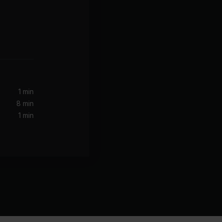
1 min
8 min
1 min