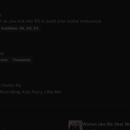
o
n as you lock into 6% to build your incline endurance.
Subtitles: DE, EN, ES
nt
mill
Treadmill
g music by
icki Minaj, Katy Perry, Little Mix
.
Woman Like Me (feat. Nic