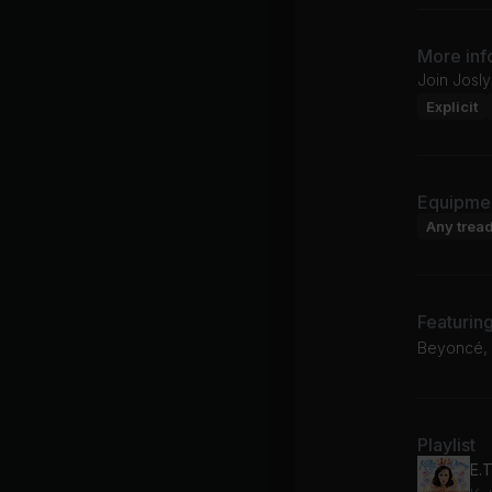
More inf
Join Josly
Explicit
Equipme
Any tread
Featurin
Beyoncé, N
Playlist
E.T