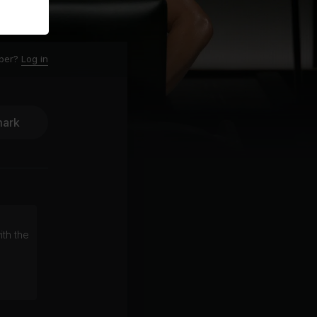
ber?
Log in
ark
ith the