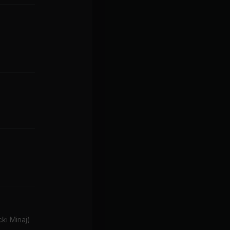
ki Minaj)