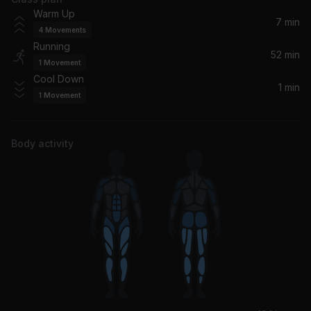
Eddie's Gun
Warm Up
The Kooks
7 min
4
Movements
Running
Time Is Now
52 min
1
Movement
Moloko
Cool Down
1 min
1
Movement
Everybody's On The Run
Noel Gallagher's High Flying Birds
Body activity
Keep the Car Running
Arcade Fire
Living for the Weekend
Hard-Fi, Hard-FI
Busy Earnin'
Jungle
Ooh La La (Extended Mix)