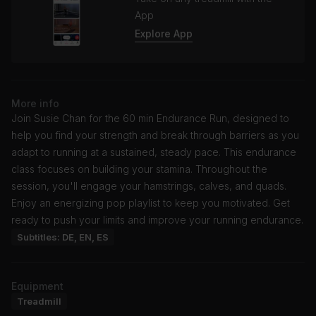
App
Explore App
More info
Join Susie Chan for the 60 min Endurance Run, designed to
help you find your strength and break through barriers as you
adapt to running at a sustained, steady pace. This endurance
class focuses on building your stamina. Throughout the
session, you'll engage your hamstrings, calves, and quads.
Enjoy an energizing pop playlist to keep you motivated. Get
ready to push your limits and improve your running endurance.
Subtitles: DE, EN, ES
Equipment
Treadmill