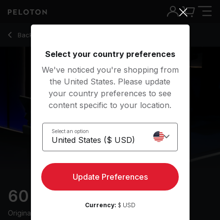
60 Min Endurance Run with 52-Minute Run Segment - Susie
Back to running classes
Back
Try for free
Select your country preferences
We've noticed you're shopping from
the United States. Please update
your country preferences to see
content specific to your location.
Select an option
Update Preferences
60 min Endurance Run
Currency:
$ USD
Originally aired
14/6/24