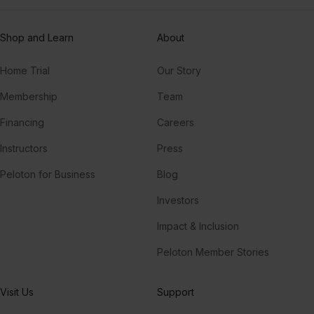
Shop and Learn
About
Home Trial
Our Story
Membership
Team
Financing
Careers
Instructors
Press
Peloton for Business
Blog
Investors
Impact & Inclusion
Peloton Member Stories
Visit Us
Support