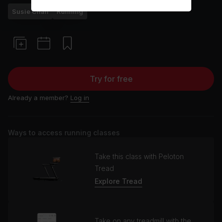
Susie Chan
Running
Try for free
Already a member?
Log in
Ways to access running classes
Take this class with Peloton
Tread
Explore Tread
Take on any treadmill with the