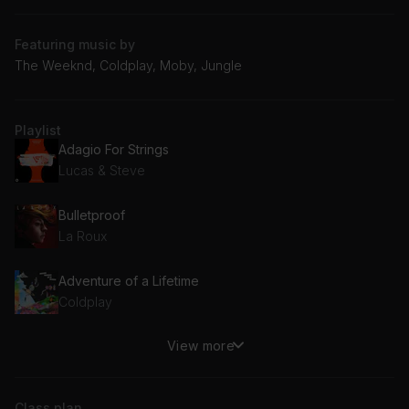
Featuring music by
The Weeknd, Coldplay, Moby, Jungle
Playlist
Adagio For Strings
Lucas & Steve
Bulletproof
La Roux
Adventure of a Lifetime
Coldplay
View more
She's So Lovely
Scouting For Girls
Class plan