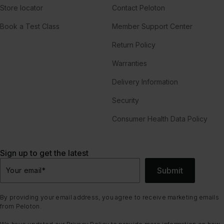
Store locator
Contact Peloton
Book a Test Class
Member Support Center
Return Policy
Warranties
Delivery Information
Security
Consumer Health Data Policy
Sign up to get the latest
Submit
Your email
*
By providing your email address, you agree to receive marketing emails
from Peloton.