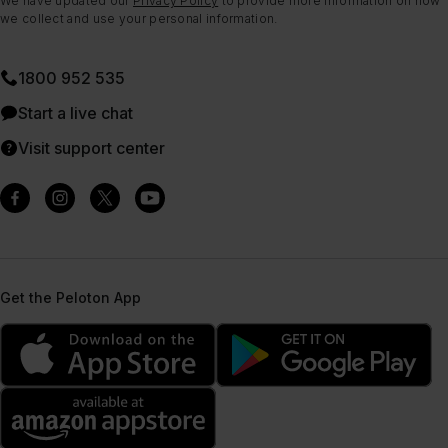
We have updated our
Privacy Policy
to provide more information on how
we collect and use your personal information.
1800 952 535
Start a live chat
Visit support center
Get the Peloton App