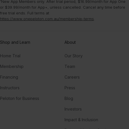
¹New App Members only. After trial period, $16.99/month for App One
or $39.99/month for App+, unless cancelled. Cancel any time before
free trial ends. Full terms at
https://www.onepeloton.com.au/membership-terms
.
Shop and Learn
About
Home Trial
Our Story
Membership
Team
Financing
Careers
Instructors
Press
Peloton for Business
Blog
Investors
Impact & Inclusion