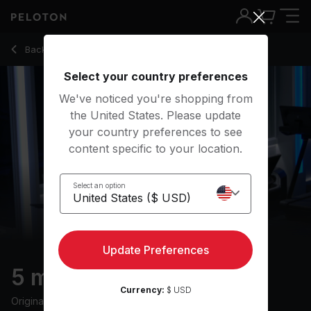
5 Min Warm Up Run with Pop Music - Selena Samuela
Back to running classes
Back
Try for free
Select your country preferences
We've noticed you're shopping from
the United States. Please update
your country preferences to see
content specific to your location.
Select an option
Update Preferences
5 min Warm Up Run
Currency:
$ USD
Originally aired
18/6/24