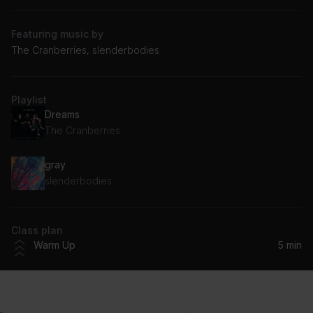
Featuring music by
The Cranberries, slenderbodies
Playlist
Dreams
The Cranberries
gray
slenderbodies
Class plan
Warm Up
5 min