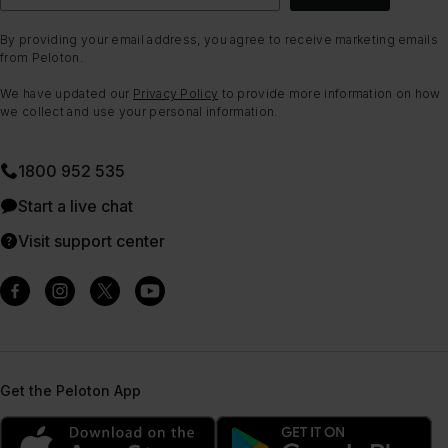
By providing your email address, you agree to receive marketing emails
from Peloton.
We have updated our
Privacy Policy
to provide more information on how
we collect and use your personal information.
1800 952 535
Start a live chat
Visit support center
Get the Peloton App