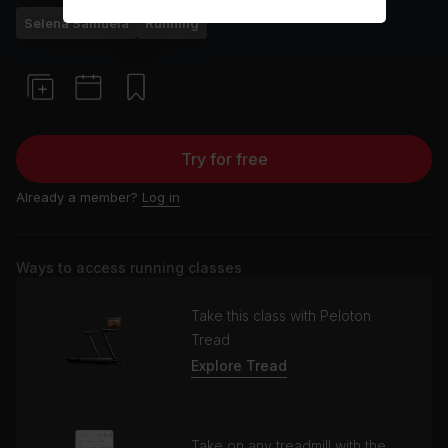
Selena Samuela
Running
Try for free
Already a member?
Log in
Ways to access running classes
Take this class with Peloton
Tread
Explore Tread
Take on any treadmill with the