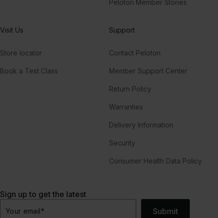
Peloton Member Stories
Visit Us
Support
Store locator
Contact Peloton
Book a Test Class
Member Support Center
Return Policy
Warranties
Delivery Information
Security
Consumer Health Data Policy
Sign up to get the latest
Submit
Your email
*