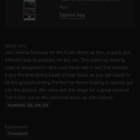
App
Explore App
More info
Join Selena Samuela for the 5 min Warm Up Run, a quick and
efficient way to prepare for any run. This warm up running
class is designed to raise your heart rate in just five minutes.
Enjoy the energizing beats of pop music as you get ready to
hit the ground running. Perfect for those looking to quickly get
into the groove, this class sets the stage for a great workout.
Don't miss out on this essential warm-up with Selena.
Subtitles: DE, EN, ES
Equipment
Treadmill