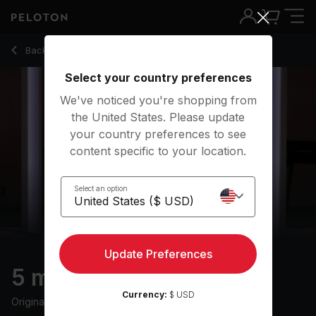
5 Min Warm Up Run with Pop Music - Matty Maggiacomo
Back to running classes
Back
Try for free
Select your country preferences
We've noticed you're shopping from
the United States. Please update
your country preferences to see
content specific to your location.
Select an option
Update Preferences
5 min Warm Up Run
Currency:
$ USD
Originally aired
20/8/21