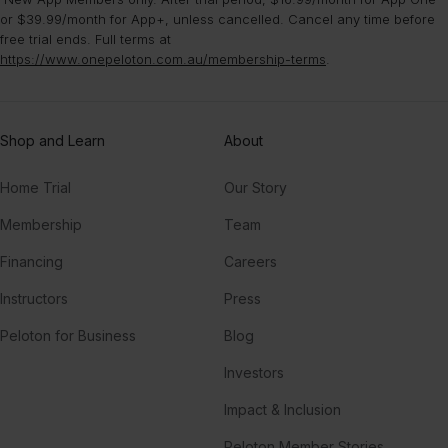
or $39.99/month for App+, unless cancelled. Cancel any time before
free trial ends. Full terms at
https://www.onepeloton.com.au/membership-terms
.
Shop and Learn
About
Home Trial
Our Story
Membership
Team
Financing
Careers
Instructors
Press
Peloton for Business
Blog
Investors
Impact & Inclusion
Peloton Member Stories