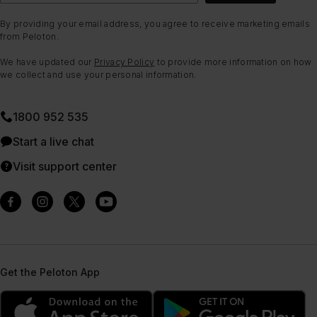
By providing your email address, you agree to receive marketing emails
from Peloton.
We have updated our
Privacy Policy
to provide more information on how
we collect and use your personal information.
1800 952 535
Start a live chat
Visit support center
Get the Peloton App