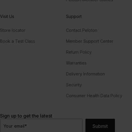
Visit Us
Support
Store locator
Contact Peloton
Book a Test Class
Member Support Center
Return Policy
Warranties
Delivery Information
Security
Consumer Health Data Policy
Sign up to get the latest
Submit
Your email
*