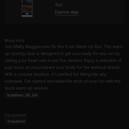
App
Explore App
More info
Join Matty Maggiacomo for the 5 min Warm Up Run. This warm
up running class is designed to get you ready for any run by
raising your heart rate in just five minutes. Enjoy a selection of
pop music as you prepare your body for the workout ahead.
With a concise duration, it's perfect for fitting into any
schedule. Get started and make the most of your run with this
quick warm-up session.
Subtitles: DE, EN
Equipment
Treadmill