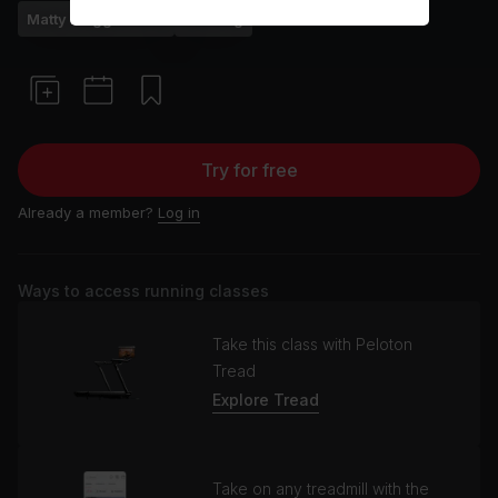
Matty Maggiacomo
Running
Try for free
Already a member?
Log in
Ways to access running classes
Take this class with Peloton
Tread
Explore Tread
Take on any treadmill with the