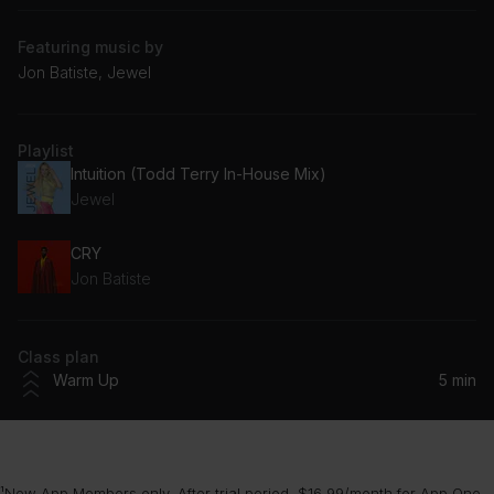
Featuring music by
Jon Batiste, Jewel
Playlist
Intuition (Todd Terry In-House Mix)
Jewel
CRY
Jon Batiste
Class plan
Warm Up
5 min
¹New App Members only. After trial period, $16.99/month for App One