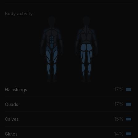
Body activity
17%
Hamstrings
Terti
musc
17%
Quads
Terti
grou
musc
15%
Calves
Terti
grou
musc
14%
Glutes
Terti