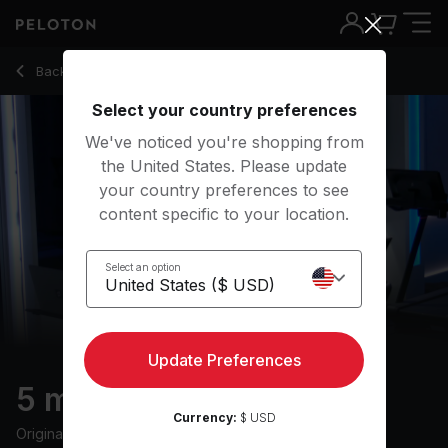
5 Min Cool Down Run with Electronic Music - Camila Ramón
Back to running classes
Back
Try for free
Select your country preferences
We've noticed you're shopping from
the United States. Please update
your country preferences to see
content specific to your location.
Select an option
Update Preferences
5 min Cool Down Run
Currency:
$ USD
Originally aired
6/6/24