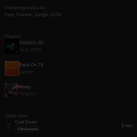
Featuring music by
Feid, Tinashe, Jungle, ICON
Playlist
FERXXO 151
Feid, ICON
Back On 74
Jungle
Nasty
Tinashe
Class plan
Cool Down
5 min
3
Movements