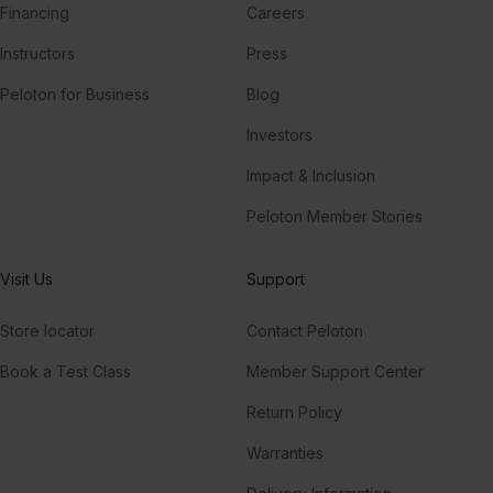
Financing
Careers
Instructors
Press
Peloton for Business
Blog
Investors
Impact & Inclusion
Peloton Member Stories
Visit Us
Support
Store locator
Contact Peloton
Book a Test Class
Member Support Center
Return Policy
Warranties