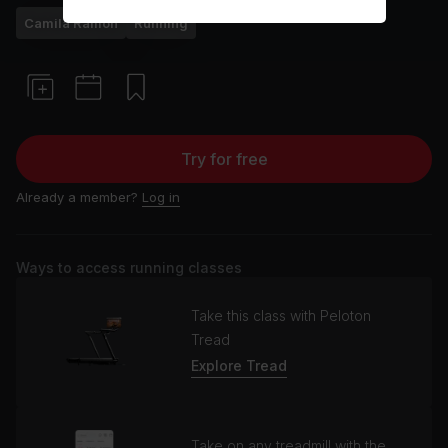
Camila Ramón
Running
Try for free
Already a member?
Log in
Ways to access running classes
Take this class with Peloton
Tread
Explore Tread
Take on any treadmill with the