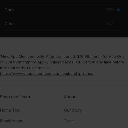
grou
musc
12%
Core
Seco
grou
musc
25%
Other
grou
¹New App Members only. After trial period, $16.99/month for App One
or $39.99/month for App+, unless cancelled. Cancel any time before
free trial ends. Full terms at
https://www.onepeloton.com.au/membership-terms
.
Shop and Learn
About
Home Trial
Our Story
Membership
Team