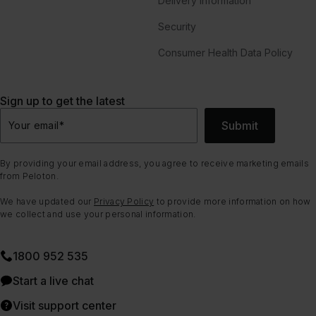
Delivery Information
Security
Consumer Health Data Policy
Sign up to get the latest
Submit
Your email
*
By providing your email address, you agree to receive marketing emails
from Peloton.
We have updated our
Privacy Policy
to provide more information on how
we collect and use your personal information.
1800 952 535
Start a live chat
Visit support center