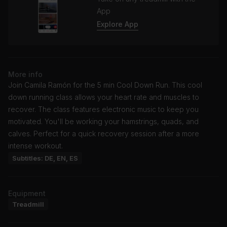
App
Explore App
More info
Join Camila Ramón for the 5 min Cool Down Run. This cool
down running class allows your heart rate and muscles to
recover. The class features electronic music to keep you
motivated. You'll be working your hamstrings, quads, and
calves. Perfect for a quick recovery session after a more
intense workout.
Subtitles: DE, EN, ES
Equipment
Treadmill