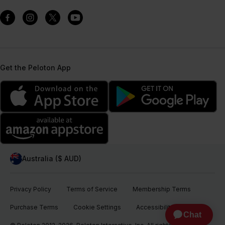
Get the Peloton App
Australia ($ AUD)
Privacy Policy
Terms of Service
Membership Terms
Purchase Terms
Cookie Settings
Accessibility