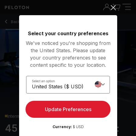
45 Min Hiking Bootcamp: Standing Core & Uphill Power Wal
Back to running classes
Back
Try for free
Select your country preferences
We've noticed you're shopping from
the United States. Please update
your country preferences to see
content specific to your location.
Select an option
Update Preferences
Intermediate
45 min Hiking Bootcamp:
Currency:
$ USD