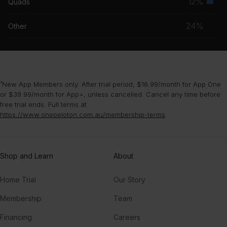
12%
Quads
Seco
grou
musc
24%
Other
grou
¹New App Members only. After trial period, $16.99/month for App One
or $39.99/month for App+, unless cancelled. Cancel any time before
free trial ends. Full terms at
https://www.onepeloton.com.au/membership-terms
.
Shop and Learn
About
Home Trial
Our Story
Membership
Team
Financing
Careers