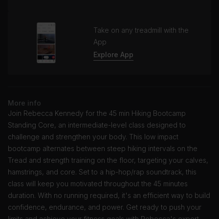
Take on any treadmill with the
App
Explore App
More info
Join Rebecca Kennedy for the 45 min Hiking Bootcamp
Standing Core, an intermediate-level class designed to
challenge and strengthen your body. This low impact
bootcamp alternates between steep hiking intervals on the
Tread and strength training on the floor, targeting your calves,
hamstrings, and core. Set to a hip-hop/rap soundtrack, this
class will keep you motivated throughout the 45 minutes
duration. With no running required, it's an efficient way to build
confidence, endurance, and power. Get ready to push your
limits and achieve your fitness goals with Rebecca's expert