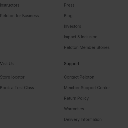
Instructors
Press
Peloton for Business
Blog
Investors
Impact & Inclusion
Peloton Member Stories
Visit Us
Support
Store locator
Contact Peloton
Book a Test Class
Member Support Center
Return Policy
Warranties
Delivery Information