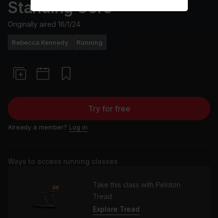
Standing Core
Originally aired
16/1/24
Rebecca Kennedy
Running
Try for free
Already a member?
Log in
Ways to access running classes
Take this class with Peloton
Tread
Explore Tread