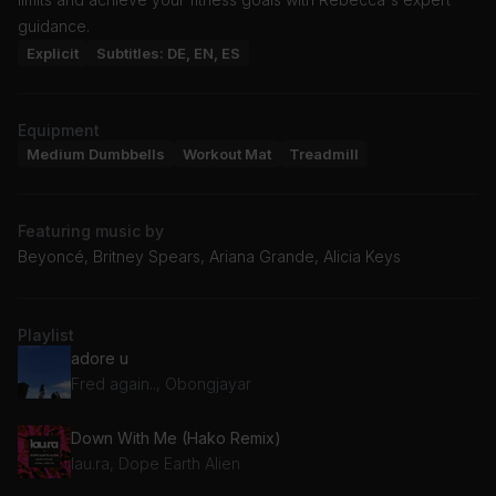
guidance.
Explicit
Subtitles: DE, EN, ES
Equipment
Medium Dumbbells
Workout Mat
Treadmill
Featuring music by
Beyoncé, Britney Spears, Ariana Grande, Alicia Keys
Playlist
adore u
Fred again.., Obongjayar
Down With Me (Hako Remix)
lau.ra, Dope Earth Alien