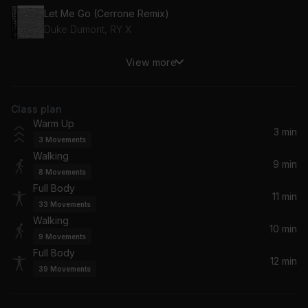
Let Me Go (Cerrone Remix)
Duke Dumont, RY X
View more
Shattered Glass
Britney Spears
Class plan
Get Up (Main Version) (feat. Chamillionaire)
Warm Up
Ciara, Chamillionaire
3 min
3
Movements
Walking
In Common (Kaskade Radio Mix)
9 min
8
Movements
Alicia Keys, Kaskade
Full Body
11 min
33
Movements
Higher Than Heaven (feat. Astyn Turr)
Walking
Aiyo, Astyn Turr
10 min
9
Movements
Full Body
12 min
Kings & Queens (Until Dawn Remix)
39
Movements
Ava Max