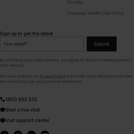
Security
Consumer Health Data Policy
Sign up to get the latest
Submit
Your email
*
By providing your email address, you agree to receive marketing emails
from Peloton.
We have updated our
Privacy Policy
to provide more information on how
we collect and use your personal information.
1800 952 535
Start a live chat
Visit support center