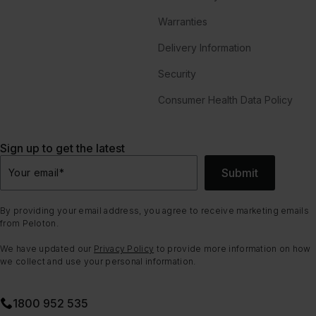
Warranties
Delivery Information
Security
Consumer Health Data Policy
Sign up to get the latest
Submit
Your email
*
By providing your email address, you agree to receive marketing emails
from Peloton.
We have updated our
Privacy Policy
to provide more information on how
we collect and use your personal information.
1800 952 535