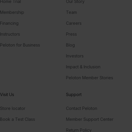
Home Trial
Our Story
Membership
Team
Financing
Careers
Instructors
Press
Peloton for Business
Blog
Investors
Impact & Inclusion
Peloton Member Stories
Visit Us
Support
Store locator
Contact Peloton
Book a Test Class
Member Support Center
Return Policy