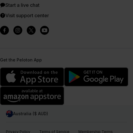
Start a live chat
Visit support center
Get the Peloton App
Australia ($ AUD)
Privacy Policy
Terms of Service
Membership Terms