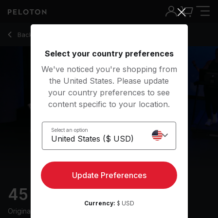
45 min Endurance Run
Back to running classes
Back
Try for free
Select your country preferences
We've noticed you're shopping from
the United States. Please update
your country preferences to see
content specific to your location.
Select an option
Update Preferences
45 min Endurance Run
Currency:
$ USD
Originally aired
30/3/25