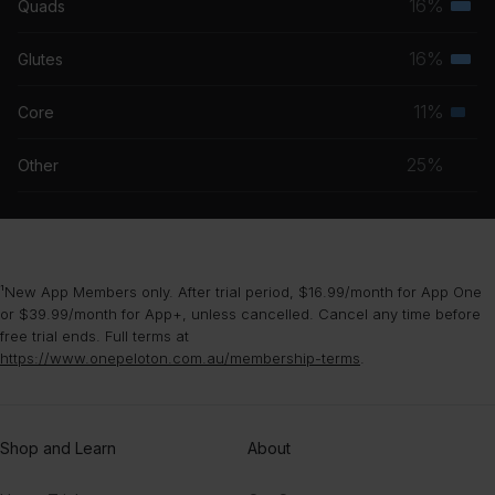
16%
Quads
Terti
grou
Fake Empire
musc
16%
Glutes
The National
Terti
grou
musc
11%
Core
Seco
grou
musc
25%
Other
grou
¹New App Members only. After trial period, $16.99/month for App One
or $39.99/month for App+, unless cancelled. Cancel any time before
free trial ends. Full terms at
https://www.onepeloton.com.au/membership-terms
.
Shop and Learn
About