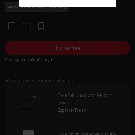
Mariana Fernández
Running
Try for free
Already a member?
Log in
Ways to access running classes
Take this class with Peloton
Tread
Explore Tread
Take on any treadmill with the