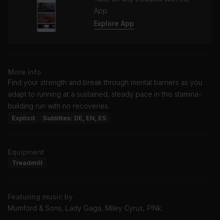
App
Explore App
More info
Find your strength and break through mental barriers as you
adapt to running at a sustained, steady pace in this stamina-
building run with no recoveries.
Explicit
Subtitles: DE, EN, ES
Equipment
Treadmill
Featuring music by
Mumford & Sons, Lady Gaga, Miley Cyrus, P!Nk