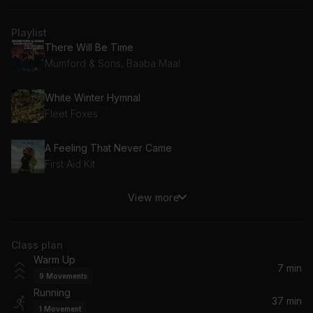
Playlist
There Will Be Time
Mumford & Sons, Baaba Maal
White Winter Hymnal
Fleet Foxes
A Feeling That Never Came
First Aid Kit
View more
King And Lionheart (2011 Iceland Release Version)
Of Monsters and Men
Class plan
Afterlife
Warm Up
Arcade Fire
7 min
9
Movements
Running
The Best
37 min
1
Movement