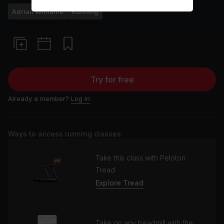
Adrian Williams
Running
Try for free
Already a member?
Log in
Ways to access running classes
Take this class with Peloton
Tread
Explore Tread
Take on any treadmill with the