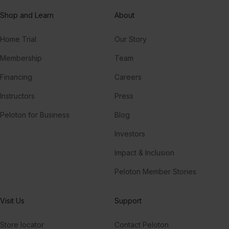
Shop and Learn
About
Home Trial
Our Story
Membership
Team
Financing
Careers
Instructors
Press
Peloton for Business
Blog
Investors
Impact & Inclusion
Peloton Member Stories
Visit Us
Support
Store locator
Contact Peloton