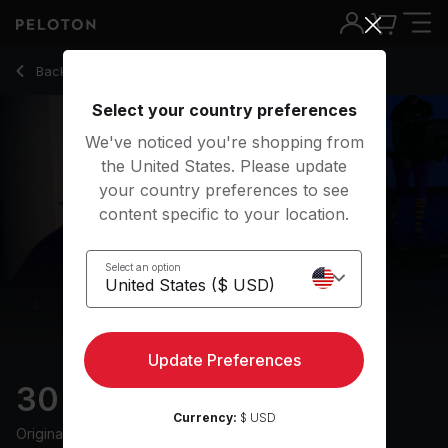
30 Min Live DJ Run with Electronic Beats - Adrian Williams
Back to running classes
Back
Try for free
Select your country preferences
We've noticed you're shopping from
the United States. Please update
your country preferences to see
content specific to your location.
Select an option
Update Preferences
30 min Live DJ Run
Currency:
$ USD
Originally aired
14/6/24