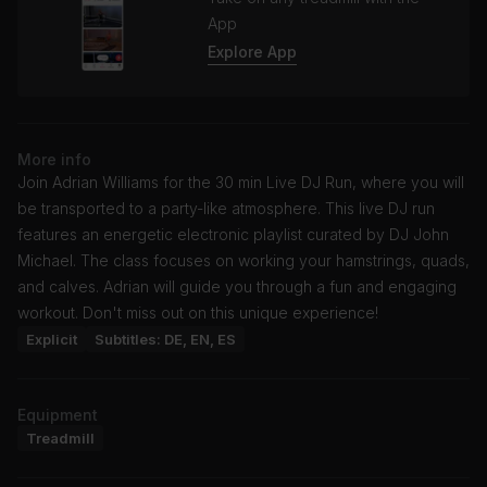
App
Explore App
More info
Join Adrian Williams for the 30 min Live DJ Run, where you will
be transported to a party-like atmosphere. This live DJ run
features an energetic electronic playlist curated by DJ John
Michael. The class focuses on working your hamstrings, quads,
and calves. Adrian will guide you through a fun and engaging
workout. Don't miss out on this unique experience!
Explicit
Subtitles: DE, EN, ES
Equipment
Treadmill