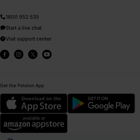
1800 952 535
Start a live chat
Visit support center
Get the Peloton App