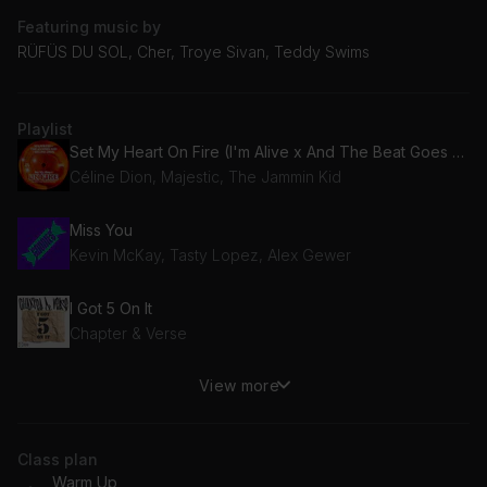
Featuring music by
RÜFÜS DU SOL, Cher, Troye Sivan, Teddy Swims
Playlist
Set My Heart On Fire (I'm Alive x And The Beat Goes On)
Céline Dion, Majestic, The Jammin Kid
Miss You
Kevin McKay, Tasty Lopez, Alex Gewer
I Got 5 On It
Chapter & Verse
View more
Bulla
Toby Romeo, Tim Hox
Class plan
So Hï
Warm Up