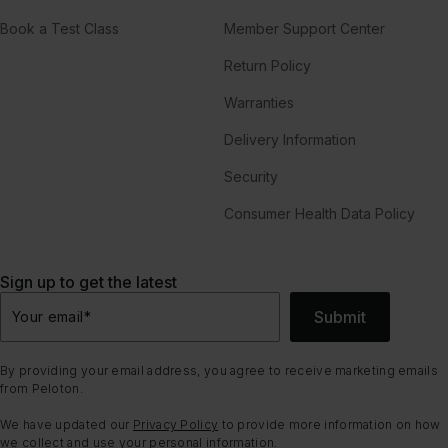
Book a Test Class
Member Support Center
Return Policy
Warranties
Delivery Information
Security
Consumer Health Data Policy
Sign up to get the latest
Submit
Your email
*
By providing your email address, you agree to receive marketing emails
from Peloton.
We have updated our
Privacy Policy
to provide more information on how
we collect and use your personal information.