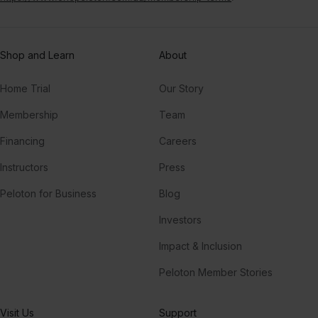
Shop and Learn
About
Home Trial
Our Story
Membership
Team
Financing
Careers
Instructors
Press
Peloton for Business
Blog
Investors
Impact & Inclusion
Peloton Member Stories
Visit Us
Support