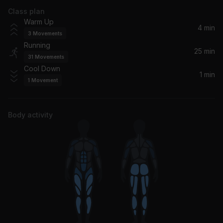
Class plan
How Many Licks? (feat. Sisqo)
Warm Up
Lil' Kim, Sisqo
4 min
3
Movements
Running
Music Sounds Better With You (Radio Edit) (feat. Thomas Bangalter)
25 min
31
Movements
Stardust, Alan Braxe, Thomas Bangalter, Benjamin Diamond
Cool Down
1 min
1
Movement
I Found You
The Wanted
Body activity
Somebody That I Used To Know (feat. Simon Ellis)
Kevin McKay, James Cole, Darcey, Simon Ellis
JOY (God Only Knows)
Joy Anonymous
Let's Stay Together
Al Green