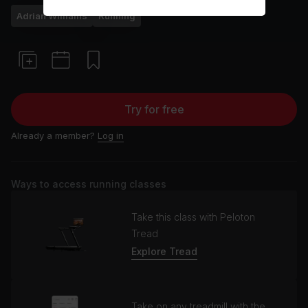
Adrian Williams
Running
Try for free
Already a member?
Log in
Ways to access running classes
Take this class with Peloton
Tread
Explore Tread
Take on any treadmill with the