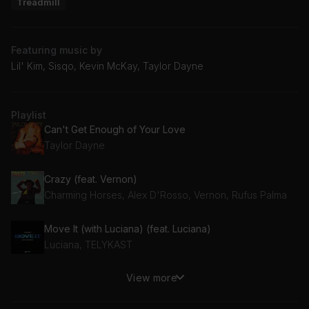
Treadmill
Featuring music by
Lil' Kim, Sisqo, Kevin McKay, Taylor Dayne
Playlist
Can't Get Enough of Your Love
Taylor Dayne
Crazy (feat. Vernon)
Charming Horses, Alex D'Rosso, Vernon, Rufus Palma
Move It (with Luciana) (feat. Luciana)
Luciana, TELYKAST
View more
My Neck My Back
Khia, LittGloss