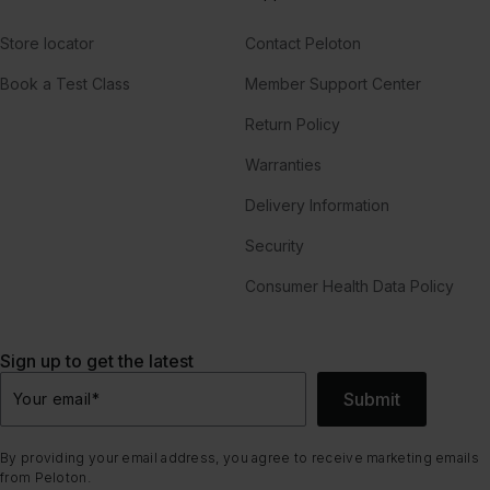
Store locator
Contact Peloton
Book a Test Class
Member Support Center
Return Policy
Warranties
Delivery Information
Security
Consumer Health Data Policy
Sign up to get the latest
Submit
Your email
*
By providing your email address, you agree to receive marketing emails
from Peloton.