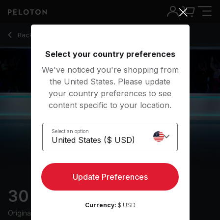
30 Min Live DJ Run with Uphill Segment & Drills - Adrian Will
Back to running classes
Back
Try for free
Select your country preferences
We've noticed you're shopping from
the United States. Please update
your country preferences to see
content specific to your location.
Select an option
Update Preferences
30 min Live DJ Run
Currency:
$ USD
Originally aired
20/10/23