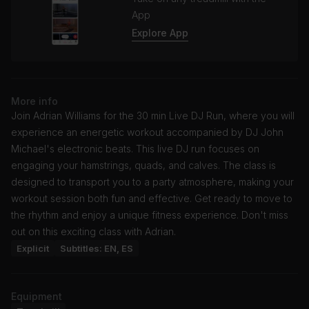
App
Explore App
More info
Join Adrian Williams for the 30 min Live DJ Run, where you will
experience an energetic workout accompanied by DJ John
Michael's electronic beats. This live DJ run focuses on
engaging your hamstrings, quads, and calves. The class is
designed to transport you to a party atmosphere, making your
workout session both fun and effective. Get ready to move to
the rhythm and enjoy a unique fitness experience. Don't miss
out on this exciting class with Adrian.
Explicit
Subtitles: EN, ES
Equipment