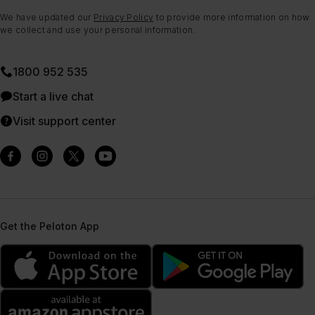
We have updated our
Privacy Policy
to provide more information on how
we collect and use your personal information.
1800 952 535
Start a live chat
Visit support center
Get the Peloton App