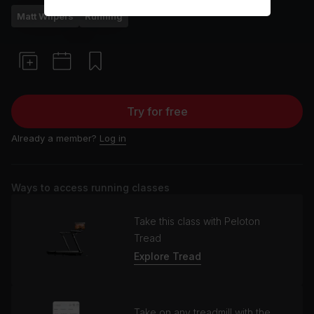
Matt Wilpers
Running
Try for free
Already a member?
Log in
Ways to access running classes
Take this class with Peloton
Tread
Explore Tread
Take on any treadmill with the