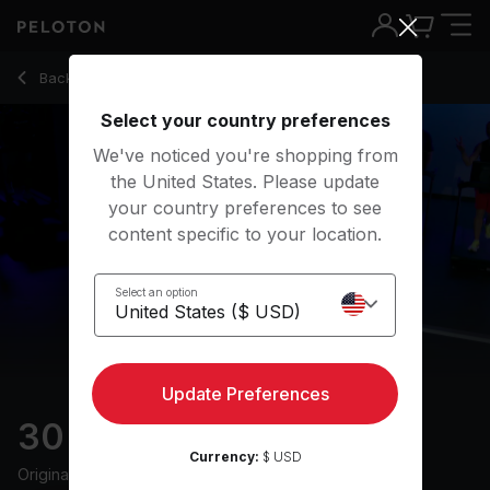
Back to running classes
Back
Try for free
Select your country preferences
We've noticed you're shopping from
the United States. Please update
your country preferences to see
content specific to your location.
Select an option
Update Preferences
30 min Intervals Run
Currency:
$ USD
Originally aired
25/10/24