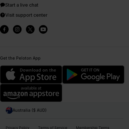
Start a live chat
Visit support center
Get the Peloton App
Australia ($ AUD)
Privacy Policy
Terms of Service
Membership Terms