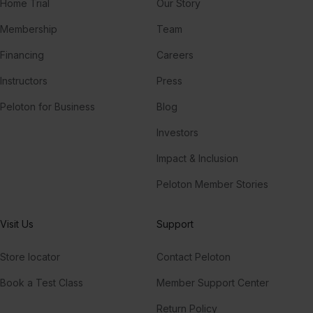
Home Trial
Our Story
Membership
Team
Financing
Careers
Instructors
Press
Peloton for Business
Blog
Investors
Impact & Inclusion
Peloton Member Stories
Visit Us
Support
Store locator
Contact Peloton
Book a Test Class
Member Support Center
Return Policy