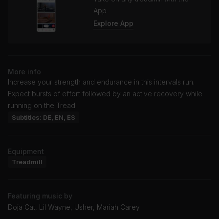
App
Explore App
More info
Increase your strength and endurance in this intervals run.
Expect bursts of effort followed by an active recovery while
running on the Tread.
Subtitles: DE, EN, ES
Equipment
Treadmill
Featuring music by
Doja Cat, Lil Wayne, Usher, Mariah Carey