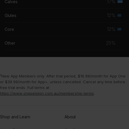
17%
Calves
Terti
grou
musc
12%
Glutes
Seco
grou
musc
12%
Core
Seco
grou
musc
25%
Other
grou
¹New App Members only. After trial period, $16.99/month for App One
or $39.99/month for App+, unless cancelled. Cancel any time before
free trial ends. Full terms at
https://www.onepeloton.com.au/membership-terms
.
Shop and Learn
About