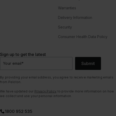
Warranties
Delivery Information
Security
Consumer Health Data Policy
Sign up to get the latest
Submit
Your email
*
By providing your email address, you agree to receive marketing emails
from Peloton.
We have updated our
Privacy Policy
to provide more information on how
we collect and use your personal information.
1800 952 535