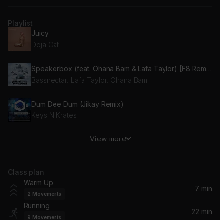
Playlist
Juicy
Doja Cat
Speakerbox (feat. Ohana Bam & Lafa Taylor) [F8 Remix]
Bassnectar, Lafa Taylor, Ohana Bam
Dum Dee Dum (Jikay Remix)
Keys N Krates
View more
Borders
M.I.A.
Class plan
Bye Bye
Warm Up
Marshmello, Juice WRLD
7 min
2
Movements
Running
False Reactions (X CLUB. Remix)
22 min
9
Movements