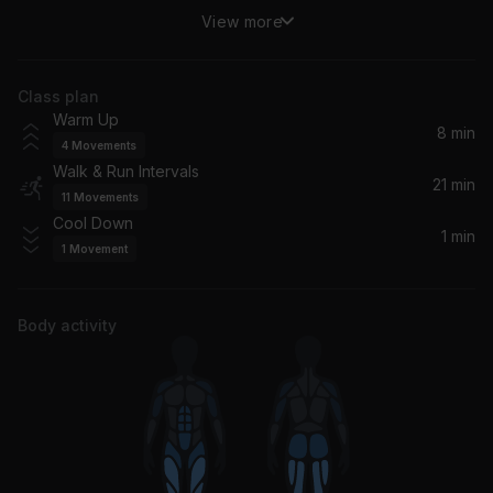
View more
Whatta Man (feat. En Vogue)
Salt-N-Pepa, En Vogue, Salt 'N' Pepa
Class plan
Don't You Worry Child (Radio Edit) (feat. John Martin)
Warm Up
Swedish House Mafia, John Martin
8 min
4
Movements
Walk & Run Intervals
Baby Shark
21 min
11
Movements
Pinkfong
Cool Down
1 min
1
Movement
Welcome To The Jungle
Guns N' Roses
Body activity
It Takes Two
Rob Base & DJ EZ Rock
Daughters (Electric Guitar Mix)
John Mayer