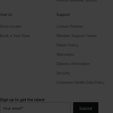
Peloton Member Stories
Visit Us
Support
Store locator
Contact Peloton
Book a Test Class
Member Support Center
Return Policy
Warranties
Delivery Information
Security
Consumer Health Data Policy
Sign up to get the latest
Submit
Your email
*