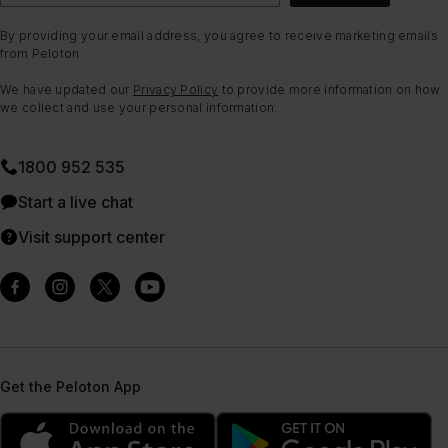
By providing your email address, you agree to receive marketing emails
from Peloton.
We have updated our
Privacy Policy
to provide more information on how
we collect and use your personal information.
1800 952 535
Start a live chat
Visit support center
Get the Peloton App