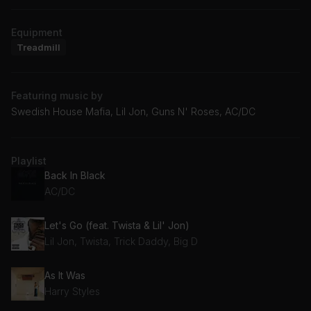
Equipment
Treadmill
Featuring music by
Swedish House Mafia, Lil Jon, Guns N' Roses, AC/DC
Playlist
Back In Black
AC/DC
Let's Go (feat. Twista & Lil' Jon)
Lil Jon, Twista, Trick Daddy, Big D
As It Was
Harry Styles