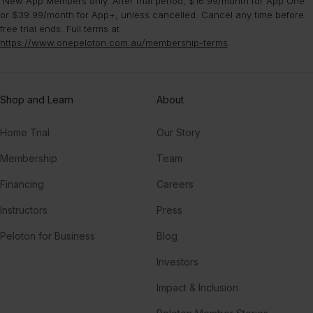
¹New App Members only. After trial period, $16.99/month for App One
or $39.99/month for App+, unless cancelled. Cancel any time before
free trial ends. Full terms at
https://www.onepeloton.com.au/membership-terms
.
Shop and Learn
About
Home Trial
Our Story
Membership
Team
Financing
Careers
Instructors
Press
Peloton for Business
Blog
Investors
Impact & Inclusion