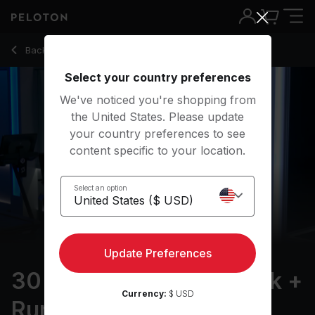
30 min Father's Day Walk + Run
Back to running classes
Back
Try for free
Select your country preferences
We've noticed you're shopping from
the United States. Please update
your country preferences to see
content specific to your location.
Select an option
Update Preferences
30 min Father's Day Walk +
Currency:
$ USD
Run