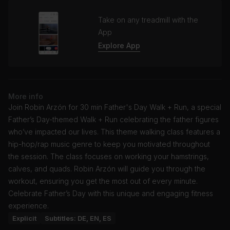
Take on any treadmill with the
App
Explore App
More info
Join Robin Arzón for 30 min Father's Day Walk + Run, a special
Father’s Day-themed Walk + Run celebrating the father figures
who’ve impacted our lives. This theme walking class features a
hip-hop/rap music genre to keep you motivated throughout
the session. The class focuses on working your hamstrings,
calves, and quads. Robin Arzón will guide you through the
workout, ensuring you get the most out of every minute.
Celebrate Father’s Day with this unique and engaging fitness
experience.
Explicit
Subtitles: DE, EN, ES