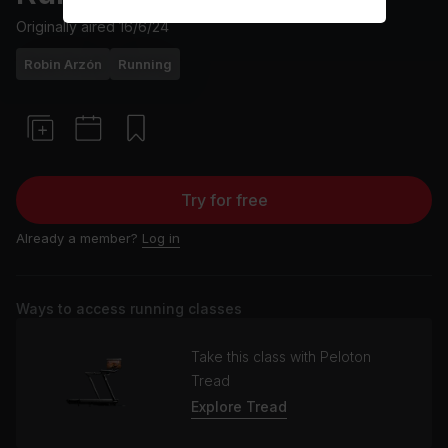
Originally aired
16/6/24
Robin Arzón
Running
Try for free
Already a member?
Log in
Ways to access running classes
Take this class with Peloton
Tread
Explore Tread