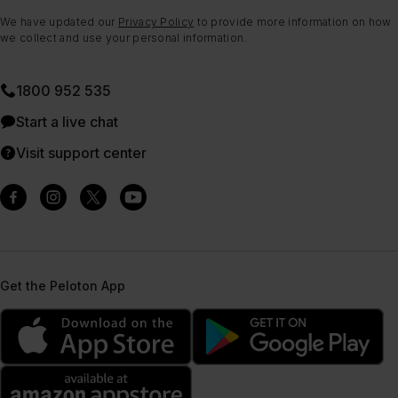
We have updated our
Privacy Policy
to provide more information on how
we collect and use your personal information.
1800 952 535
Start a live chat
Visit support center
Get the Peloton App