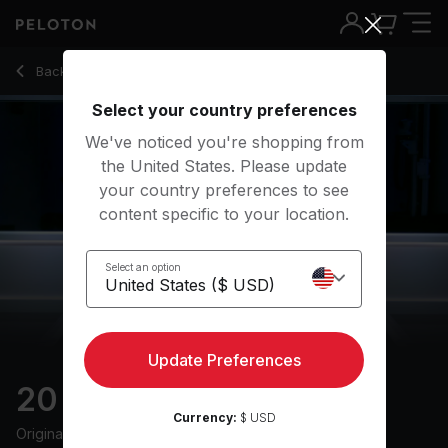
20 Min Recovery Run with 8-Minute Uphill Run - Matt Wilpers
Back to running classes
Back
Try for free
Select your country preferences
We've noticed you're shopping from
the United States. Please update
your country preferences to see
content specific to your location.
Select an option
Update Preferences
20 min Recovery Run
Currency:
$ USD
Originally aired
25/4/24