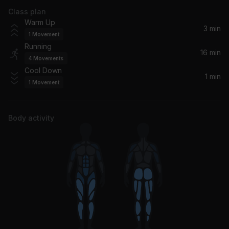
Class plan
Coming Home (M-22 Remix)
Warm Up
RITA ORA, Sigma, Rita Ora
3 min
1
Movement
Running
Die For You
16 min
4
Movements
Shenseea
Cool Down
1 min
1
Movement
Body activity