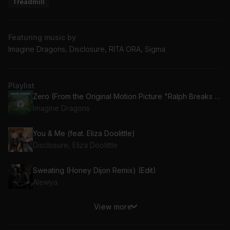
Treadmill
Featuring music by
Imagine Dragons, Disclosure, RITA ORA, Sigma
Playlist
Zero (From the Original Motion Picture "Ralph Breaks The Internet")
Imagine Dragons
You & Me (feat. Eliza Doolittle)
Disclosure, Eliza Doolittle
Sweating (Honey Dijon Remix) (Edit)
Alewya
View more
History (Radio Edit)
Vassy