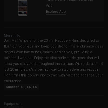
App
Explore App
More info
Join Matt Wilpers for the 20 min Recovery Run, designed to
flush out your legs and keep you strong. This endurance class
targets your hamstrings, quads, and calves, providing a
balanced workout. Enjoy the electronic music genre that will
keep you motivated throughout the session. With a duration of
just 20 minutes, it's a perfect way to stay active and recover.
Don't miss this opportunity to train with Matt and enhance your
endurance.
Subtitles: DE, EN, ES
Equipment