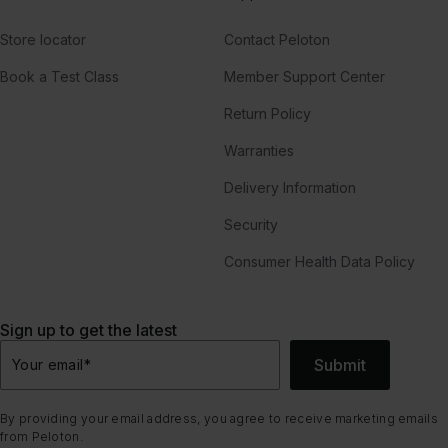
Store locator
Contact Peloton
Book a Test Class
Member Support Center
Return Policy
Warranties
Delivery Information
Security
Consumer Health Data Policy
Sign up to get the latest
Submit
Your email
*
By providing your email address, you agree to receive marketing emails
from Peloton.