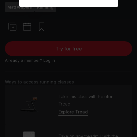
Matt Wilpers
Running
Try for free
Already a member?
Log in
Ways to access running classes
Take this class with Peloton
Tread
Explore Tread
Take on any treadmill with the