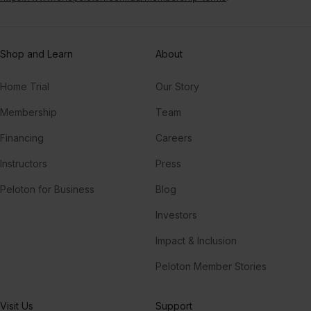
Shop and Learn
About
Home Trial
Our Story
Membership
Team
Financing
Careers
Instructors
Press
Peloton for Business
Blog
Investors
Impact & Inclusion
Peloton Member Stories
Visit Us
Support