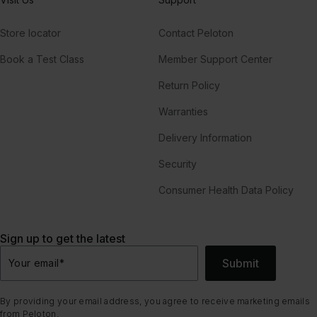
Store locator
Contact Peloton
Book a Test Class
Member Support Center
Return Policy
Warranties
Delivery Information
Security
Consumer Health Data Policy
Sign up to get the latest
Submit
Your email
*
By providing your email address, you agree to receive marketing emails
from Peloton.