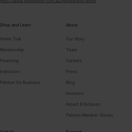
https://www.onepeloton.com.au/membership-terms
.
Shop and Learn
About
Home Trial
Our Story
Membership
Team
Financing
Careers
Instructors
Press
Peloton for Business
Blog
Investors
Impact & Inclusion
Peloton Member Stories
Visit Us
Support