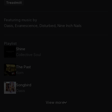
Treadmill
Featuring music by
Oasis, Evanescence, Disturbed, Nine Inch Nails
Playlist
Shine
Collective Soul
The Past
Korn
Songbird
Oasis
View more
Divide
Disturbed