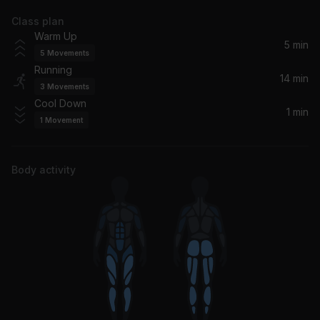
Class plan
Getting Smaller
Warm Up
Nine Inch Nails
5 min
5
Movements
Running
Bring Me To Life
14 min
3
Movements
Evanescence
Cool Down
1 min
1
Movement
Body activity