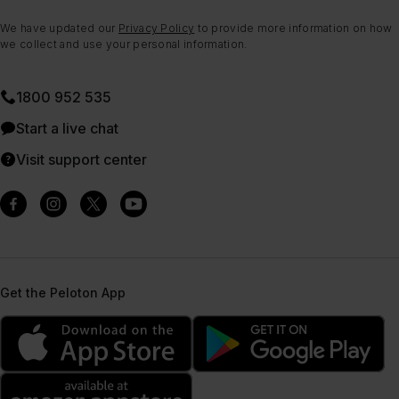
We have updated our
Privacy Policy
to provide more information on how
we collect and use your personal information.
1800 952 535
Start a live chat
Visit support center
Get the Peloton App