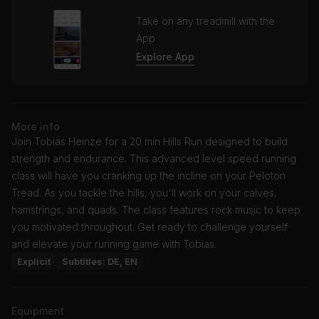
Take on any treadmill with the
App
Explore App
More info
Join Tobias Heinze for a 20 min Hills Run designed to build
strength and endurance. This advanced level speed running
class will have you cranking up the incline on your Peloton
Tread. As you tackle the hills, you'll work on your calves,
hamstrings, and quads. The class features rock music to keep
you motivated throughout. Get ready to challenge yourself
and elevate your running game with Tobias.
Explicit
Subtitles: DE, EN
Equipment