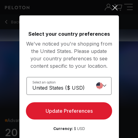
20 Min Hills Run with 12-Minute Uphill Run - Tobias Heinze
Back to running classes
Back
Try for free
Select your country preferences
We've noticed you're shopping from
the United States. Please update
your country preferences to see
content specific to your location.
Select an option
Update Preferences
Advanced
Currency:
$ USD
20 min Hills Run