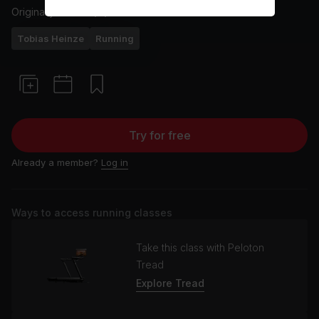
Originally aired
19/7/23
Tobias Heinze
Running
Try for free
Already a member?
Log in
Ways to access running classes
Take this class with Peloton
Tread
Explore Tread