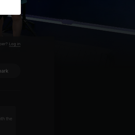
ber?
Log in
ark
ith the