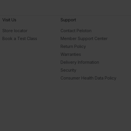
Visit Us
Support
Store locator
Contact Peloton
Book a Test Class
Member Support Center
Return Policy
Warranties
Delivery Information
Security
Consumer Health Data Policy