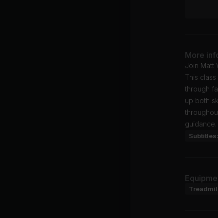
More inf
Join Matt 
This class
through fa
up both sk
throughout
guidance.
Subtitles
Equipme
Treadmil