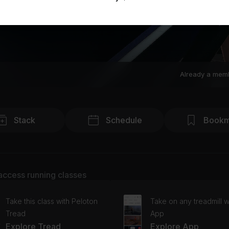
Already a mem
Stack
Schedule
Bookm
access running classes
Take this class with Peloton
Take on any treadmill w
Tread
App
Explore Tread
Explore App