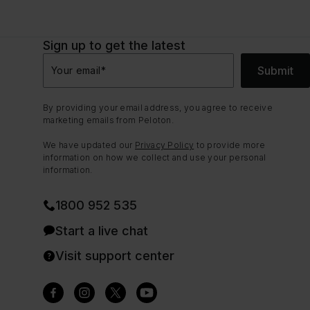
Sign up to get the latest
Submit
Your email
*
By providing your email address, you agree to receive
marketing emails from Peloton.
We have updated our
Privacy Policy
to provide more
information on how we collect and use your personal
information.
1800 952 535
Start a live chat
Visit support center