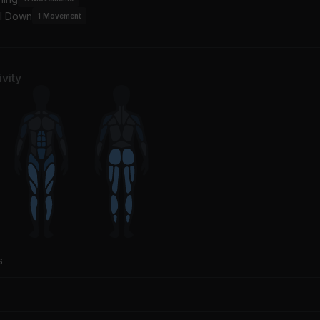
l Down
1
Movement
vity
s