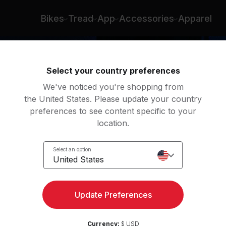
rs
Bikes
Tread
App
Accessories
Apparel
Select your country preferences
We've noticed you're shopping from
the United States. Please update your country
preferences to see content specific to your
location.
lls
Select an option
United States
Update Preferences
Currency:
$ USD