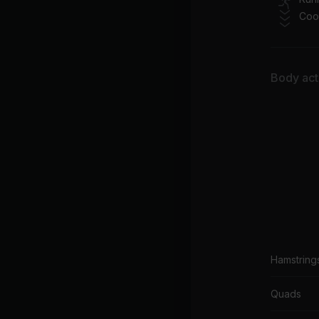
Coo
Body acti
Hamstring
Quads