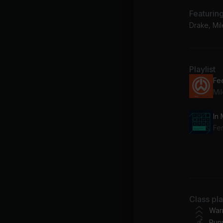
Featurin
Drake, Mi
Playlist
In
No
Go
Class pl
War
Run