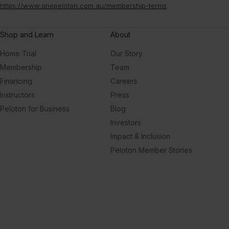
https://www.onepeloton.com.au/membership-terms
.
Shop and Learn
About
Home Trial
Our Story
Membership
Team
Financing
Careers
Instructors
Press
Peloton for Business
Blog
Investors
Impact & Inclusion
Peloton Member Stories