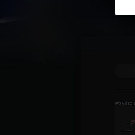
Ways to 