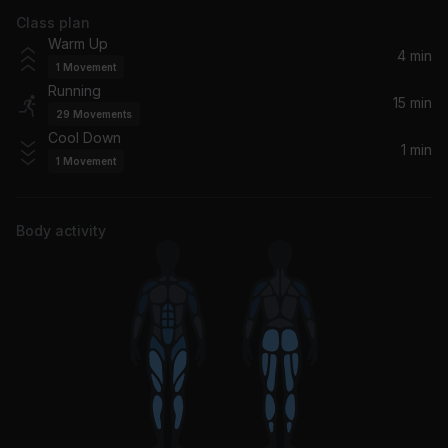
Class plan
Great Spirit (feat. Hilight Tribe)
Warm Up
Armin van Buuren, Vini Vici, Hilight Tribe
4 min
1
Movement
Running
I'll Take Care of U
15 min
29
Movements
Jamie xx, Gil Scott-Heron
Cool Down
1 min
1
Movement
Body activity