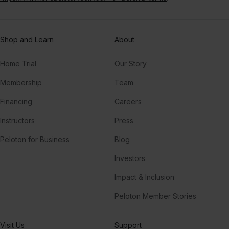
Shop and Learn
About
Home Trial
Our Story
Membership
Team
Financing
Careers
Instructors
Press
Peloton for Business
Blog
Investors
Impact & Inclusion
Peloton Member Stories
Visit Us
Support