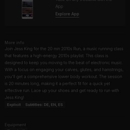
App
Explore App
More info
Join Jess King for the 20 min 2010s Run, a music running class
that features a high-energy 2010s playlist. This class is
designed to keep you moving to the beat of electronic music.
With a focus on engaging your calves, glutes, and hamstrings,
you'll get a comprehensive lower body workout. The session
is 20 minutes long, making it a perfect fit for a quick yet
effective run. Lace up your shoes and get ready to run with
Jess King!
Explicit
Subtitles: DE, EN, ES
Equipment