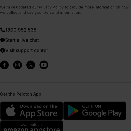
We have updated our
Privacy Policy
to provide more information on how
we collect and use your personal information.
1800 952 535
Start a live chat
Visit support center
Get the Peloton App