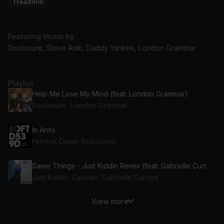
Treadmill
Featuring music by
Disclosure, Steve Aoki, Daddy Yankee, London Grammar
Playlist
Help Me Lose My Mind (feat. London Grammar)
Disclosure, London Grammar
In Arms
Ferreck Dawn, Robosonic
Same Things - Just Kiddin Remix (feat. Gabrielle Current)
Just Kiddin, Cassian, Gabrielle Current
View more
Azukita
Steve Aoki, Daddy Yankee, Elvis Crespo, Play-N-Skillz