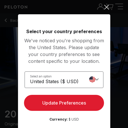
20 Min 2010s Run with Electronic Music - Jess King
Back to running classes
Back
Try for free
Select your country preferences
We've noticed you're shopping from
the United States. Please update
your country preferences to see
content specific to your location.
Select an option
Update Preferences
20 min 2010s Run
Currency:
$ USD
Originally aired
17/7/24