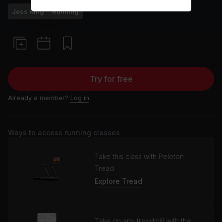
Jess King
Running
Try for free
Already a member?
Log in
Ways to access running classes
Take this class with Peloton
Tread
Explore Tread
Take on any treadmill with the