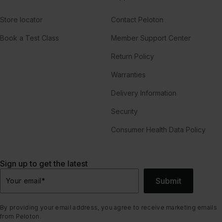
Store locator
Contact Peloton
Book a Test Class
Member Support Center
Return Policy
Warranties
Delivery Information
Security
Consumer Health Data Policy
Sign up to get the latest
Submit
Your email
*
By providing your email address, you agree to receive marketing emails
from Peloton.