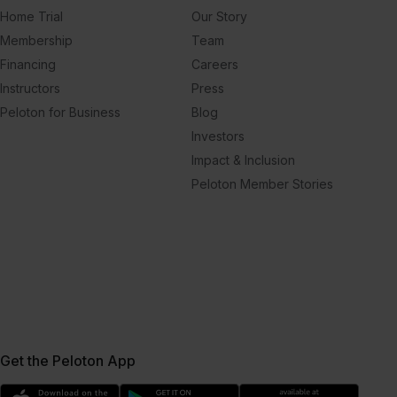
Home Trial
Our Story
Membership
Team
Financing
Careers
Instructors
Press
Peloton for Business
Blog
Investors
Impact & Inclusion
Peloton Member Stories
Get the Peloton App