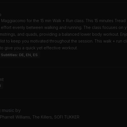
o
 Maggiacomo for the 15 min Walk + Run class. This 15 minutes Tread
r effort evenly between walking and running. The class focuses on 
amstrings, and quads, providing a balanced lower body workout. Enj
list to keep you motivated throughout the session. This walk + run cl
o give you a quick yet effective workout.
Subtitles: DE, EN, ES
nt
l
g music by
harrell Williams, The Killers, SOFI TUKKER