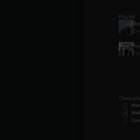
Playlist
Br
Do
Yo
The
JO
Be
Class pl
War
Walk
Coo