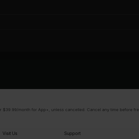
 $39.99/month for App+, unless cancelled. Cancel any time before free 
Visit Us
Support