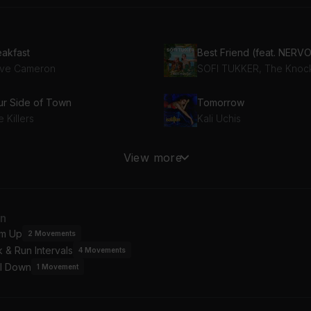
eakfast
ve Cameron
ur Side of Town
Tomorrow
 Killers
Kali Uchis
LENE
Good People
View more
yoncé
Pharrell Williams, Mumfo
an
m Up
2
Movements
 & Run Intervals
4
Movements
l Down
1
Movement