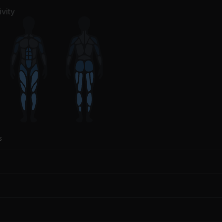
vity
s