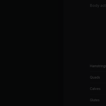
Body acti
Hamstring
Quads
Calves
Glutes