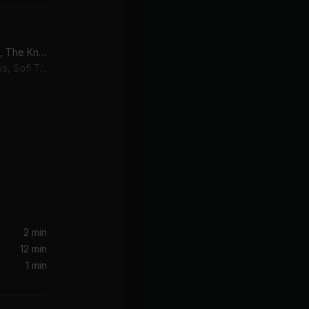
Best Friend (feat. NERVO, The Knocks & ALISA UENO)
SOFI TUKKER, The Knocks, Sofi Tukker, NERVO, ALISA UENO
rd & Sons
2 min
12 min
1 min