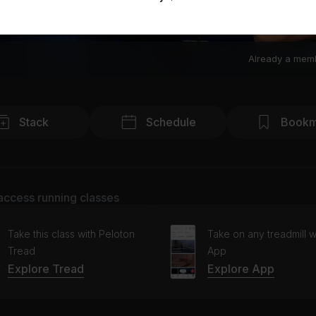
Already a mem
Stack
Schedule
Bookm
access running classes
Take this class with Peloton
Take on any treadmill w
Tread
App
Explore Tread
Explore App