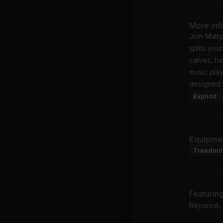
More inf
Join Matty
splits you
calves, h
music play
designed t
Explicit
Equipme
Treadmil
Featurin
Beyoncé, P