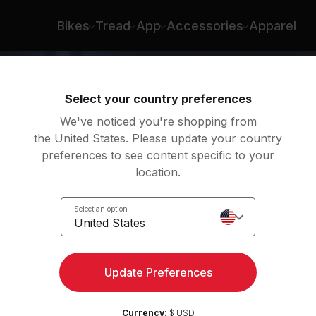
Bikes
Tread
App
Accessories
Apparel
Select your country preferences
We've noticed you're shopping from
the United States. Please update your country
preferences to see content specific to your
location.
Run
Select an option
United States
Update Preferences
Currency:
$ USD