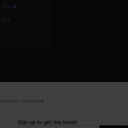
muscle
12%
Secondary
group
muscle
25%
group
trial ends. Full terms at
Sign up to get the latest