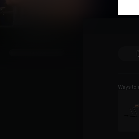
Ways to 