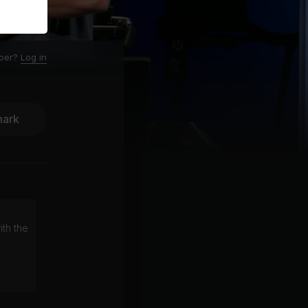
ber?
Log in
ark
ith the