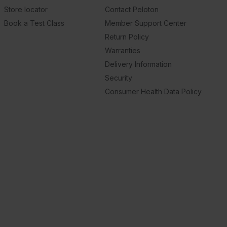
Store locator
Contact Peloton
Book a Test Class
Member Support Center
Return Policy
Warranties
Delivery Information
Security
Consumer Health Data Policy