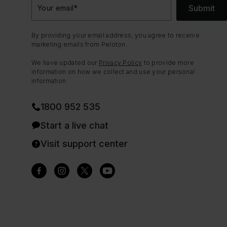
Submit
Your email
*
By providing your email address, you agree to receive
marketing emails from Peloton.
We have updated our
Privacy Policy
to provide more
information on how we collect and use your personal
information.
1800 952 535
Start a live chat
Visit support center