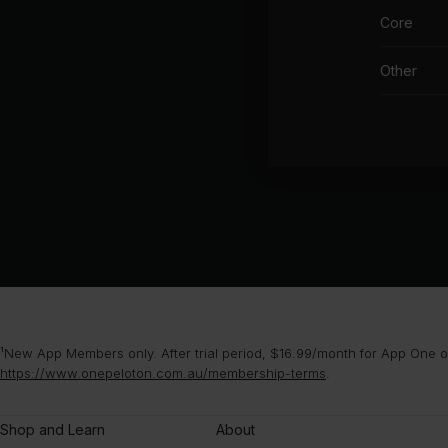
Core
Other
¹New App Members only. After trial period, $16.99/month for App One or
https://www.onepeloton.com.au/membership-terms
.
Shop and Learn
About