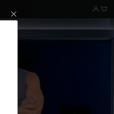
Try the Peloton App for free
Try for free
New paid memberships only. Terms
apply.¹