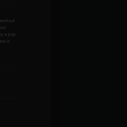
 workout
your
oy a pop
ass is