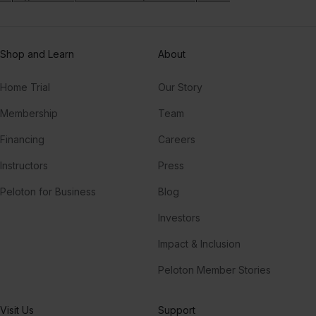
Shop and Learn
About
Home Trial
Our Story
Membership
Team
Financing
Careers
Instructors
Press
Peloton for Business
Blog
Investors
Impact & Inclusion
Peloton Member Stories
Visit Us
Support