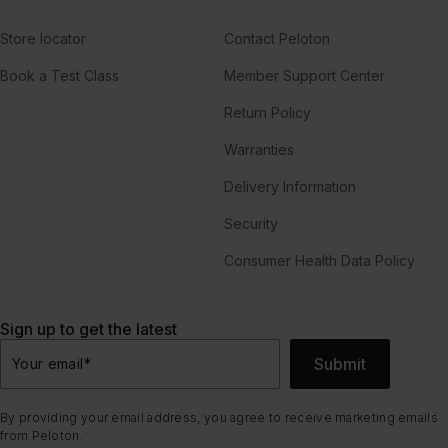
Store locator
Contact Peloton
Book a Test Class
Member Support Center
Return Policy
Warranties
Delivery Information
Security
Consumer Health Data Policy
Sign up to get the latest
Submit
Your email
*
By providing your email address, you agree to receive marketing emails
from Peloton.