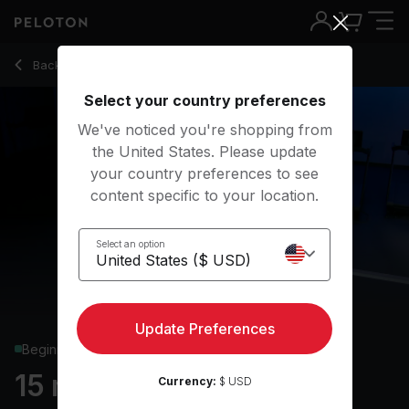
15 Min Beginner Run with Drills and Jog Intervals - Jess Sims
Back to running classes
Back
Try for free
Select your country preferences
We've noticed you're shopping from
the United States. Please update
your country preferences to see
content specific to your location.
Select an option
Update Preferences
Beginner
15 min Beginner Run
Currency:
$ USD