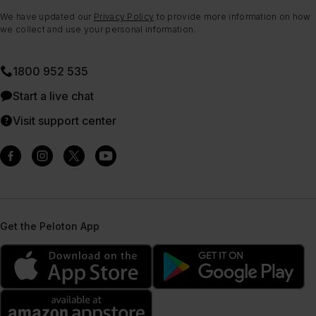
We have updated our
Privacy Policy
to provide more information on how
we collect and use your personal information.
1800 952 535
Start a live chat
Visit support center
Get the Peloton App