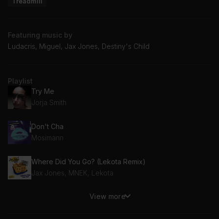
Treadmill
Featuring music by
Ludacris, Miguel, Jax Jones, Destiny's Child
Playlist
Try Me
Jorja Smith
Don't Cha
Mosimann
Where Did You Go? (Lekota Remix)
Jax Jones, MNEK, Lekota
View more
Jumpin', Jumpin'
Destiny's Child