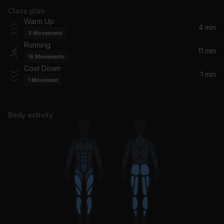
Class plan
Good Lovin (feat. Miguel)
Warm Up
Ludacris, Miguel
4 min
3
Movements
Running
11 min
16
Movements
Cool Down
1 min
1
Movement
Body activity