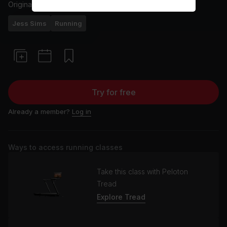
Originally aired
6/2/24
Jess Sims
Running
Try for free
Already a member?
Log in
Ways to access running classes
Take this class with Peloton
Tread
Explore Tread