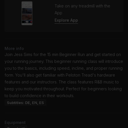
Take on any treadmill with the
App
Explore App
More info
Join Jess Sims for the 15 min Beginner Run and get started on
your running journey. This beginner running class will introduce
you to the basics, including speed, incline, and proper running
form. You'll also get familiar with Peloton Tread's hardware
features and our instructors. The class features R&B music to
keep you motivated throughout. Perfect for beginners looking
to build confidence in their workouts.
Subtitles: DE, EN, ES
Equipment