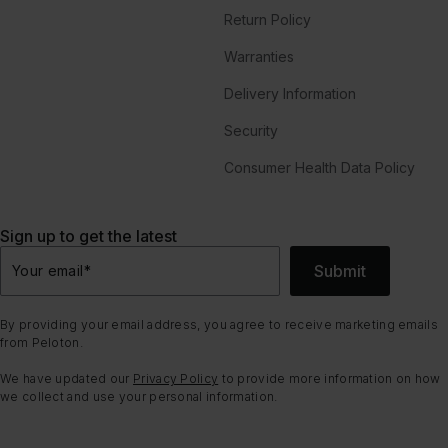
Return Policy
Warranties
Delivery Information
Security
Consumer Health Data Policy
Sign up to get the latest
Submit
Your email
*
By providing your email address, you agree to receive marketing emails
from Peloton.
We have updated our
Privacy Policy
to provide more information on how
we collect and use your personal information.