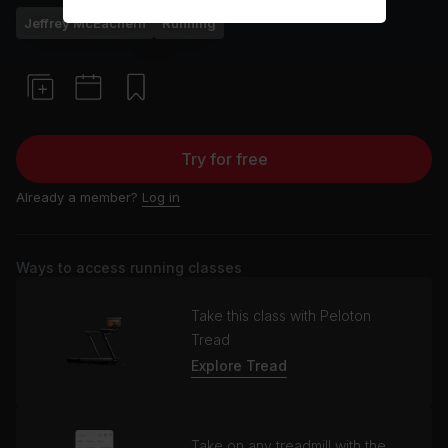
Jeffrey McEachern
Running
Try for free
Already a member?
Log in
Ways to access running classes
Take this class with Peloton
Tread
Explore Tread
Take on any treadmill with the