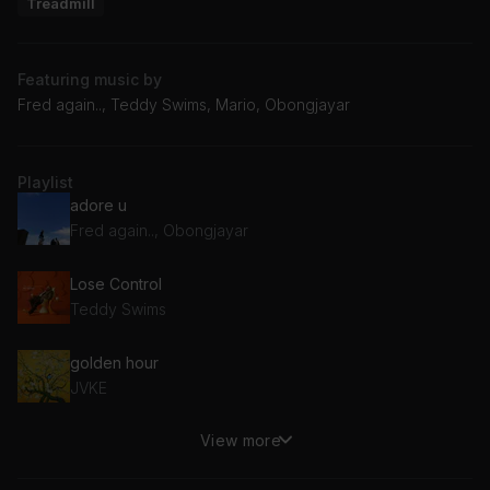
Treadmill
Featuring music by
Fred again.., Teddy Swims, Mario, Obongjayar
Playlist
adore u
Fred again.., Obongjayar
Lose Control
Teddy Swims
golden hour
JVKE
View more
Let Me Love You
Mario