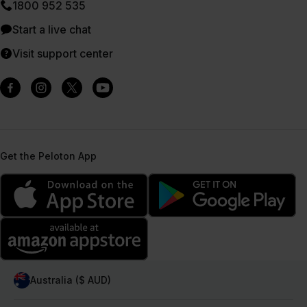
1800 952 535
Start a live chat
Visit support center
Get the Peloton App
Australia ($ AUD)