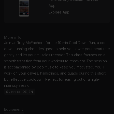
App
Explore App
More info
Join Jeffrey McEachern for the 10 min Cool Down Run, a cool
down running class designed to help you lower your heart rate
gently and let your muscles recover. This class focuses on a
smooth transition from your workout to recovery. The session
is accompanied by pop music to keep you motivated. You'll
work on your calves, hamstrings, and quads during this short
but effective cooldown. Perfect for easing out of a high-
intensity session.
Subtitles: DE, EN
Equipment