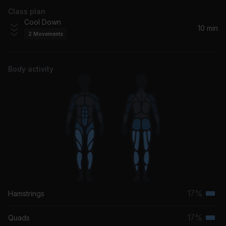
Class plan
Cool Down
10 min
2
Movements
Body activity
17%
Hamstrings
Terti
musc
17%
Quads
Terti
grou