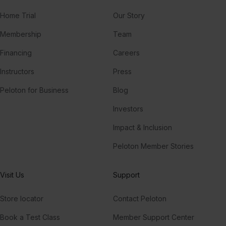
Home Trial
Our Story
Membership
Team
Financing
Careers
Instructors
Press
Peloton for Business
Blog
Investors
Impact & Inclusion
Peloton Member Stories
Visit Us
Support
Store locator
Contact Peloton
Book a Test Class
Member Support Center