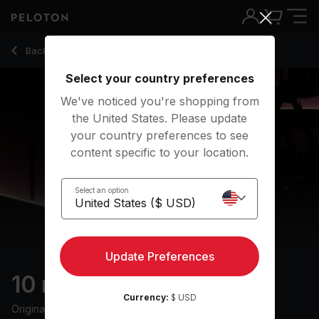
10 Min Cool Down Run with 1-Minute Jog - Jeffrey McEache
Back to running classes
Back
Try for free
Select your country preferences
We've noticed you're shopping from
the United States. Please update
your country preferences to see
content specific to your location.
Select an option
Update Preferences
10 min Cool Down Run
Currency:
$ USD
Originally aired
18/7/24