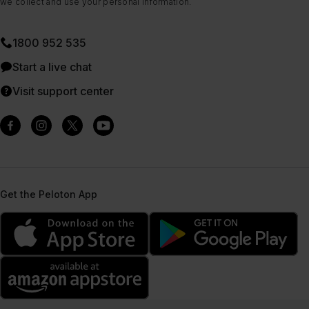
we collect and use your personal information.
1800 952 535
Start a live chat
Visit support center
Get the Peloton App