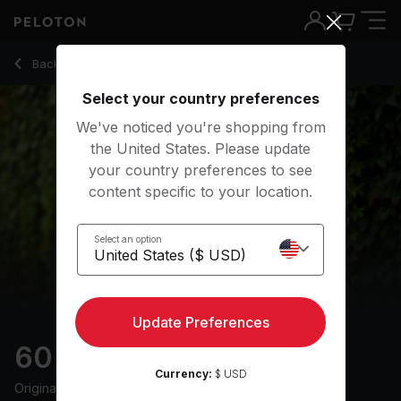
60 Min Endurance Run with 49-Minute Run & 10-Minute War
Back to outdoor classes
Back
Try for free
Select your country preferences
We've noticed you're shopping from
the United States. Please update
your country preferences to see
content specific to your location.
Select an option
Update Preferences
60 min Endurance Run
Currency:
$ USD
Originally aired
12/7/24