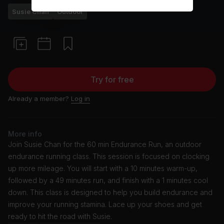
Susie Chan
Outdoor
Try for free
Already a member?
Log in
More info
Join Susie Chan for the 60 min Endurance Run, an outdoor
endurance running class. This session is focused on clocking
up more mileage. You will start with a 10 minutes warm-up,
followed by a 49 minutes run, and finish with a 1 minutes cool
down. This class is designed to help you build endurance and
improve your running stamina. Lace up your shoes and get
ready to hit the road with Susie.