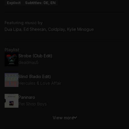
Explicit
Subtitles: DE, EN
Featuring music by
Dua Lipa, Ed Sheeran, Coldplay, Kylie Minogue
Playlist
Strobe (Club Edit)
deadmau5
Blind (Radio Edit)
Hercules & Love Affair
Paninaro
Pet Shop Boys
View more
Do Your Thing
Basement Jaxx