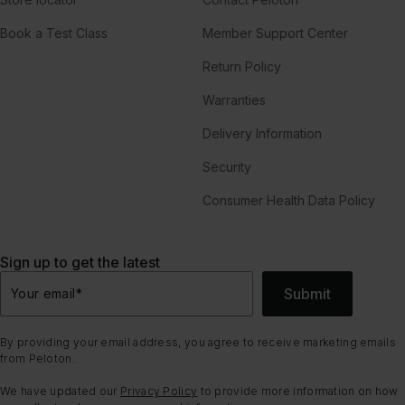
Book a Test Class
Member Support Center
Return Policy
Warranties
Delivery Information
Security
Consumer Health Data Policy
Sign up to get the latest
Submit
Your email
*
By providing your email address, you agree to receive marketing emails
from Peloton.
We have updated our
Privacy Policy
to provide more information on how