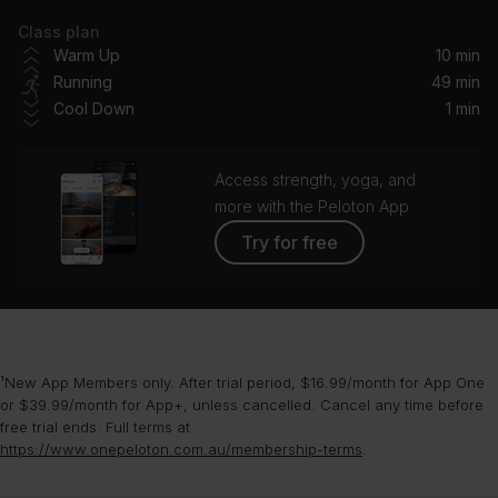
Class plan
Run To You (12" Version)
Warm Up
10 min
Rage
Running
49 min
Cool Down
1 min
Looking Good, Feeling Gorgeous (Radio Mix)
Trixie Mattel
Access strength, yoga, and
Bloodstream
more with the Peloton App
Ed Sheeran, Rudimental
Try for free
Daydreamer (feat. Example) [Danny Byrd Remix]
Flux Pavilion, Example, Danny Byrd
A Sky Full of Stars (Hardwell Remix)
¹New App Members only. After trial period, $16.99/month for App One
Coldplay, Hardwell
or $39.99/month for App+, unless cancelled. Cancel any time before
free trial ends. Full terms at
Can't Get You out of My Head (Peggy Gou's Midnight Remix)
https://www.onepeloton.com.au/membership-terms
.
Kylie Minogue