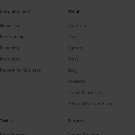
Hallucinate (Tensnake Remix)
Shop and Learn
About
Dua Lipa
Home Trial
Our Story
Love On My Mind (feat. Amanda Wilson)
Freemasons, Amanda Wilson
Membership
Team
Financing
Careers
Luna
Roosevelt
Instructors
Press
Peloton for Business
Blog
Investors
Impact & Inclusion
Peloton Member Stories
Visit Us
Support
Store locator
Contact Peloton