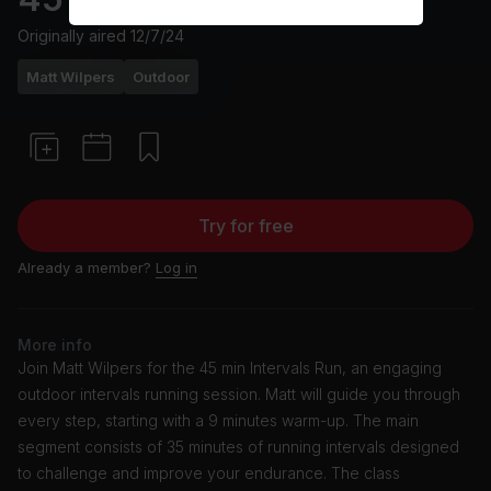
Originally aired
12/7/24
Matt Wilpers
Outdoor
Try for free
Already a member?
Log in
More info
Join Matt Wilpers for the 45 min Intervals Run, an engaging
outdoor intervals running session. Matt will guide you through
every step, starting with a 9 minutes warm-up. The main
segment consists of 35 minutes of running intervals designed
to challenge and improve your endurance. The class