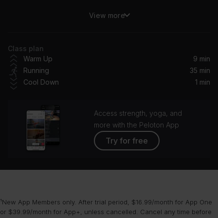
View more
Love From The Other Side
Fall Out Boy
Class plan
Machinehead (Remastered 2014)
Warm Up
9 min
Bush
Running
35 min
Cool Down
1 min
STAR WALKIN' (League of Legends Worlds Anthem)
Lil Nas X
Access strength, yoga, and
I Wish You Would (Taylor's Version)
more with the Peloton App
Taylor Swift
Try for free
Shivers (Dillon Francis Remix) [Club Mix]
Ed Sheeran
Whole Again (feat. John Martin) (Steve Aoki Remix)
¹New App Members only. After trial period, $16.99/month for App One
Steve Aoki, John Martin, KAAZE
or $39.99/month for App+, unless cancelled. Cancel any time before