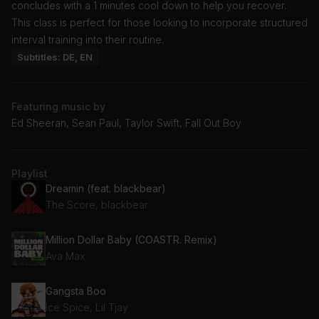
concludes with a 1 minutes cool down to help you recover.
This class is perfect for those looking to incorporate structured
interval training into their routine.
Subtitles: DE, EN
Featuring music by
Ed Sheeran, Sean Paul, Taylor Swift, Fall Out Boy
Playlist
Dreamin (feat. blackbear)
The Score, blackbear
Million Dollar Baby (COASTR. Remix)
Ava Max
Gangsta Boo
Ice Spice, Lil Tjay