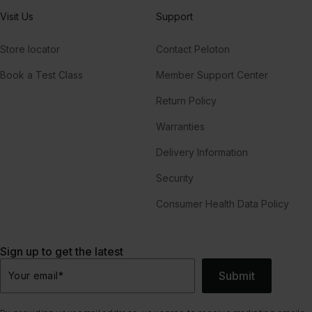
Visit Us
Support
Store locator
Contact Peloton
Book a Test Class
Member Support Center
Return Policy
Warranties
Delivery Information
Security
Consumer Health Data Policy
Sign up to get the latest
Submit
Your email
*