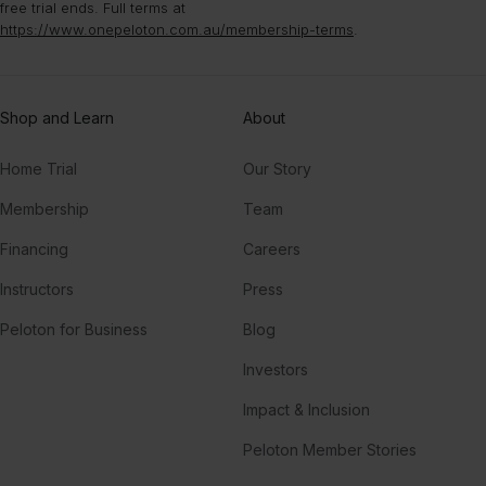
free trial ends. Full terms at
Higher
https://www.onepeloton.com.au/membership-terms
.
CamelPhat, London Grammar
Restless Soul (LP Giobbi Remix)
Shop and Learn
About
Todd Edwards
Home Trial
Our Story
Feel It ((Edited)) (feat. T-Pain, Sean Paul, Flo Rida & Pitbull)
Sean Paul, Pitbull, T-Pain, Flo Rida, DJ Felli Fel
Membership
Team
Financing
Careers
TO THE MOON (Drill Remix) (feat. Fivio Foreign, Russ Millions & Sam Tompkins)
Fivio Foreign, Russ Millions, Sam Tompkins, G Herbo, Jnr Choi, JNR CHOI, M24
Instructors
Press
Peloton for Business
Blog
TOO MUCH
The Kid LAROI, Central Cee, Jung Kook
Investors
Impact & Inclusion
Peloton Member Stories