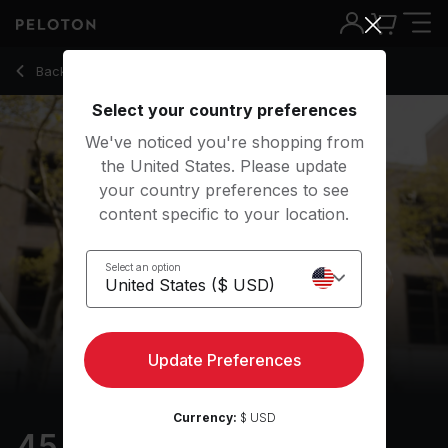
45 Min Intervals Run with 35-Minute Running Intervals - Matt 
Back to outdoor classes
Back
Try for free
Select your country preferences
We've noticed you're shopping from
the United States. Please update
your country preferences to see
content specific to your location.
Select an option
Update Preferences
Currency:
$ USD
45 min Intervals Run