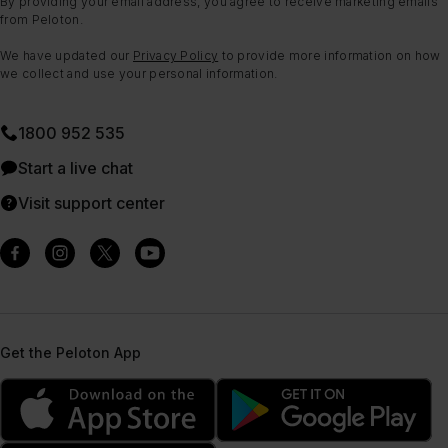
By providing your email address, you agree to receive marketing emails
from Peloton.
We have updated our
Privacy Policy
to provide more information on how
we collect and use your personal information.
1800 952 535
Start a live chat
Visit support center
Get the Peloton App