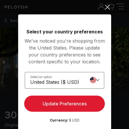
30 Min Walk + Run with R&B Music - Joslyn Thompson Rule
Back to outdoor classes
Back
Try for free
Select your country preferences
We've noticed you're shopping from
the United States. Please update
your country preferences to see
content specific to your location.
Select an option
Update Preferences
30 min Walk + Run
Currency:
$ USD
Originally aired
27/6/24