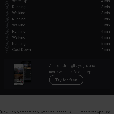
Warm Up
4 min
Emilee, Surf Mesa, surf mesa
Running
3 min
Walking
3 min
MY POWER
Running
3 min
Beyoncé, Tierra Whack, Yemi Alade, Busiswa, Moonchild Sanelly, Nija, DJ Lag
Walking
3 min
Running
4 min
How Does It Feel
Walking
4 min
London Grammar
Running
5 min
Cool Down
1 min
Unfinished Sympathy (2012 Mix/Master) (feat. Shara Nelson)
Massive Attack, Shara Nelson
Access strength, yoga, and
Weight in Gold
more with the Peloton App
Gallant
Try for free
¹New App Members only. After trial period, $16.99/month for App One