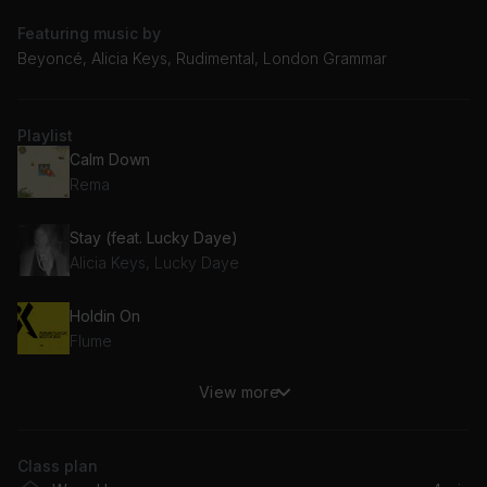
Featuring music by
Beyoncé, Alicia Keys, Rudimental, London Grammar
Playlist
Calm Down
Rema
Stay (feat. Lucky Daye)
Alicia Keys, Lucky Daye
Holdin On
Flume
View more
Free (feat. Emeli Sandé)
Rudimental, Emeli Sandé
Class plan
ily (i love you baby) (feat. Emilee)