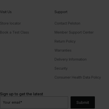
Visit Us
Support
Store locator
Contact Peloton
Book a Test Class
Member Support Center
Return Policy
Warranties
Delivery Information
Security
Consumer Health Data Policy
Sign up to get the latest
Submit
Your email
*