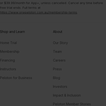
or $39.99/month for App+, unless cancelled. Cancel any time before
free trial ends. Full terms at
https://www.onepeloton.com.au/membership-terms
.
Shop and Learn
About
Home Trial
Our Story
Membership
Team
Financing
Careers
Instructors
Press
Peloton for Business
Blog
Investors
Impact & Inclusion
Peloton Member Stories