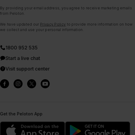
By providing your email address, you agree to receive marketing emails
from Peloton.
We have updated our
Privacy Policy
to provide more information on how
we collect and use your personal information.
1800 952 535
Start a live chat
Visit support center
Get the Peloton App