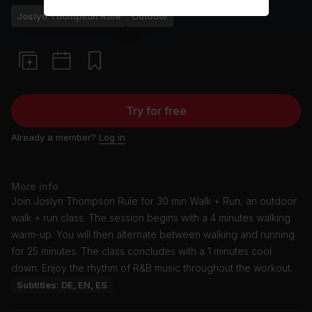
Joslyn Thompson Rule
Outdoor
Try for free
Already a member?
Log in
More info
Join Joslyn Thompson Rule for 30 min Walk + Run, an outdoor
walk + run class. The session begins with a 4 minutes walking
warm-up. You will then alternate between walking and running
for 25 minutes. The class concludes with a 1 minutes cool
down. Enjoy the rhythm of R&B music throughout the workout.
Subtitles: DE, EN, ES