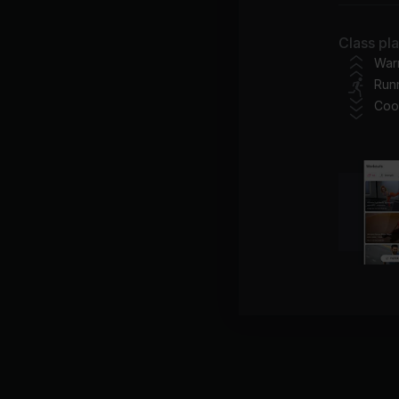
Class pl
War
Run
Go
Coo
GR