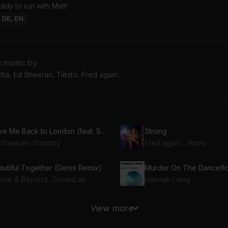
ady to run with Matt!
: DE, EN
g music by
ta, Ed Sheeran, Tiësto, Fred again..
Take Me Back to London (feat. Stormzy)
Strong
 Sheeran, Stormzy
Fred again.., Romy
autiful Together (Genix Remix)
Murder On The Dancefl
ove & Beyond, OceanLab
Hannah Laing
Baby Don't Hurt Me (feat. Anne-Marie & Coi Leray) [Hypaton & Giuseppe Ottaviani Remix Extended]
About You
View more
David Guetta, Anne-Marie, Coi Leray
Sonny Fodera, Biscits