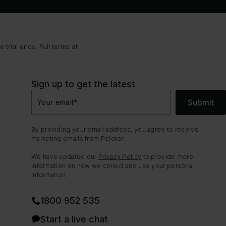
trial ends. Full terms at
Sign up to get the latest
Submit
Your email
*
By providing your email address, you agree to receive
marketing emails from Peloton.
We have updated our
Privacy Policy
to provide more
information on how we collect and use your personal
information.
1800 952 535
Start a live chat