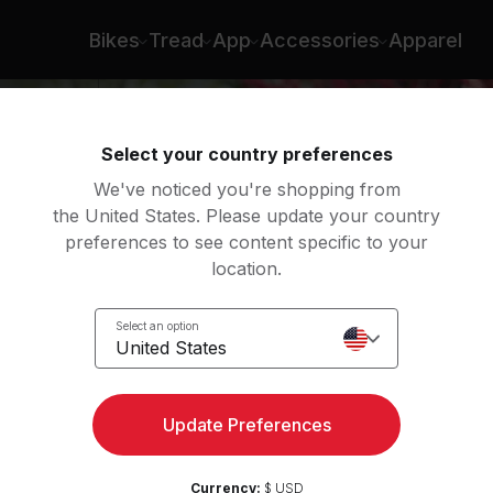
ilpers
Bikes
Tread
App
Accessories
Apparel
Select your country preferences
We've noticed you're shopping from
the United States. Please update your country
preferences to see content specific to your
location.
nce
Select an option
United States
Update Preferences
Currency:
$ USD