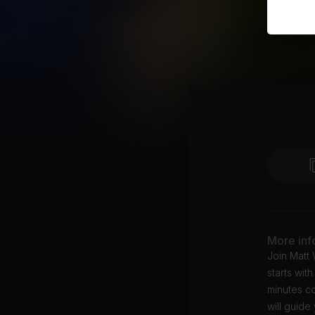
More inf
Join Matt 
starts wit
minutes co
will guid