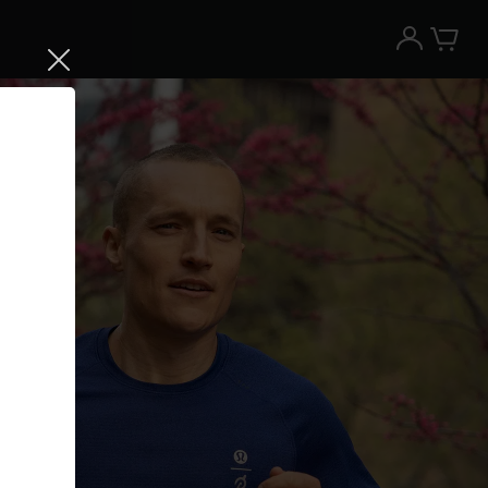
Try the Peloton App for free
Try for free
New paid memberships only. Terms
apply.¹