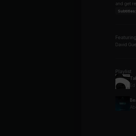
and get re
Subtitles
Featurin
David Guet
Playlist
Ed
Be
Ab