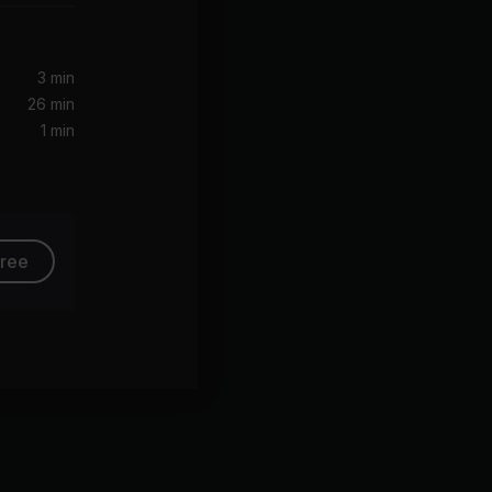
eller
3 min
26 min
1 min
free