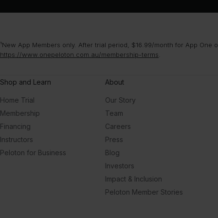
¹New App Members only. After trial period, $16.99/month for App One or
https://www.onepeloton.com.au/membership-terms
.
Shop and Learn
About
Home Trial
Our Story
Membership
Team
Financing
Careers
Instructors
Press
Peloton for Business
Blog
Investors
Impact & Inclusion
Peloton Member Stories