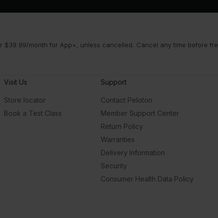
 $39.99/month for App+, unless cancelled. Cancel any time before free 
Visit Us
Support
Store locator
Contact Peloton
Book a Test Class
Member Support Center
Return Policy
Warranties
Delivery Information
Security
Consumer Health Data Policy