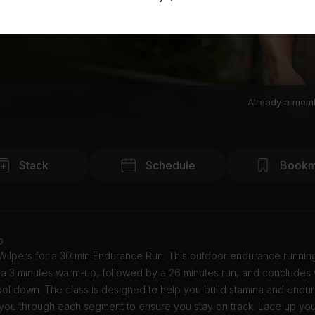
Already a mem
Stack
Schedule
Bookm
o
Wilpers for a 30 min Endurance Run. This outdoor endurance runnin
h a 3 minutes warm-up, followed by a 26 minutes run, and concludes w
ol down. The class is designed to help you build stamina and endur
e you through each segment to ensure you stay on track. Lace up yo