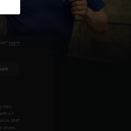
ber?
Log in
ark
g class
ith a 1
ance. Matt
ur shoes