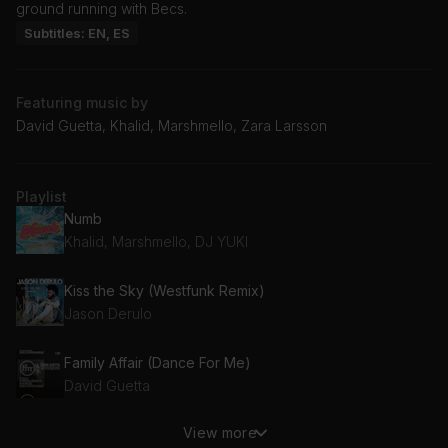
ground running with Becs.
Subtitles: EN, ES
Featuring music by
David Guetta, Khalid, Marshmello, Zara Larsson
Playlist
Numb
Khalid, Marshmello, DJ YUKI
Kiss the Sky (Westfunk Remix)
Jason Derulo
Family Affair (Dance For Me)
David Guetta
View more
Strangers (with Mansionair) (Nora En Pure Remix)