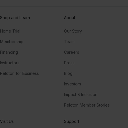
Shop and Learn
About
Home Trial
Our Story
Membership
Team
Financing
Careers
Instructors
Press
Peloton for Business
Blog
Investors
Impact & Inclusion
Peloton Member Stories
Visit Us
Support