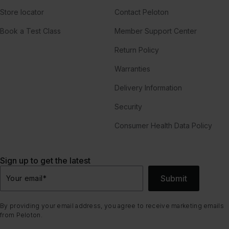
Store locator
Contact Peloton
Book a Test Class
Member Support Center
Return Policy
Warranties
Delivery Information
Security
Consumer Health Data Policy
Sign up to get the latest
Submit
Your email
*
By providing your email address, you agree to receive marketing emails
from Peloton.