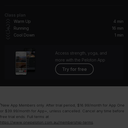
Dom Dolla, Mansionair
Class plan
All Night (Toby Romeo x Tom & Jame Remix / Radio Edit)
Warm Up
4 min
Matoma, The Vamps
Running
16 min
Cool Down
1 min
Can't Tame Her (DJ Smallz 732 Jersey Club Remix)
Zara Larsson, DJ Smallz 732
Access strength, yoga, and
Padam Padam (Jax Jones Remix)
more with the Peloton App
Kylie Minogue
Try for free
Stay With Me (ALAS Remix)
Kryder, Nino Lucarelli
¹New App Members only. After trial period, $16.99/month for App One
or $39.99/month for App+, unless cancelled. Cancel any time before
free trial ends. Full terms at
https://www.onepeloton.com.au/membership-terms
.