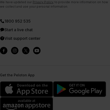
We have updated our
Privacy Policy
to provide more information on how
we collect and use your personal information.
1800 952 535
Start a live chat
Visit support center
Get the Peloton App