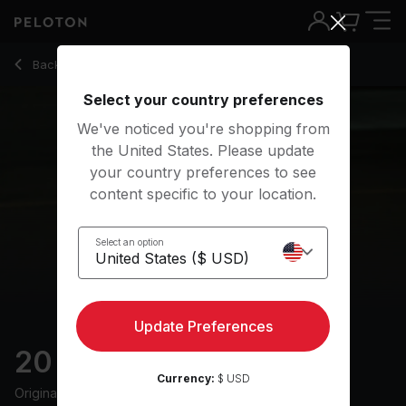
20 Min HIIT Run with Electronic Music - Becs Gentry
Back to outdoor classes
Back
Try for free
Select your country preferences
We've noticed you're shopping from
the United States. Please update
your country preferences to see
content specific to your location.
Select an option
Update Preferences
20 min HIIT Run
Currency:
$ USD
Originally aired
9/11/23