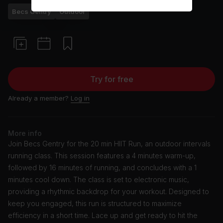
Becs Gentry
Outdoor
Try for free
Already a member?
Log in
More info
Join Becs Gentry for the 20 min HIIT Run, an outdoor intervals
running class. This session features a 4 minutes warm-up,
followed by 16 minutes of running, and concludes with a 1
minutes cool down. The class is set to electronic music,
providing a rhythmic backdrop for your workout. Designed to
keep you engaged, this run is structured to maximize
efficiency in a short time. Lace up and get ready to hit the