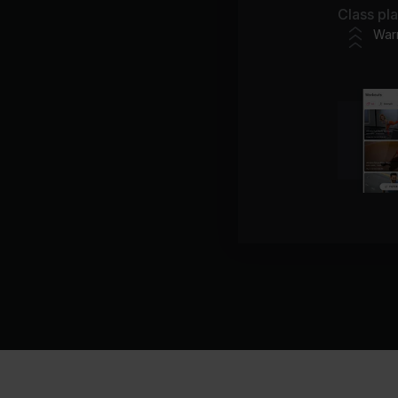
Class pl
War