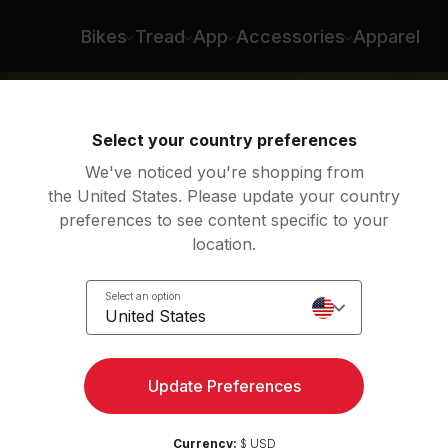
Bikes
Tread
App
Accessories
Apparel
Select your country preferences
We've noticed you're shopping from
the United States. Please update your country
preferences to see content specific to your
location.
p
Select an option
United States
Update Preferences
Currency:
$ USD