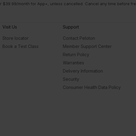
 $39.99/month for App+, unless cancelled. Cancel any time before free 
Visit Us
Support
Store locator
Contact Peloton
Book a Test Class
Member Support Center
Return Policy
Warranties
Delivery Information
Security
Consumer Health Data Policy