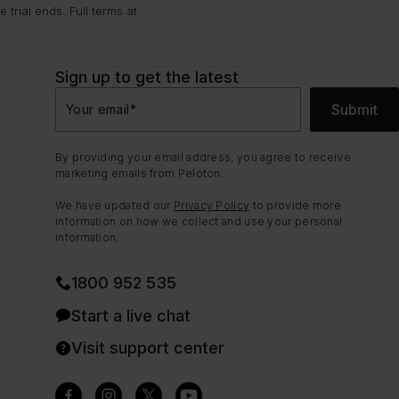
trial ends. Full terms at
Sign up to get the latest
Submit
Your email
*
By providing your email address, you agree to receive
marketing emails from Peloton.
We have updated our
Privacy Policy
to provide more
information on how we collect and use your personal
information.
1800 952 535
Start a live chat
Visit support center