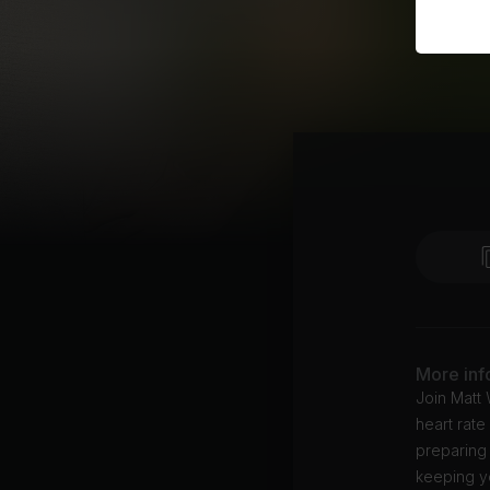
More inf
Join Matt 
heart rat
preparing 
keeping yo