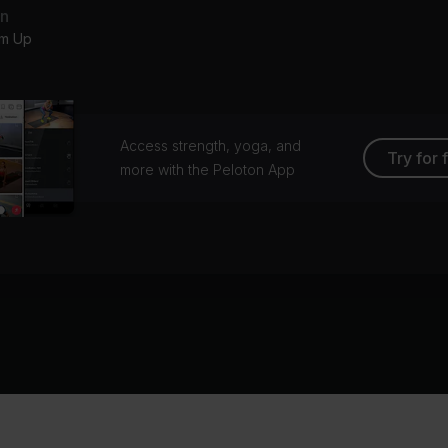
an
m Up
Access strength, yoga, and
Try for 
more with the Peloton App