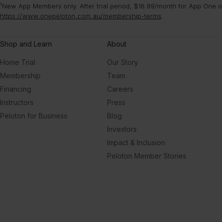
¹New App Members only. After trial period, $16.99/month for App One or
https://www.onepeloton.com.au/membership-terms
.
Shop and Learn
About
Home Trial
Our Story
Membership
Team
Financing
Careers
Instructors
Press
Peloton for Business
Blog
Investors
Impact & Inclusion
Peloton Member Stories