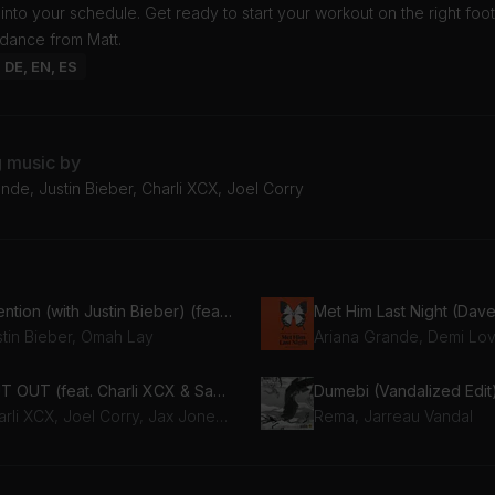
t into your schedule. Get ready to start your workout on the right foot
idance from Matt.
: DE, EN, ES
g music by
nde, Justin Bieber, Charli XCX, Joel Corry
attention (with Justin Bieber) (feat. Justin Bieber)
stin Bieber, Omah Lay
Ariana Grande, Demi Lo
OUT OUT (feat. Charli XCX & Saweetie) [Ivan Gough & JYYE Remix]
Dumebi (Vandalized Edit
Charli XCX, Joel Corry, Jax Jones, Saweetie
Rema, Jarreau Vandal