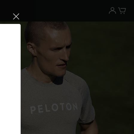
Try the Peloton App for free
Try for free
New paid memberships only. Terms
apply.¹