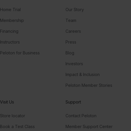
Home Trial
Our Story
Membership
Team
Financing
Careers
Instructors
Press
Peloton for Business
Blog
Investors
Impact & Inclusion
Peloton Member Stories
Visit Us
Support
Store locator
Contact Peloton
Book a Test Class
Member Support Center