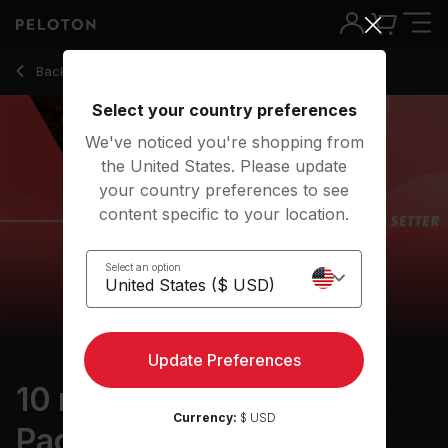
10 min Warm Up Run: 5K Pace Setter
Back to outdoor classes
Back
Try for free
Select your country preferences
We've noticed you're shopping from
the United States. Please update
your country preferences to see
content specific to your location.
Select an option
Update Preferences
10 min Warm Up Run: 5K
Currency:
$ USD
Pace Setter