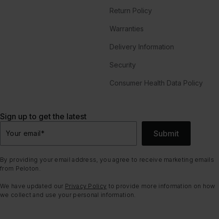
Return Policy
Warranties
Delivery Information
Security
Consumer Health Data Policy
Sign up to get the latest
Submit
Your email
*
By providing your email address, you agree to receive marketing emails
from Peloton.
We have updated our
Privacy Policy
to provide more information on how
we collect and use your personal information.