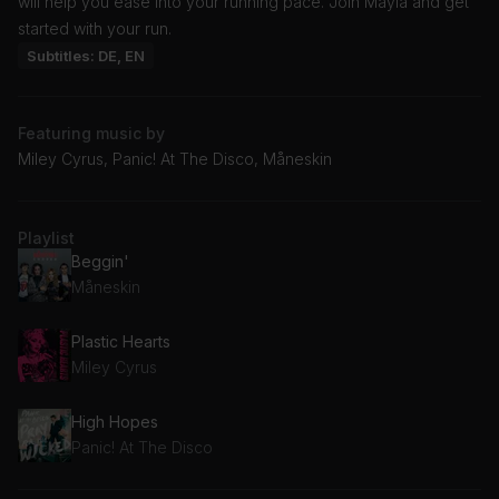
will help you ease into your running pace. Join Mayla and get
started with your run.
Subtitles: DE, EN
Featuring music by
Miley Cyrus, Panic! At The Disco, Måneskin
Playlist
Beggin'
Måneskin
Plastic Hearts
Miley Cyrus
High Hopes
Panic! At The Disco