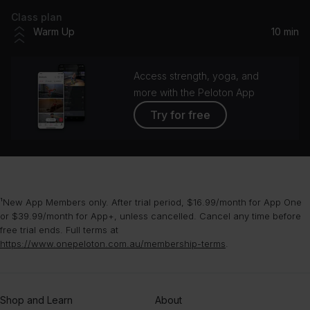
Class plan
Warm Up
10 min
Access strength, yoga, and
more with the Peloton App
Try for free
¹New App Members only. After trial period, $16.99/month for App One
or $39.99/month for App+, unless cancelled. Cancel any time before
free trial ends. Full terms at
https://www.onepeloton.com.au/membership-terms
.
Shop and Learn
About