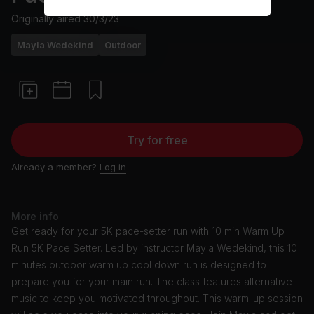
Originally aired
30/3/23
Mayla Wedekind
Outdoor
Try for free
Already a member?
Log in
More info
Get ready for your 5K pace-setter run with 10 min Warm Up
Run 5K Pace Setter. Led by instructor Mayla Wedekind, this 10
minutes outdoor warm up cool down run is designed to
prepare you for your main run. The class features alternative
music to keep you motivated throughout. This warm-up session