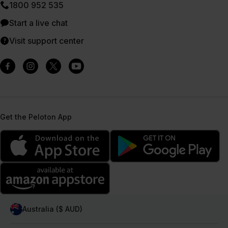
1800 952 535
Start a live chat
Visit support center
Get the Peloton App
Australia ($ AUD)