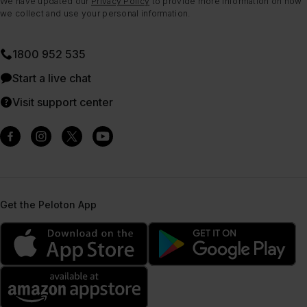
We have updated our
Privacy Policy
to provide more information on how
we collect and use your personal information.
1800 952 535
Start a live chat
Visit support center
Get the Peloton App