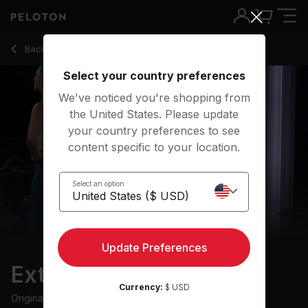
Extra 10: HIIT Ride with 9 Intervals & Descending Recovery 
Back to cycling classes
Back
Try for free
Select your country preferences
We've noticed you're shopping from
the United States. Please update
your country preferences to see
content specific to your location.
Select an option
Update Preferences
Extra 10: HIIT Ride
Currency:
$ USD
Originally aired
2/10/23