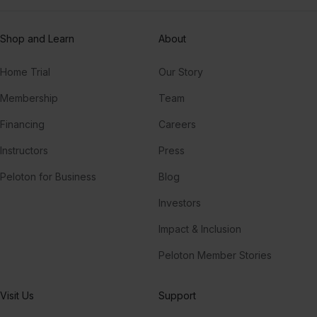
Shop and Learn
About
Home Trial
Our Story
Membership
Team
Financing
Careers
Instructors
Press
Peloton for Business
Blog
Investors
Impact & Inclusion
Peloton Member Stories
Visit Us
Support