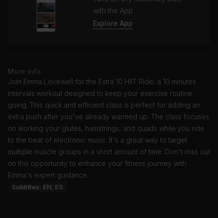
with the App
Explore App
More info
Join Emma Lovewell for the Extra 10 HIIT Ride, a 10 minutes
intervals workout designed to keep your exercise routine
going. This quick and efficient class is perfect for adding an
extra push after you've already warmed up. The class focuses
on working your glutes, hamstrings, and quads while you ride
to the beat of electronic music. It's a great way to target
multiple muscle groups in a short amount of time. Don't miss out
on this opportunity to enhance your fitness journey with
Emma's expert guidance.
Subtitles: EN, ES