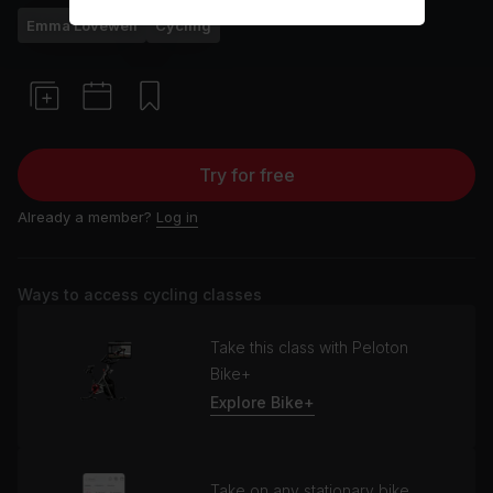
Emma Lovewell
Cycling
Try for free
Already a member?
Log in
Ways to access cycling classes
Take this class with Peloton
Bike+
Explore Bike+
Take on any stationary bike