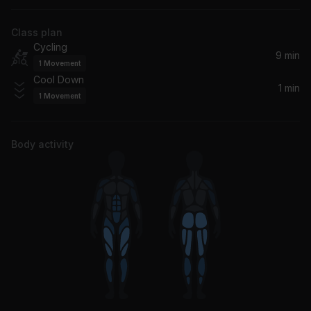
Drama, Gorgon City, DRAMA
Class plan
Cycling
9 min
1
Movement
Cool Down
1 min
1
Movement
Body activity