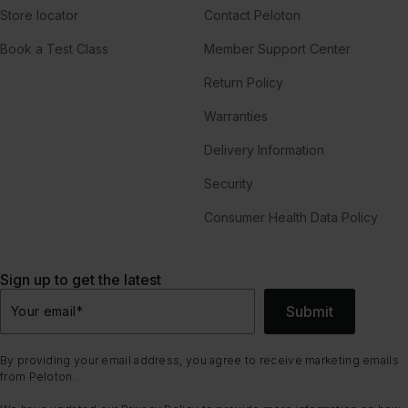
Store locator
Contact Peloton
Book a Test Class
Member Support Center
Return Policy
Warranties
Delivery Information
Security
Consumer Health Data Policy
Sign up to get the latest
Submit
Your email
*
By providing your email address, you agree to receive marketing emails
from Peloton.