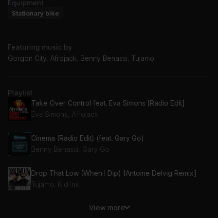
Equipment
Stationary bike
Featuring music by
Gorgon City, Afrojack, Benny Benassi, Tujamo
Playlist
Take Over Control feat. Eva Simons [Radio Edit]
Eva Simons, Afrojack
Cinema (Radio Edit) (feat. Gary Go)
Benny Benassi, Gary Go
Drop That Low (When I Dip) [Antoine Delvig Remix]
Tujamo, Kid Ink
View more
Nobody