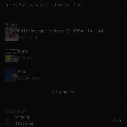
Britney Spears, Aerosmith, Bon Jovi, Cher
Playlist
I'd Do Anything For Love (But I Won't Do That)
Meat Loaf
Maria
Blondie
Stars
Simply Red
View more
The One And Only
Chesney Hawkes
Class plan
I Turn To You
Warm Up
Melanie C
7 min
1
Movement