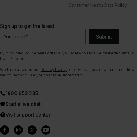
Consumer Health Data Policy
Sign up to get the latest
Submit
Your email
*
By providing your email address, you agree to receive marketing emails
from Peloton.
We have updated our
Privacy Policy
to provide more information on how
we collect and use your personal information.
1800 952 535
Start a live chat
Visit support center