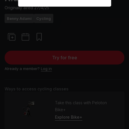
Originally aired
27/4/25
Benny Adami
Cycling
Try for free
Already a member?
Log in
Ways to access cycling classes
Take this class with Peloton
Bike+
Explore Bike+