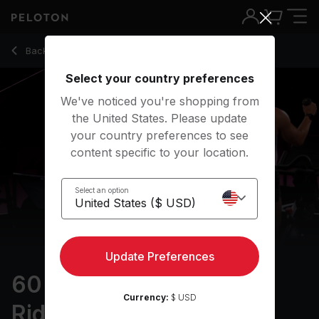
60 min Intervals & Arms Ride
Back to cycling classes
Back
Try for free
Select your country preferences
We've noticed you're shopping from
the United States. Please update
your country preferences to see
content specific to your location.
Select an option
Update Preferences
60 min Intervals & Arms
Currency:
$ USD
Ride