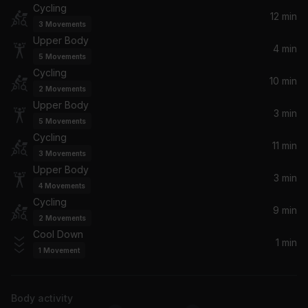
Cycling
Se a Vida E (That's the Way Life Is)
12 min
3
Movements
Pet Shop Boys
Upper Body
4 min
5
Movements
Alane (Todd Terry's Radio Mix)
Cycling
Wes
10 min
2
Movements
Upper Body
3 min
I Promised Myself
5
Movements
Nick Kamen
Cycling
11 min
3
Movements
(You Drive Me) Crazy [The Stop Remix!]
Upper Body
3 min
Britney Spears
4
Movements
Cycling
9 min
Walking in Memphis
2
Movements
Cher
Cool Down
1 min
1
Movement
Picture Of You
Boyzone
Body activity