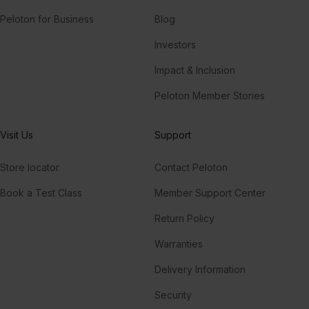
Peloton for Business
Blog
Investors
Impact & Inclusion
Peloton Member Stories
Visit Us
Support
Store locator
Contact Peloton
Book a Test Class
Member Support Center
Return Policy
Warranties
Delivery Information
Security