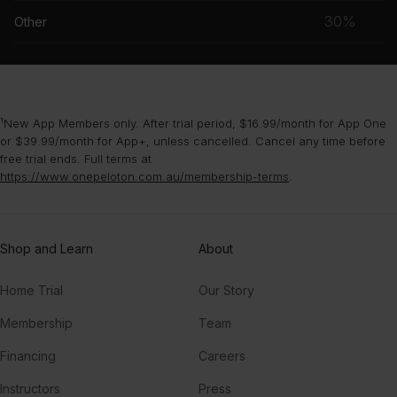
musc
30%
Other
grou
¹New App Members only. After trial period, $16.99/month for App One
or $39.99/month for App+, unless cancelled. Cancel any time before
free trial ends. Full terms at
https://www.onepeloton.com.au/membership-terms
.
Shop and Learn
About
Home Trial
Our Story
Membership
Team
Financing
Careers
Instructors
Press