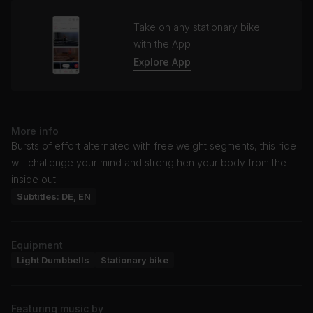
Take on any stationary bike
with the App
Explore App
More info
Bursts of effort alternated with free weight segments, this ride
will challenge your mind and strengthen your body from the
inside out.
Subtitles: DE, EN
Equipment
Light Dumbbells
Stationary bike
Featuring music by