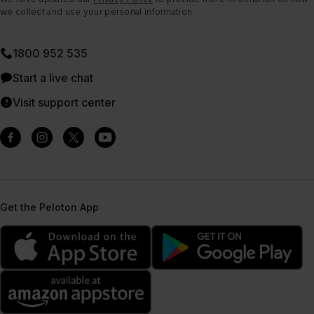
we collect and use your personal information.
1800 952 535
Start a live chat
Visit support center
Get the Peloton App