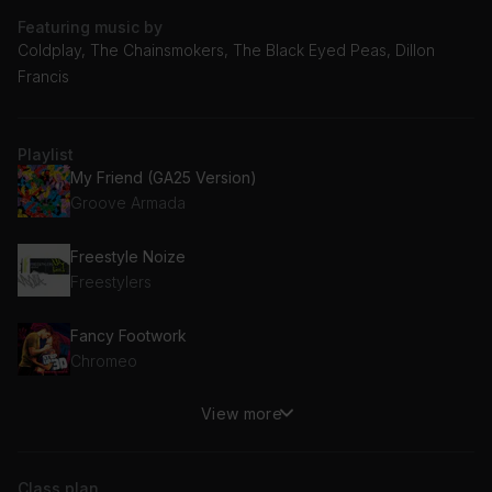
Featuring music by
Coldplay, The Chainsmokers, The Black Eyed Peas, Dillon
Francis
Playlist
My Friend (GA25 Version)
Groove Armada
Freestyle Noize
Freestylers
Fancy Footwork
Chromeo
View more
History Repeating
Propellerheads Featuring Miss Shirley Bassey
Class plan