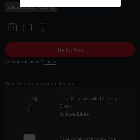
Denis Morton
Cycling
Try for free
Already a member?
Log in
Ways to access cycling classes
Take this class with Peloton
Bike+
Explore Bike+
Take on any stationary bike