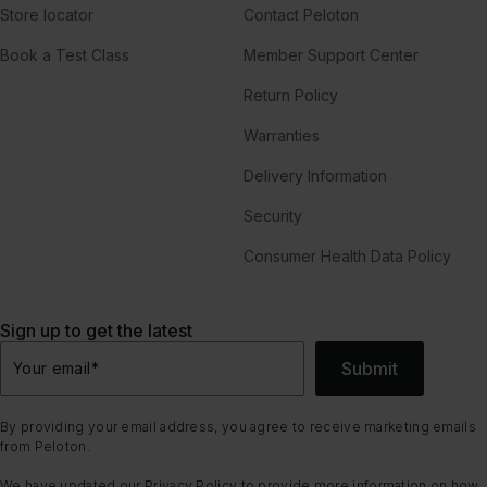
Store locator
Contact Peloton
Book a Test Class
Member Support Center
Return Policy
Warranties
Delivery Information
Security
Consumer Health Data Policy
Sign up to get the latest
Submit
Your email
*
By providing your email address, you agree to receive marketing emails
from Peloton.
We have updated our
Privacy Policy
to provide more information on how