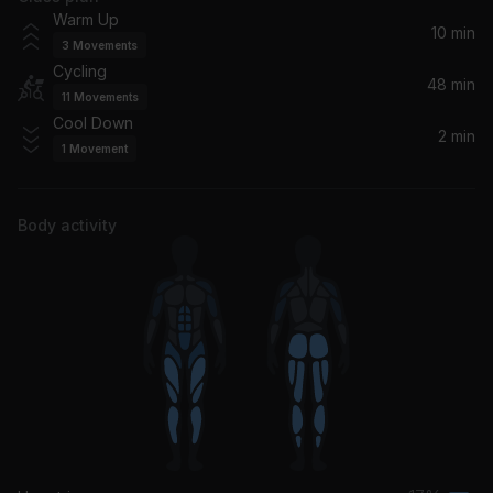
Around the Block (feat. Alaska MC)
Warm Up
Featurecast, Alaska MC
10 min
3
Movements
Cycling
Lost+ (with Jay-Z)
48 min
11
Movements
Coldplay
Cool Down
2 min
1
Movement
Not Butter
Dillon Francis
Body activity
Drifting Away (Paradiso Remix)
Faithless, Rollo Armstrong, Sister Bliss, Angelo D'Caruso
Runaway (U & I) [Dillon Francis Remix]
Galantis
Angel (Remastered 2019) (feat. Horace Andy)
Massive Attack, Horace Andy
Something Good Can Work (The Twelves Remix)