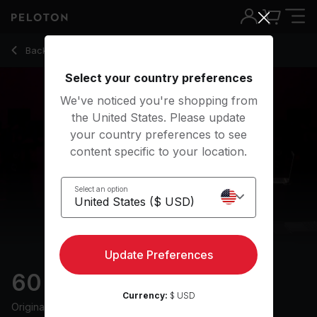
60 Min Groove Ride with Electronic Music & Intervals - Deni
Back to cycling classes
Back
Try for free
Select your country preferences
We've noticed you're shopping from
the United States. Please update
your country preferences to see
content specific to your location.
Select an option
Update Preferences
60 min Groove Ride
Currency:
$ USD
Originally aired
25/6/24