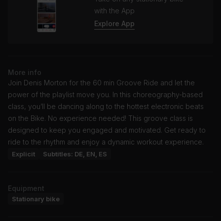
with the App
Explore App
More info
Join Denis Morton for the 60 min Groove Ride and let the
power of the playlist move you. In this choreography-based
class, you’ll be dancing along to the hottest electronic beats
on the Bike. No experience needed! This groove class is
designed to keep you engaged and motivated. Get ready to
ride to the rhythm and enjoy a dynamic workout experience.
Explicit
Subtitles: DE, EN, ES
Equipment
Stationary bike