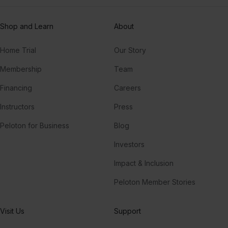
Shop and Learn
About
Home Trial
Our Story
Membership
Team
Financing
Careers
Instructors
Press
Peloton for Business
Blog
Investors
Impact & Inclusion
Peloton Member Stories
Visit Us
Support