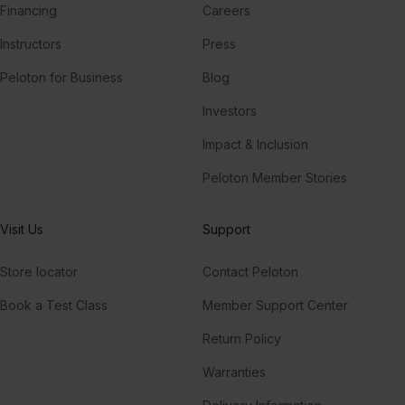
Financing
Careers
Instructors
Press
Peloton for Business
Blog
Investors
Impact & Inclusion
Peloton Member Stories
Visit Us
Support
Store locator
Contact Peloton
Book a Test Class
Member Support Center
Return Policy
Warranties