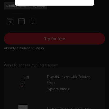
Camila Ramón
Cycling
Try for free
Already a member?
Log in
Ways to access cycling classes
Take this class with Peloton
Bike+
Explore Bike+
Take on any stationary bike