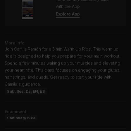
with the App
Explore App
More info
Join Camila Ramón for a 5 min Warm Up Ride. This warm up
ride is designed to help you prepare for your main workout.
Spend a few minutes waking up your muscles and elevating
your heart rate. This class focuses on engaging your glutes,
hamstrings, and quads. Get ready to start your ride with
Camila's guidance.
Subtitles: DE, EN, ES
Equipment
Stationary bike