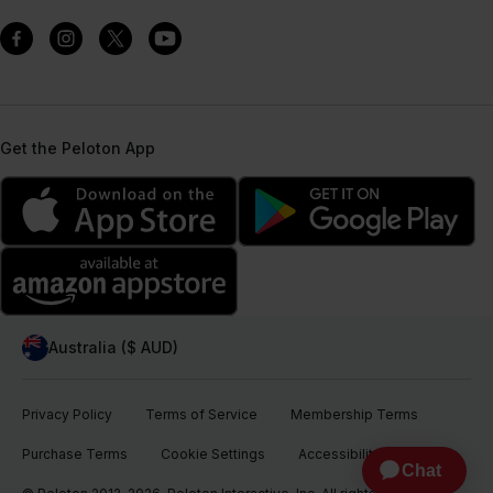
Get the Peloton App
Australia ($ AUD)
Privacy Policy
Terms of Service
Membership Terms
Purchase Terms
Cookie Settings
Accessibility