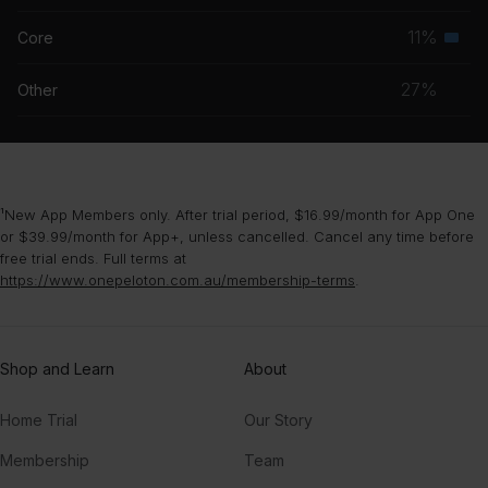
grou
musc
11%
Core
Seco
grou
musc
27%
Other
grou
¹New App Members only. After trial period, $16.99/month for App One
or $39.99/month for App+, unless cancelled. Cancel any time before
free trial ends. Full terms at
https://www.onepeloton.com.au/membership-terms
.
Shop and Learn
About
Home Trial
Our Story
Membership
Team