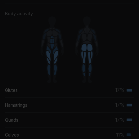
Body activity
17%
Glutes
Terti
musc
17%
Hamstrings
Terti
grou
musc
17%
Quads
Terti
grou
musc
11%
Calves
Seco