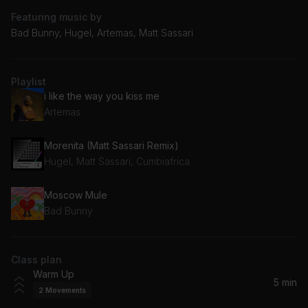
Featuring music by
Bad Bunny, Hugel, Artemas, Matt Sassari
Playlist
i like the way you kiss me
Artemas
Morenita (Matt Sassari Remix)
Hugel, Matt Sassari, Cumbiafrica
Moscow Mule
Bad Bunny
Class plan
Warm Up
5 min
2
Movements