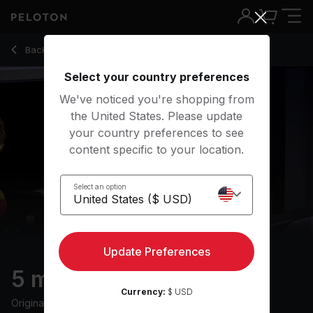
5 Min Warm Up Ride with 2-Minute Climb - Camila Ramón
Back to cycling classes
Back
Try for free
Select your country preferences
We've noticed you're shopping from
the United States. Please update
your country preferences to see
content specific to your location.
Select an option
Update Preferences
5 min Warm Up Ride
Currency:
$ USD
Originally aired
13/8/24