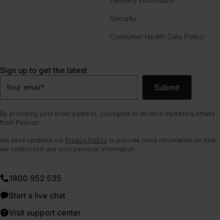
Delivery Information
Security
Consumer Health Data Policy
Sign up to get the latest
Submit
Your email
*
By providing your email address, you agree to receive marketing emails
from Peloton.
We have updated our
Privacy Policy
to provide more information on how
we collect and use your personal information.
1800 952 535
Start a live chat
Visit support center