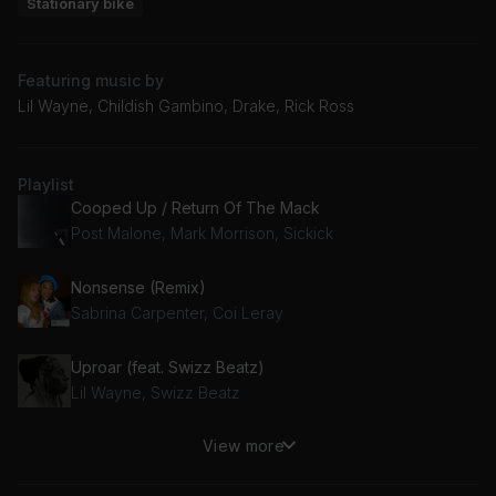
Stationary bike
Featuring music by
Lil Wayne, Childish Gambino, Drake, Rick Ross
Playlist
Cooped Up / Return Of The Mack
Post Malone, Mark Morrison, Sickick
Nonsense (Remix)
Sabrina Carpenter, Coi Leray
Uproar (feat. Swizz Beatz)
Lil Wayne, Swizz Beatz
View more
This Is America
Childish Gambino