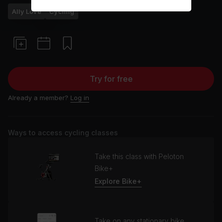
Ally Love
Cycling
Try for free
Already a member?
Log in
Ways to access cycling classes
Take this class with Peloton
Bike+
Explore Bike+
Take on any stationary bike