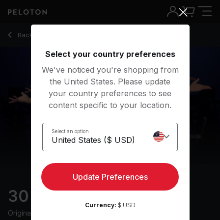
30 Min HIIT & Hills Ride with 13-Min Intervals - Ally Love
Back to cycling classes
Back
Try for free
Select your country preferences
We've noticed you're shopping from
the United States. Please update
your country preferences to see
content specific to your location.
Select an option
Update Preferences
30 min HIIT & Hills Ride
Currency:
$ USD
Originally aired
9/7/24