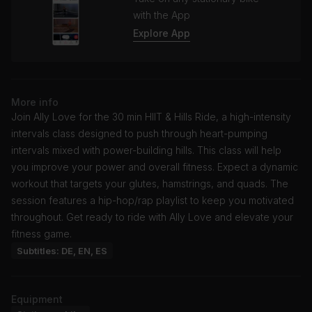
with the App
Explore App
More info
Join Ally Love for the 30 min HIIT & Hills Ride, a high-intensity
intervals class designed to push through heart-pumping
intervals mixed with power-building hills. This class will help
you improve your power and overall fitness. Expect a dynamic
workout that targets your glutes, hamstrings, and quads. The
session features a hip-hop/rap playlist to keep you motivated
throughout. Get ready to ride with Ally Love and elevate your
fitness game.
Subtitles: DE, EN, ES
Equipment