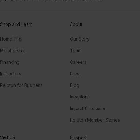
Shop and Learn
About
Home Trial
Our Story
Membership
Team
Financing
Careers
Instructors
Press
Peloton for Business
Blog
Investors
Impact & Inclusion
Peloton Member Stories
Visit Us
Support