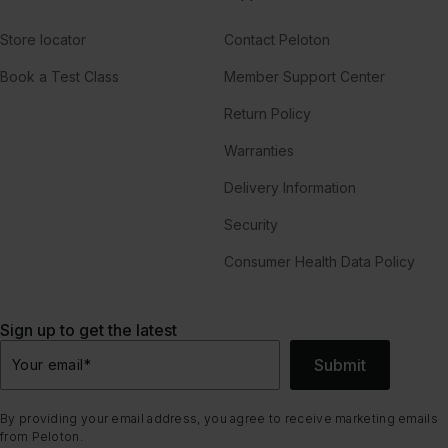
Store locator
Contact Peloton
Book a Test Class
Member Support Center
Return Policy
Warranties
Delivery Information
Security
Consumer Health Data Policy
Sign up to get the latest
Submit
Your email
*
By providing your email address, you agree to receive marketing emails
from Peloton.