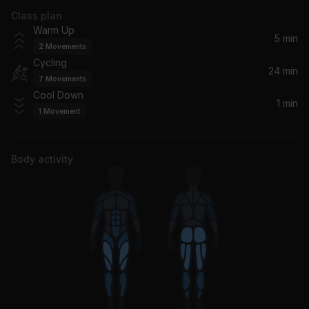
Class plan
Ruin My Life
Warm Up
Zara Larsson
5 min
2
Movements
Cycling
The Difference (feat. Quavo)
24 min
7
Movements
Meek Mill, Quavo
Cool Down
1 min
1
Movement
Letter Home
Childish Gambino
Body activity
Welcome To My Hood (Edited Version) (feat. Rick Ross, Plies, Lil Wayne & T-Pain)
Lil Wayne, Rick Ross, T-Pain, DJ Khaled, Plies
Legend
Drake
Slow It Down
Benson Boone