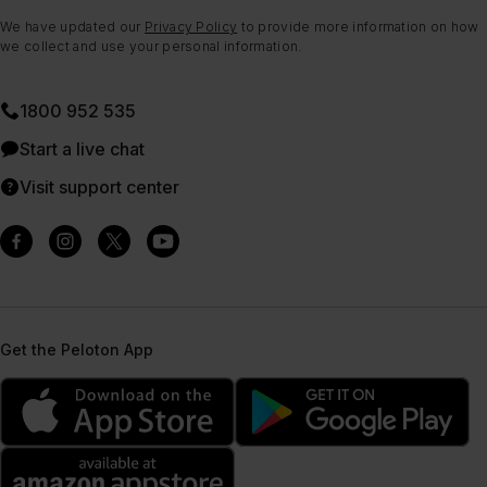
We have updated our
Privacy Policy
to provide more information on how
we collect and use your personal information.
1800 952 535
Start a live chat
Visit support center
Get the Peloton App