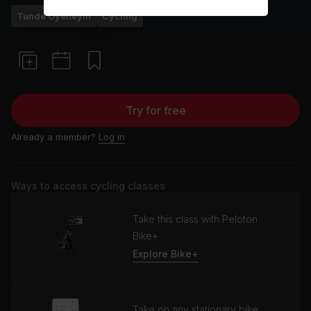
Tunde Oyeneyin
Cycling
Try for free
Already a member?
Log in
Ways to access cycling classes
Take this class with Peloton
Bike+
Explore Bike+
Take on any stationary bike