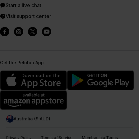
Start a live chat
Visit support center
Get the Peloton App
Australia ($ AUD)
Privacy Policy
Terms of Service
Membership Terms