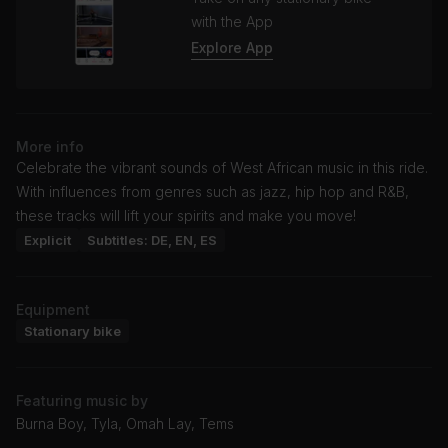
with the App
Explore App
More info
Celebrate the vibrant sounds of West African music in this ride.
With influences from genres such as jazz, hip hop and R&B,
these tracks will lift your spirits and make you move!
Explicit
Subtitles: DE, EN, ES
Equipment
Stationary bike
Featuring music by
Burna Boy, Tyla, Omah Lay, Tems