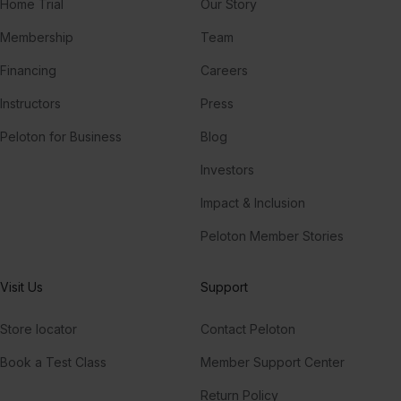
Home Trial
Our Story
Membership
Team
Financing
Careers
Instructors
Press
Peloton for Business
Blog
Investors
Impact & Inclusion
Peloton Member Stories
Visit Us
Support
Store locator
Contact Peloton
Book a Test Class
Member Support Center
Return Policy