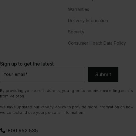
Warranties
Delivery Information
Security
Consumer Health Data Policy
Sign up to get the latest
Submit
Your email
*
By providing your email address, you agree to receive marketing emails
from Peloton.
We have updated our
Privacy Policy
to provide more information on how
we collect and use your personal information.
1800 952 535