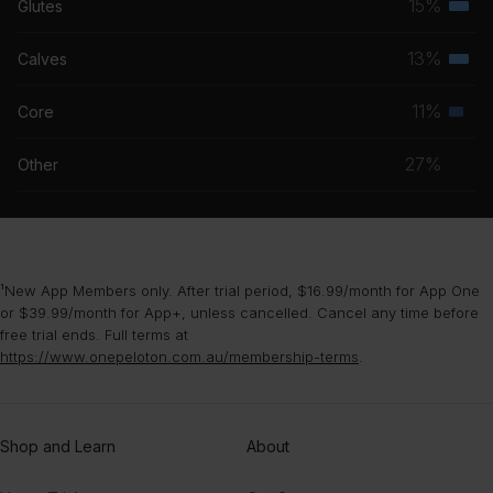
15%
Glutes
Terti
grou
musc
13%
Calves
Terti
grou
musc
11%
Core
Seco
grou
musc
27%
Other
grou
¹New App Members only. After trial period, $16.99/month for App One
or $39.99/month for App+, unless cancelled. Cancel any time before
free trial ends. Full terms at
https://www.onepeloton.com.au/membership-terms
.
Shop and Learn
About