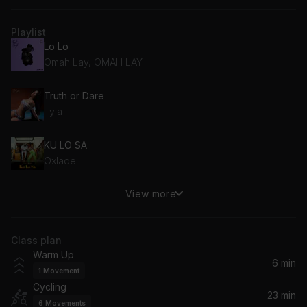
Playlist
Lo Lo
Omah Lay, OMAH LAY
Truth or Dare
Tyla
KU LO SA
Oxlade
View more
Anoti
Wizkid
Class plan
If
Warm Up
Davido
6 min
1
Movement
Cycling
Last Last
23 min
6
Movements