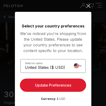
30 min Afrobeats Ride
Back to cycling classes
Back
Try for free
Select your country preferences
We've noticed you're shopping from
the United States. Please update
your country preferences to see
content specific to your location.
Select an option
Update Preferences
30 min Afrobeats Ride
Currency:
$ USD
Originally aired
6/3/25