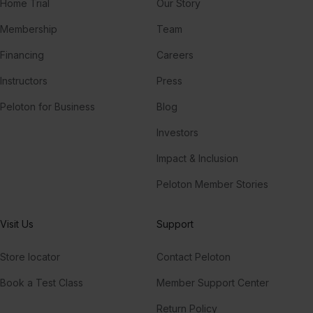
Home Trial
Our Story
Membership
Team
Financing
Careers
Instructors
Press
Peloton for Business
Blog
Investors
Impact & Inclusion
Peloton Member Stories
Visit Us
Support
Store locator
Contact Peloton
Book a Test Class
Member Support Center
Return Policy