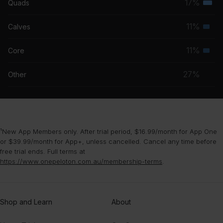
17%
Quads
Terti
grou
musc
11%
Calves
Seco
grou
musc
11%
Core
Seco
grou
musc
27%
Other
grou
¹New App Members only. After trial period, $16.99/month for App One
or $39.99/month for App+, unless cancelled. Cancel any time before
free trial ends. Full terms at
https://www.onepeloton.com.au/membership-terms
.
Shop and Learn
About