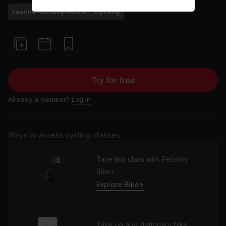
Leanne Hainsby-Alldis
Cycling
Try for free
Already a member?
Log in
Ways to access cycling classes
Take this class with Peloton
Bike+
Explore Bike+
Take on any stationary bike