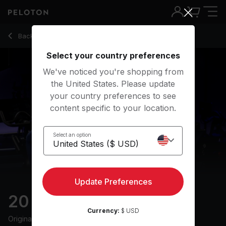
20 min Tabata Ride
Back to cycling classes
Back
Try for free
Select your country preferences
We've noticed you're shopping from
the United States. Please update
your country preferences to see
content specific to your location.
Select an option
Update Preferences
20 min Tabata Ride
Currency:
$ USD
Originally aired
31/3/25