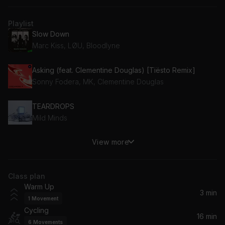
Playlist
Slow Down
Marc Kiss, LØU, Bloodlyne
Asking (feat. Clementine Douglas) [Tiësto Remix]
Sonny Fodera, MK, Clementine Douglas
TEARDROPS
Mild Minds
View more
I Can Cast A Spell
Redondo
Class plan
Why Does My Heart Feel So Bad? (feat. Moby)
Warm Up
AVALAN ROKSTON, Avalan, Rokston, Moby
3 min
1
Movement
Cycling
Don't Give Up
16 min
6
Movements