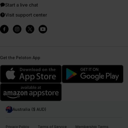
Start a live chat
Visit support center
Get the Peloton App
Australia ($ AUD)
Privacy Policy
Terms of Service
Membership Terms