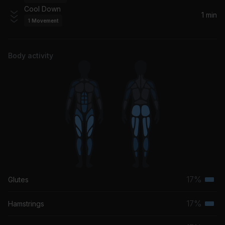
Chapter & Verse
Cool Down
1 min
1
Movement
Rendezvous
Craig David
Body activity
17%
Glutes
Terti
musc
17%
Hamstrings
Terti
grou
musc