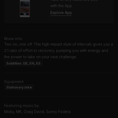
with the App
Explore App
More info
Two on, one off. This high-impact style of intervals gives you a
2:1 ratio of effort to recovery, pumping you with energy and
the power to take on your next challenge.
Subtitles: DE, EN, ES
Equipment
Stationary bike
Featuring music by
Moby, MK, Craig David, Sonny Fodera