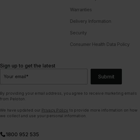
Warranties
Delivery Information
Security
Consumer Health Data Policy
Sign up to get the latest
Submit
Your email
*
By providing your email address, you agree to receive marketing emails
from Peloton.
We have updated our
Privacy Policy
to provide more information on how
we collect and use your personal information.
1800 952 535